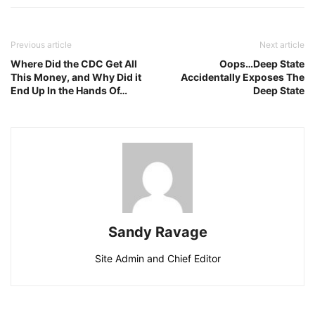
Previous article
Next article
Where Did the CDC Get All
Oops…Deep State
This Money, and Why Did it
Accidentally Exposes The
End Up In the Hands Of…
Deep State
Sandy Ravage
Site Admin and Chief Editor