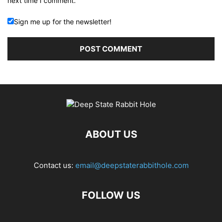
next time I comment.
Sign me up for the newsletter!
ABOUT US
Contact us:
email@deepstaterabbithole.com
FOLLOW US