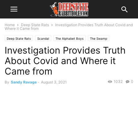
Home
Deep State Rats
Investigation Provides Truth About Covid and
Where it Came from
Deep State Rats
Scandal
The Alphabet Boys
The Swamp
Investigation Provides Truth
Voter Fraud
About Covid and Where it
Came from
1032
0
By
Sandy Ravage
-
August 3, 2021