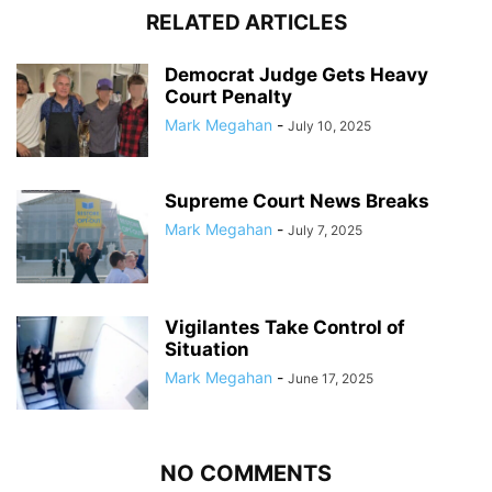
RELATED ARTICLES
Democrat Judge Gets Heavy
Court Penalty
Mark Megahan
-
July 10, 2025
Supreme Court News Breaks
Mark Megahan
-
July 7, 2025
Vigilantes Take Control of
Situation
Mark Megahan
-
June 17, 2025
NO COMMENTS