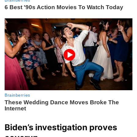
Biden’s investigation proves