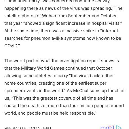
Communist Party “was concerned about the activity
happening there as news of the virus was spreading.” The
satellite photos of Wuhan from September and October
that year “showed a significant increase in hospital visits.”
At the same time, there was a massive spike in “internet
searches for pneumonia-like symptoms now known to be
COVID.”
The worst part of what the investigation report shows is
that the Military World Games continued that October
allowing some athletes to carry “the virus back to their
home countries, creating one of the earliest super
spreader events in the world.” As McCaul sums up for all of
us, “This was the greatest coverup of all time and has
caused the deaths of more than four million people around
world, and people must be held responsible.”