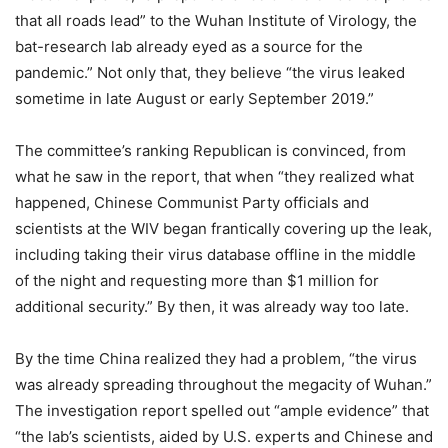
that all roads lead” to the Wuhan Institute of Virology, the
bat-research lab already eyed as a source for the
pandemic.” Not only that, they believe “the virus leaked
sometime in late August or early September 2019.”
The committee’s ranking Republican is convinced, from
what he saw in the report, that when “they realized what
happened, Chinese Communist Party officials and
scientists at the WIV began frantically covering up the leak,
including taking their virus database offline in the middle
of the night and requesting more than $1 million for
additional security.” By then, it was already way too late.
By the time China realized they had a problem, “the virus
was already spreading throughout the megacity of Wuhan.”
The investigation report spelled out “ample evidence” that
“the lab’s scientists, aided by U.S. experts and Chinese and