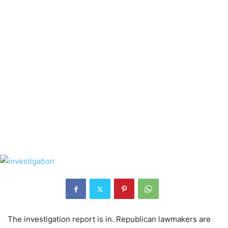
The investigation report is in. Republican lawmakers are