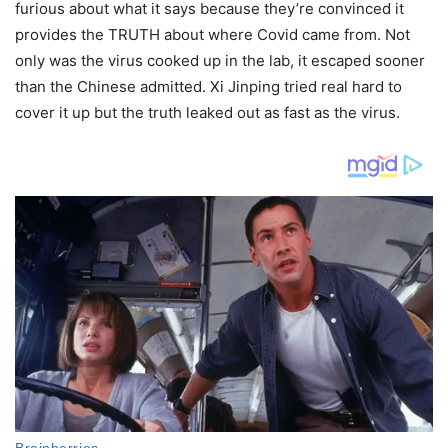
furious about what it says because they’re convinced it
provides the TRUTH about where Covid came from. Not
only was the virus cooked up in the lab, it escaped sooner
than the Chinese admitted. Xi Jinping tried real hard to
cover it up but the truth leaked out as fast as the virus.