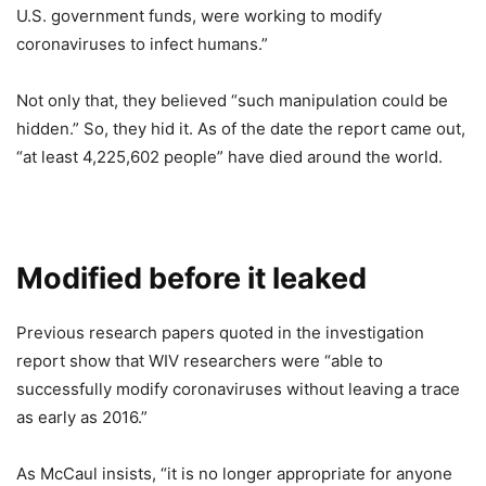
U.S. government funds, were working to modify
coronaviruses to infect humans.”
Not only that, they believed “such manipulation could be
hidden.” So, they hid it. As of the date the report came out,
“at least 4,225,602 people” have died around the world.
Modified before it leaked
Previous research papers quoted in the investigation
report show that WIV researchers were “able to
successfully modify coronaviruses without leaving a trace
as early as 2016.”
As McCaul insists, “it is no longer appropriate for anyone