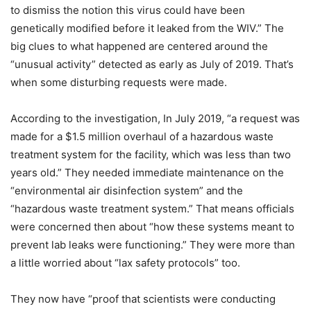
to dismiss the notion this virus could have been
genetically modified before it leaked from the WIV.” The
big clues to what happened are centered around the
“unusual activity” detected as early as July of 2019. That’s
when some disturbing requests were made.
According to the investigation, In July 2019, “a request was
made for a $1.5 million overhaul of a hazardous waste
treatment system for the facility, which was less than two
years old.” They needed immediate maintenance on the
“environmental air disinfection system” and the
“hazardous waste treatment system.” That means officials
were concerned then about “how these systems meant to
prevent lab leaks were functioning.” They were more than
a little worried about “lax safety protocols” too.
They now have “proof that scientists were conducting