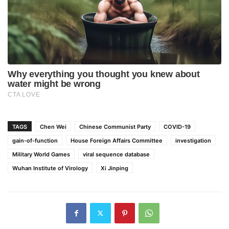
TAGS
Chen Wei
Chinese Communist Party
COVID-19
gain-of-function
House Foreign Affairs Committee
investigation
Military World Games
viral sequence database
Wuhan Institute of Virology
Xi Jinping