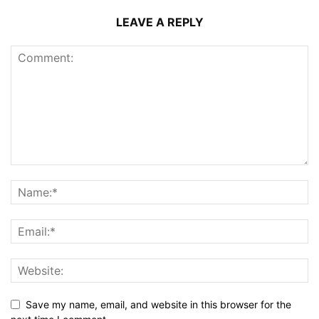
LEAVE A REPLY
Save my name, email, and website in this browser for the