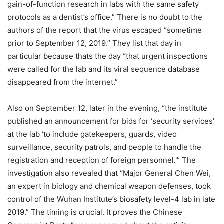
gain-of-function research in labs with the same safety
protocols as a dentist’s office.” There is no doubt to the
authors of the report that the virus escaped “sometime
prior to September 12, 2019.” They list that day in
particular because thats the day “that urgent inspections
were called for the lab and its viral sequence database
disappeared from the internet.”
Also on September 12, later in the evening, “the institute
published an announcement for bids for ‘security services’
at the lab ‘to include gatekeepers, guards, video
surveillance, security patrols, and people to handle the
registration and reception of foreign personnel.'” The
investigation also revealed that “Major General Chen Wei,
an expert in biology and chemical weapon defenses, took
control of the Wuhan Institute’s biosafety level-4 lab in late
2019.” The timing is crucial. It proves the Chinese