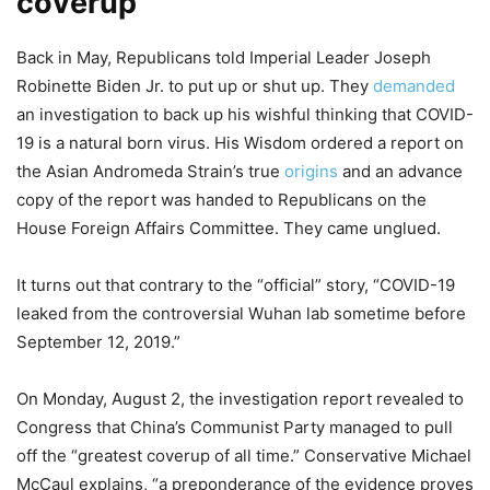
coverup
Back in May, Republicans told Imperial Leader Joseph
Robinette Biden Jr. to put up or shut up. They
demanded
an investigation to back up his wishful thinking that COVID-
19 is a natural born virus. His Wisdom ordered a report on
the Asian Andromeda Strain’s true
origins
and an advance
copy of the report was handed to Republicans on the
House Foreign Affairs Committee. They came unglued.
It turns out that contrary to the “official” story, “COVID-19
leaked from the controversial Wuhan lab sometime before
September 12, 2019.”
On Monday, August 2, the investigation report revealed to
Congress that China’s Communist Party managed to pull
off the “greatest coverup of all time.” Conservative Michael
McCaul explains, “a preponderance of the evidence proves