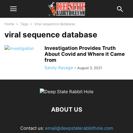
Home
Tags
Viral sequence database
viral sequence database
Investigation Provides Truth
About Covid and Where it Came
from
Sandy Ravage
-
August 3, 2021
ABOUT US
Contact us:
email@deepstaterabbithole.com