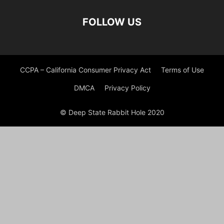
FOLLOW US
CCPA – California Consumer Privacy Act
Terms of Use
DMCA
Privacy Policy
© Deep State Rabbit Hole 2020