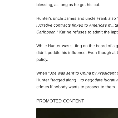
blessing, as long as he got his cut.
Hunter’s uncle James and uncle Frank also 
lucrative contracts linked to America’s milit
Caribbean.
” Karine refuses to admit the lap
While Hunter was sitting on the board of a g
didn’t peddle his influence. Even though at 
policy.
When “
Joe was sent to China by President
Hunter “
tagged along – to negotiate lucrativ
crimes if nobody wants to prosecute them.