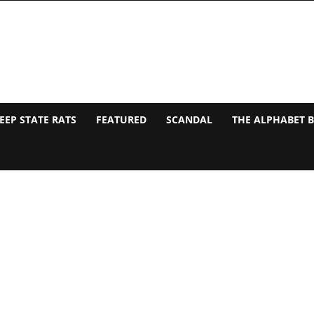
EEP STATE RATS
FEATURED
SCANDAL
THE ALPHABET 