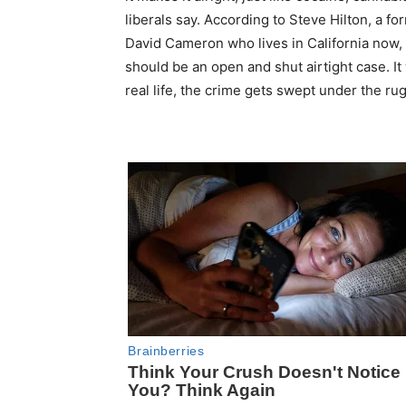
liberals say. According to Steve Hilton, a fo
David Cameron who lives in California now, 
should be an open and shut airtight case. It
real life, the crime gets swept under the ru