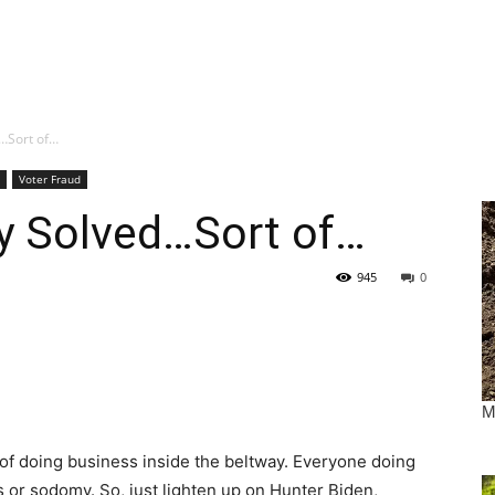
d…Sort of…
Voter Fraud
ry Solved…Sort of…
945
0
y of doing business inside the beltway. Everyone doing
bis or sodomy. So, just lighten up on Hunter Biden,