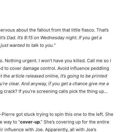
rvous about the fallout from that little fiasco. That’s
it’s Dad. It’s 8:15 on Wednesday night. If you get a
 just wanted to talk to you.
”
o. Nothing urgent. I won’t have you killed. Call me so I
 to cover damage control. Avoid influence peddling
t the article released online, it’s going to be printed
u’re clear. And anyway, if you get a chance give me a
 crack? If you’re screening calls pick the thing up…
ierre got stuck trying to spin this one to the left. She
he way to “
cover-up
.” She’s covering up for the entire
ir influence with Joe. Apparently, all with Joe’s