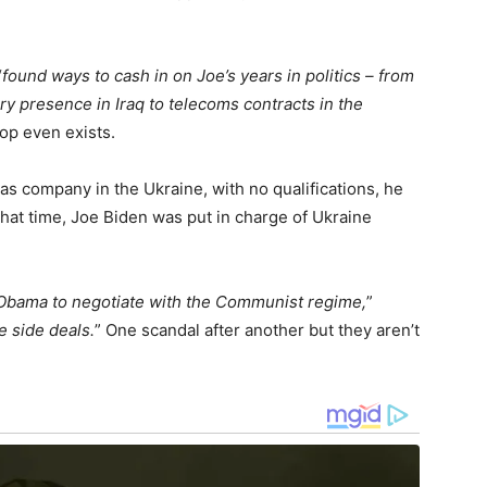
“
found ways to cash in on Joe’s years in politics – from
ary presence in Iraq to telecoms contracts in the
top even exists.
as company in the Ukraine, with no qualifications, he
that time, Joe Biden was put in charge of Ukraine
 Obama to negotiate with the Communist regime,
”
e side deals.
” One scandal after another but they aren’t