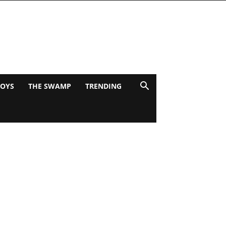
BOYS
THE SWAMP
TRENDING