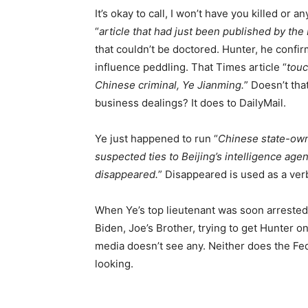
It’s okay to call, I won’t have you killed or
“
article that had just been published by th
that couldn’t be doctored. Hunter, he confir
influence peddling. That Times article “
touc
Chinese criminal, Ye Jianming.
” Doesn’t tha
business dealings? It does to DailyMail.
Ye just happened to run “
Chinese state-own
suspected ties to Beijing’s intelligence agen
disappeared.
” Disappeared is used as a verb
When Ye’s top lieutenant was soon arrested 
Biden, Joe’s Brother, trying to get Hunter on
media doesn’t see any. Neither does the Fed
looking.