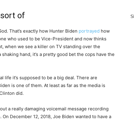
sort of
of God. That’s exactly how Hunter Biden
portrayed
how
 one who used to be Vice-President and now thinks
out, when we see a killer on TV standing over the
shaking hand, it’s a pretty good bet the cops have the
l life it’s supposed to be a big deal. There are
iden is one of them. At least as far as the media is
Clinton did.
out a really damaging voicemail message recording
p. On December 12, 2018, Joe Biden wanted to have a