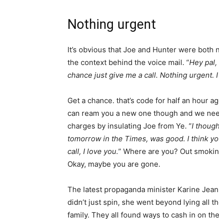
Nothing urgent
It’s obvious that Joe and Hunter were both ne
the context behind the voice mail. “
Hey pal, 
chance just give me a call. Nothing urgent. I
Get a chance. that’s code for half an hour ag
can ream you a new one though and we need
charges by insulating Joe from Ye. “
I though
tomorrow in the Times, was good. I think yo
call, I love you.
” Where are you? Out smoking
Okay, maybe you are gone.
The latest propaganda minister Karine Jean-P
didn’t just spin, she went beyond lying all t
family. They all found ways to cash in on the