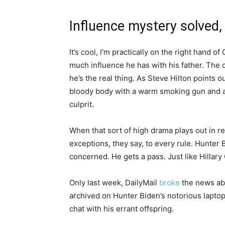
Influence mystery solved, 
It’s cool, I’m practically on the right hand 
much influence he has with his father. The
he’s the real thing. As Steve Hilton points 
bloody body with a warm smoking gun and a 
culprit.
When that sort of high drama plays out in rea
exceptions, they say, to every rule. Hunter B
concerned. He gets a pass. Just like Hillary 
Only last week, DailyMail
broke
the news ab
archived on Hunter Biden’s notorious lapto
chat with his errant offspring.