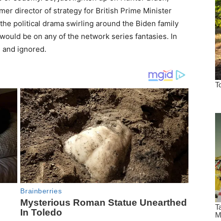
rmer director of strategy for British Prime Minister
the political drama swirling around the Biden family
 would be on any of the network series fantasies. In
g and ignored.