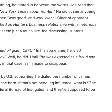
 anything, he hinted in between the words. Joe read that
e New York Times about Hunter.
” He didn’t see anything
med “
was good
” and was “
clear
.” Clear of apparent
hed on Hunter’s business relationship with a notorious
t seem just a touch like Joe discussing Hunter’s
ed oil giant, CEFC.
” In his spare time, he “
had
cy.
” Well, he did. Until “
he was exposed as a fraud and
 in that case, as in made to disappear.
by U.S. authorities, he dialed the number of James
 the horn. If that’s not peddling influence, what is? The
eral Bureau of Instigation and they’re supposed to be