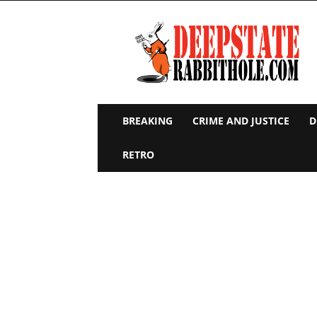
Deep
State
Rabbit
Hole
BREAKING
CRIME AND JUSTICE
D
RETRO