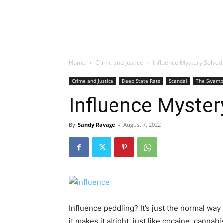
Home
Crime and Justice
Influence Mystery Solve
Crime and Justice
Deep State Rats
Scandal
The Swamp
Influence Myste
By
Sandy Ravage
-
August 7, 2022
Influence peddling? It’s just the normal wa
it makes it alright, just like cocaine, canna