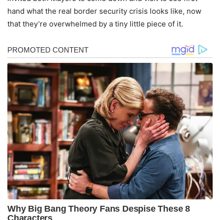
hand what the real border security crisis looks like, now
that they’re overwhelmed by a tiny little piece of it.