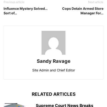
Previous article
Next article
Influence Mystery Solved…
Cops Detain Armed Store
Sort of…
Manager For…
Sandy Ravage
Site Admin and Chief Editor
RELATED ARTICLES
Supreme Court News Breaks