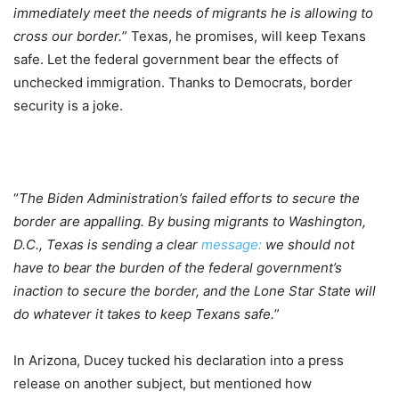
immediately meet the needs of migrants he is allowing to
cross our border.
” Texas, he promises, will keep Texans
safe. Let the federal government bear the effects of
unchecked immigration. Thanks to Democrats, border
security is a joke.
“
The Biden Administration’s failed efforts to secure the
border are appalling. By busing migrants to Washington,
D.C., Texas is sending a clear
message:
we should not
have to bear the burden of the federal government’s
inaction to secure the border, and the Lone Star State will
do whatever it takes to keep Texans safe.
”
In Arizona, Ducey tucked his declaration into a press
release on another subject, but mentioned how