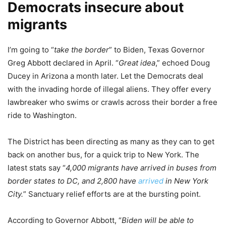
Democrats insecure about
migrants
I’m going to “
take the border
” to Biden, Texas Governor
Greg Abbott declared in April. “
Great idea
,” echoed Doug
Ducey in Arizona a month later. Let the Democrats deal
with the invading horde of illegal aliens. They offer every
lawbreaker who swims or crawls across their border a free
ride to Washington.
The District has been directing as many as they can to get
back on another bus, for a quick trip to New York. The
latest stats say “
4,000 migrants have arrived in buses from
border states to DC, and 2,800 have
arrived
in New York
City.
” Sanctuary relief efforts are at the bursting point.
According to Governor Abbott, “
Biden will be able to