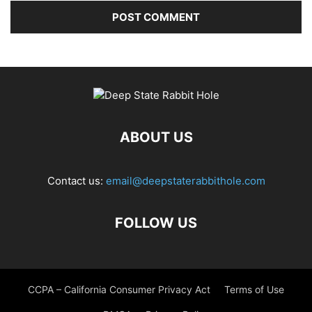
ABOUT US
Contact us:
email@deepstaterabbithole.com
FOLLOW US
CCPA – California Consumer Privacy Act
Terms of Use