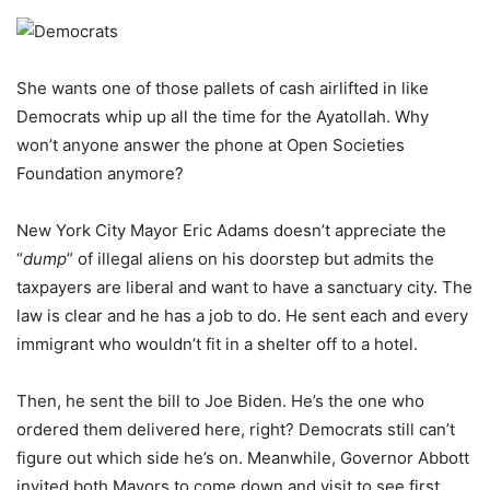
She wants one of those pallets of cash airlifted in like
Democrats whip up all the time for the Ayatollah. Why
won’t anyone answer the phone at Open Societies
Foundation anymore?
New York City Mayor Eric Adams doesn’t appreciate the
“
dump
” of illegal aliens on his doorstep but admits the
taxpayers are liberal and want to have a sanctuary city. The
law is clear and he has a job to do. He sent each and every
immigrant who wouldn’t fit in a shelter off to a hotel.
Then, he sent the bill to Joe Biden. He’s the one who
ordered them delivered here, right? Democrats still can’t
figure out which side he’s on. Meanwhile, Governor Abbott
invited both Mayors to come down and visit to see first