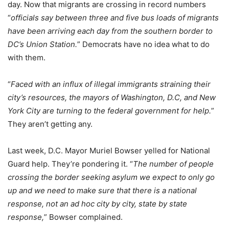
day. Now that migrants are crossing in record numbers
“
officials say between three and five bus loads of migrants
have been arriving each day from the southern border to
DC’s Union Station.
” Democrats have no idea what to do
with them.
“
Faced with an influx of illegal immigrants straining their
city’s resources, the mayors of Washington, D.C, and New
York City are turning to the federal government for help.
”
They aren’t getting any.
Last week, D.C. Mayor Muriel Bowser yelled for National
Guard help. They’re pondering it. “
The number of people
crossing the border seeking asylum we expect to only go
up and we need to make sure that there is a national
response, not an ad hoc city by city, state by state
response,
” Bowser complained.