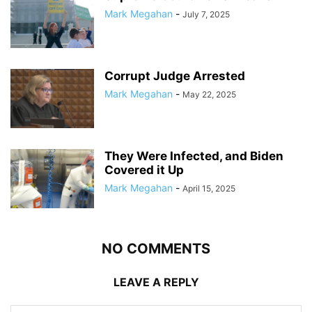
Mark Megahan
-
July 7, 2025
Corrupt Judge Arrested
Mark Megahan
-
May 22, 2025
They Were Infected, and Biden
Covered it Up
Mark Megahan
-
April 15, 2025
NO COMMENTS
LEAVE A REPLY