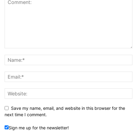
Save my name, email, and website in this browser for the
next time I comment.
Sign me up for the newsletter!