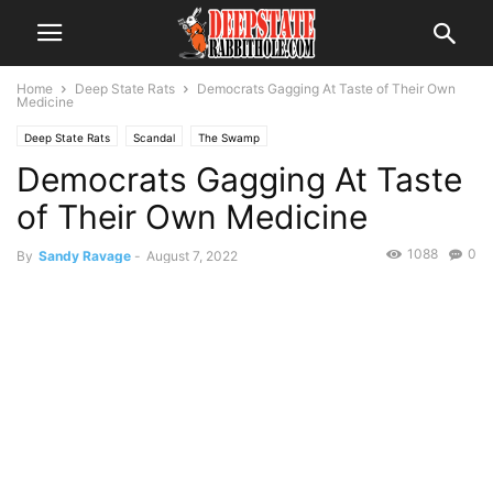
Home
Deep State Rats
Democrats Gagging At Taste of Their Own
Medicine
Deep State Rats
Scandal
The Swamp
Democrats Gagging At Taste
of Their Own Medicine
1088
0
By
Sandy Ravage
-
August 7, 2022