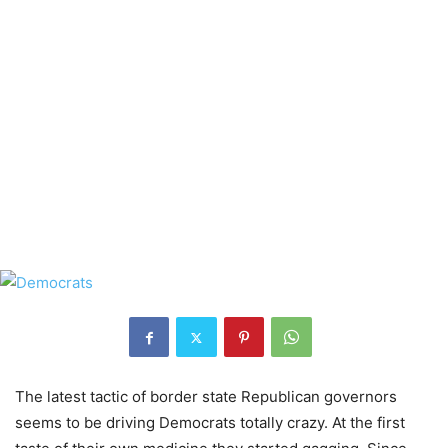
The latest tactic of border state Republican governors
seems to be driving Democrats totally crazy. At the first