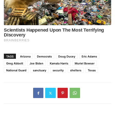
TAGS
Arizona
Democrats
Doug Ducey
Eric Adams
Greg Abbott
Joe Biden
Kamala Harris
Muriel Bowser
National Guard
sanctuary
security
shelters
Texas