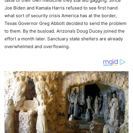
taste of their own medicine they started gagging. Since
Joe Biden and Kamala Harris refused to see first hand
what sort of security crisis America has at the border,
Texas Governor Greg Abbott decided to send the problem
to them. By the busload. Arizona’s Doug Ducey joined the
effort a month later. Sanctuary state shelters are already
overwhelmed and overflowing.