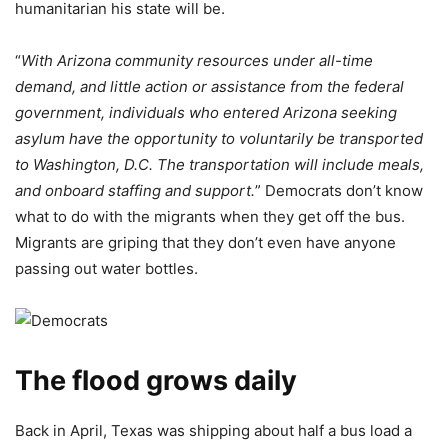
humanitarian his state will be.
“
With Arizona community resources under all-time
demand, and little action or assistance from the federal
government, individuals who entered Arizona seeking
asylum have the opportunity to voluntarily be transported
to Washington, D.C. The transportation will include meals,
and onboard staffing and support.
” Democrats don’t know
what to do with the migrants when they get off the bus.
Migrants are griping that they don’t even have anyone
passing out water bottles.
The flood grows daily
Back in April, Texas was shipping about half a bus load a