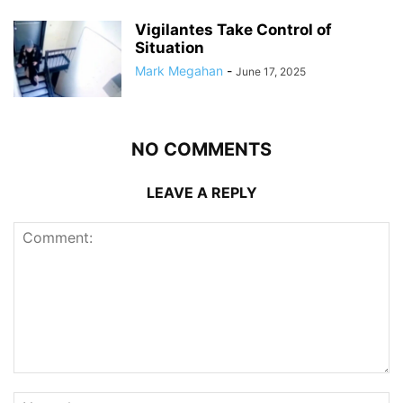
Vigilantes Take Control of
Situation
Mark Megahan
-
June 17, 2025
NO COMMENTS
LEAVE A REPLY