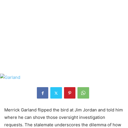
Merrick Garland flipped the bird at Jim Jordan and told him
where he can shove those oversight investigation
requests. The stalemate underscores the dilemma of how