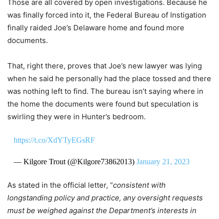
Those are all covered by open investigations. Because he
was finally forced into it, the Federal Bureau of Instigation
finally raided Joe’s Delaware home and found more
documents.
That, right there, proves that Joe’s new lawyer was lying
when he said he personally had the place tossed and there
was nothing left to find. The bureau isn’t saying where in
the home the documents were found but speculation is
swirling they were in Hunter’s bedroom.
https://t.co/XdYTyEGsRF
— Kilgore Trout (@Kilgore73862013)
January 21, 2023
As stated in the official letter, “
consistent with
longstanding policy and practice, any oversight requests
must be weighed against the Department’s interests in