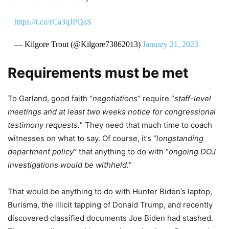
https://t.co/rCa3qJPQaS
— Kilgore Trout (@Kilgore73862013)
January 21, 2023
Requirements must be met
To Garland, good faith “
negotiations
” require “
staff-level
meetings and at least two weeks notice for congressional
testimony requests.
” They need that much time to coach
witnesses on what to say. Of course, it’s “
longstanding
department policy
” that anything to do with “
ongoing DOJ
investigations would be withheld.
”
That would be anything to do with Hunter Biden’s laptop,
Burisma, the illicit tapping of Donald Trump, and recently
discovered classified documents Joe Biden had stashed.