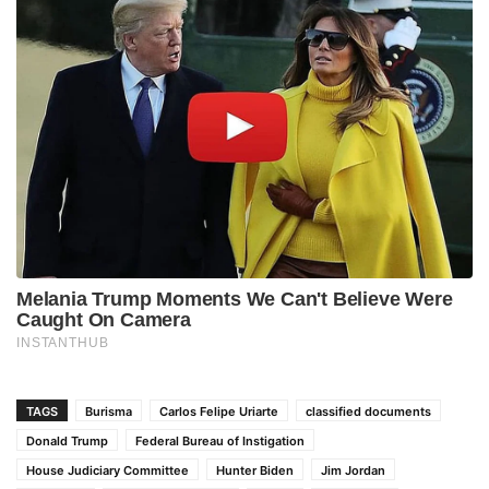
TAGS
Burisma
Carlos Felipe Uriarte
classified documents
Donald Trump
Federal Bureau of Instigation
House Judiciary Committee
Hunter Biden
Jim Jordan