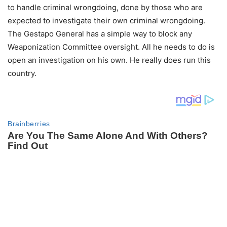
to handle criminal wrongdoing, done by those who are
expected to investigate their own criminal wrongdoing.
The Gestapo General has a simple way to block any
Weaponization Committee oversight. All he needs to do is
open an investigation on his own. He really does run this
country.