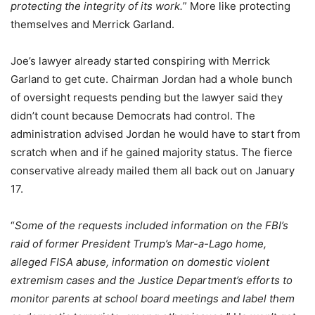
protecting the integrity of its work.
” More like protecting
themselves and Merrick Garland.
Joe’s lawyer already started conspiring with Merrick
Garland to get cute. Chairman Jordan had a whole bunch
of oversight requests pending but the lawyer said they
didn’t count because Democrats had control. The
administration advised Jordan he would have to start from
scratch when and if he gained majority status. The fierce
conservative already mailed them all back out on January
17.
“
Some of the requests included information on the FBI’s
raid of former President Trump’s Mar-a-Lago home,
alleged FISA abuse, information on domestic violent
extremism cases and the Justice Department’s efforts to
monitor parents at school board meetings and label them