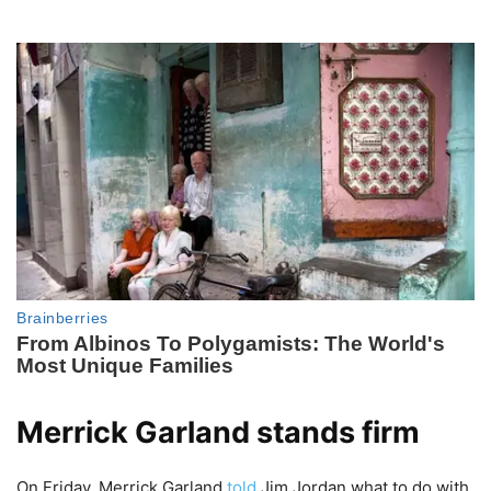
Merrick Garland stands firm
On Friday, Merrick Garland
told
Jim Jordan what to do with