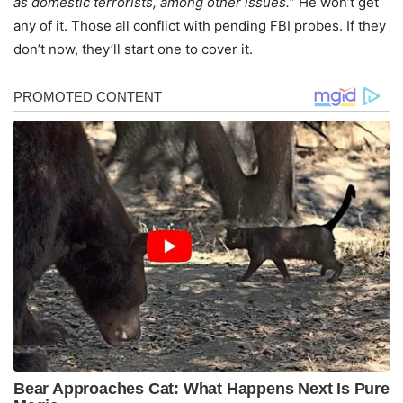
as domestic terrorists, among other issues.
” He won’t get
any of it. Those all conflict with pending FBI probes. If they
don’t now, they’ll start one to cover it.