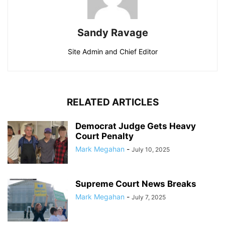
Sandy Ravage
Site Admin and Chief Editor
RELATED ARTICLES
Democrat Judge Gets Heavy
Court Penalty
Mark Megahan
-
July 10, 2025
Supreme Court News Breaks
Mark Megahan
-
July 7, 2025