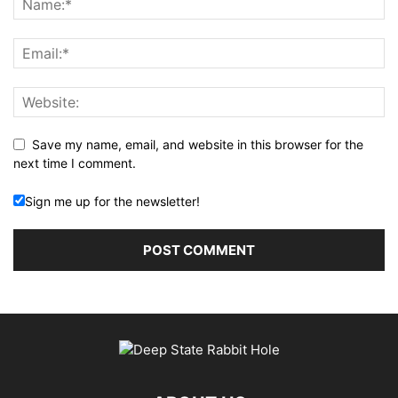
Save my name, email, and website in this browser for the
next time I comment.
Sign me up for the newsletter!