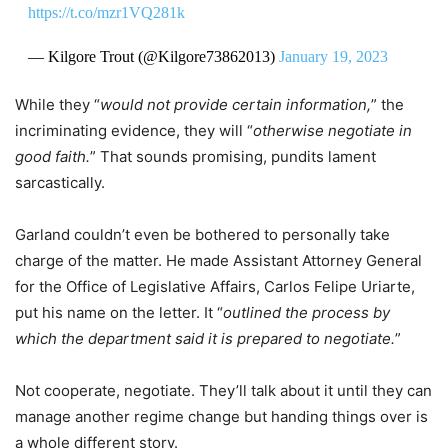
https://t.co/mzr1VQ281k
— Kilgore Trout (@Kilgore73862013)
January 19, 2023
While they “
would not provide certain information,
” the
incriminating evidence, they will “
otherwise negotiate in
good faith.
” That sounds promising, pundits lament
sarcastically.
Garland couldn’t even be bothered to personally take
charge of the matter. He made Assistant Attorney General
for the Office of Legislative Affairs, Carlos Felipe Uriarte,
put his name on the letter. It “
outlined the process by
which the department said it is prepared to negotiate.
”
Not cooperate, negotiate. They’ll talk about it until they can
manage another regime change but handing things over is
a whole different story.