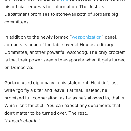
his official requests for information. The Just Us
Department promises to stonewall both of Jordan’s big
committees.
In addition to the newly formed “
weaponization
” panel,
Jordan sits head of the table over at House Judiciary
Committee, another powerful watchdog. The only problem
is that their power seems to evaporate when it gets turned
on Democrats.
Garland used diplomacy in his statement. He didn’t just
write “go fly a kite” and leave it at that. Instead, he
promised full cooperation, as far as he’s allowed to, that is.
Which isn’t far at all. You can expect any documents that
don’t matter to be turned over. The rest…
“
fuhgeddaboutit.
”