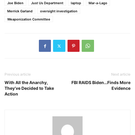
Joe Biden
Just Us Department
laptop
Mar-a-Lago
Merrick Garland
oversight investigation
Weaponization Committee
Previous article
Next article
With All the Anarchy,
FBI RAIDS Biden…Finds More
They’ve Decided to Take
Evidence
Action