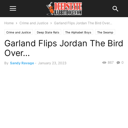
Home
Crime and Justice
Garland Flips Jordan The Bird Over…
Crime and Justice
Deep State Rats
The Alphabet Boys
The Swamp
Garland Flips Jordan The Bird
Over…
867
0
By
Sandy Ravage
-
January 23, 2023