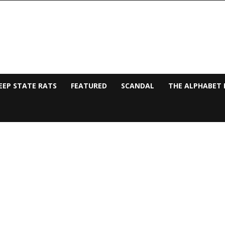
EEP STATE RATS
FEATURED
SCANDAL
THE ALPHABET 