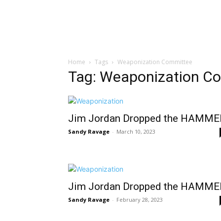
Home
Tags
Weaponization Committee
Tag: Weaponization C
Jim Jordan Dropped the HAMME
Sandy Ravage
-
March 10, 2023
Jim Jordan Dropped the HAMME
Sandy Ravage
-
February 28, 2023