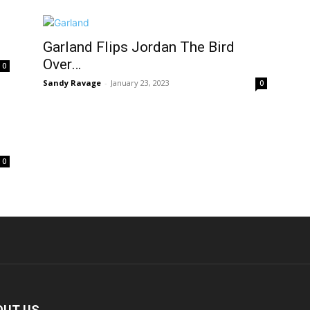
Garland Flips Jordan The Bird
Over…
0
Sandy Ravage
-
January 23, 2023
0
0
OUT US