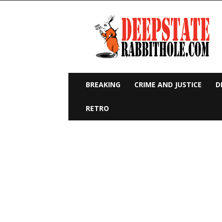
Deep
State
Rabbit
Hole
BREAKING
CRIME AND JUSTICE
D
RETRO