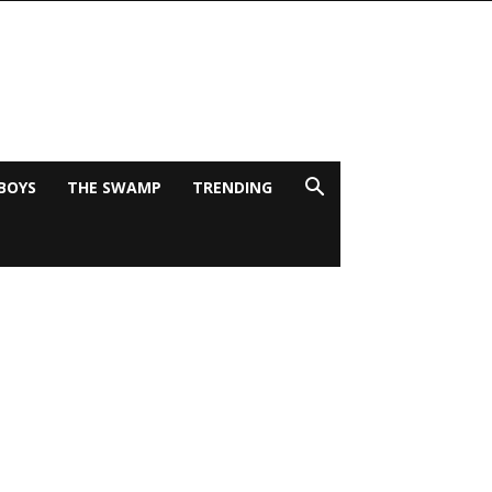
BOYS
THE SWAMP
TRENDING