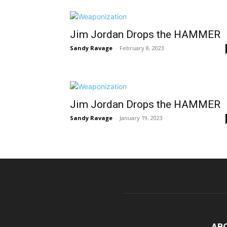
Jim Jordan Drops the HAMMER
Sandy Ravage
-
February 8, 2023
Jim Jordan Drops the HAMMER
Sandy Ravage
-
January 19, 2023
AB