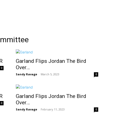
ommittee
R
Garland Flips Jordan The Bird
Over…
0
Sandy Ravage
-
March 5, 2023
0
R
Garland Flips Jordan The Bird
Over…
0
Sandy Ravage
-
February 11, 2023
0