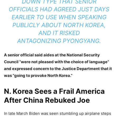
DOWN TYPE THAT SENIOR
OFFICIALS HAD AGREED JUST DAYS
EARLIER TO USE WHEN SPEAKING
PUBLICLY ABOUT
NORTH KOREA
,
AND IT RISKED
ANTAGONIZING
PYONGYANG
.
A senior official said aides at the National Security
Council “were not pleased with the choice of language”
and expressed concern to the Justice Department that it
was “going to provoke North Korea.”
N. Korea Sees a Frail America
After China Rebuked Joe
In late March Biden was seen stumbling up airplane steps