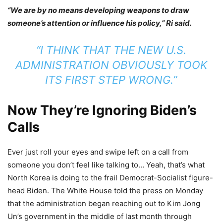
“We are by no means developing weapons to draw
someone’s attention or influence his policy,” Ri said.
“I THINK THAT THE NEW U.S.
ADMINISTRATION OBVIOUSLY TOOK
ITS FIRST STEP WRONG.”
Now They’re Ignoring Biden’s
Calls
Ever just roll your eyes and swipe left on a call from
someone you don’t feel like talking to… Yeah, that’s what
North Korea is doing to the frail Democrat-Socialist figure-
head Biden. The White House told the press on Monday
that the administration began reaching out to Kim Jong
Un’s government in the middle of last month through