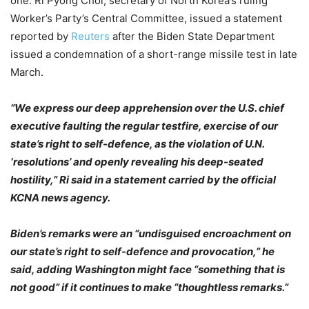
one. Ri Pyong Chol, secretary of North Korea’s ruling
Worker’s Party’s Central Committee, issued a statement
reported by
Reuters
after the Biden State Department
issued a condemnation of a short-range missile test in late
March.
“We express our deep apprehension over the U.S. chief
executive faulting the regular testfire, exercise of our
state’s right to self-defence, as the violation of U.N.
‘resolutions’ and openly revealing his deep-seated
hostility,” Ri said in a statement carried by the official
KCNA news agency.
Biden’s remarks were an “undisguised encroachment on
our state’s right to self-defence and provocation,” he
said, adding Washington might face “something that is
not good” if it continues to make “thoughtless remarks.”