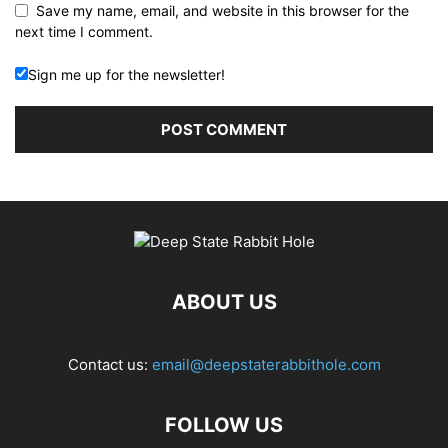
Save my name, email, and website in this browser for the
next time I comment.
Sign me up for the newsletter!
ABOUT US
Contact us:
email@deepstaterabbithole.com
FOLLOW US