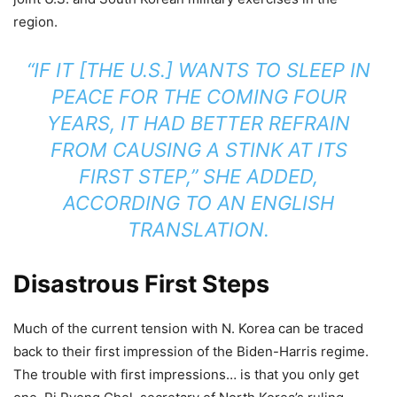
region.
“IF IT [THE U.S.] WANTS TO SLEEP IN
PEACE FOR THE COMING FOUR
YEARS, IT HAD BETTER REFRAIN
FROM CAUSING A STINK AT ITS
FIRST STEP,” SHE ADDED,
ACCORDING TO AN ENGLISH
TRANSLATION.
Disastrous First Steps
Much of the current tension with N. Korea can be traced
back to their first impression of the Biden-Harris regime.
The trouble with first impressions… is that you only get