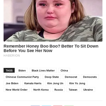
TAGS
Biden
Black Lives Matter
China
Chinese Communist Party
Deep State
Democrat
Democrats
Joe Biden
Kamala Harris
Kim Jong Un
Kim Yo Jong
New World Order
North Korea
Russia
Taiwan
Ukraine