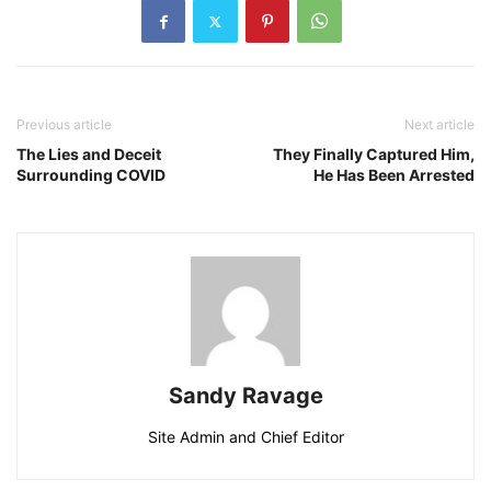
Previous article
Next article
The Lies and Deceit
They Finally Captured Him,
Surrounding COVID
He Has Been Arrested
Sandy Ravage
Site Admin and Chief Editor