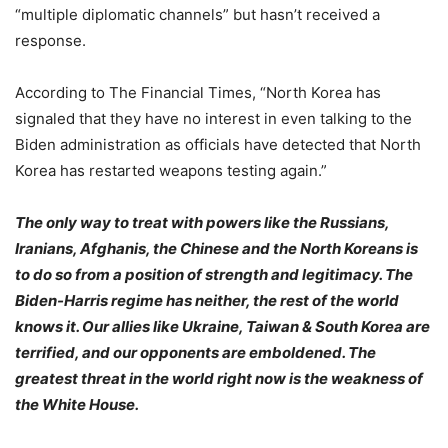
“multiple diplomatic channels” but hasn’t received a
response.
According to The Financial Times, “North Korea has
signaled that they have no interest in even talking to the
Biden administration as officials have detected that North
Korea has restarted weapons testing again.”
The only way to treat with powers like the Russians,
Iranians, Afghanis, the Chinese and the North Koreans is
to do so from a position of strength and legitimacy. The
Biden-Harris regime has neither, the rest of the world
knows it. Our allies like Ukraine, Taiwan & South Korea are
terrified, and our opponents are emboldened. The
greatest threat in the world right now is the weakness of
the White House.