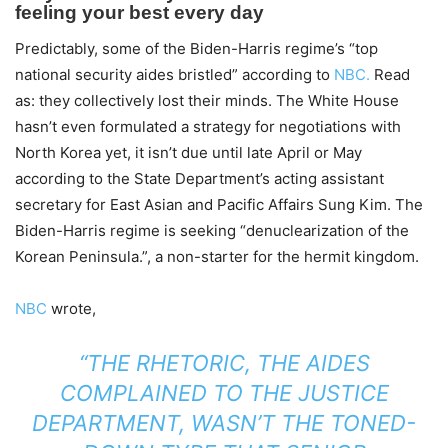
Predictably, some of the Biden-Harris regime’s “top
national security aides bristled” according to
NBC.
Read
as: they collectively lost their minds. The White House
hasn’t even formulated a strategy for negotiations with
North Korea yet, it isn’t due until late April or May
according to the State Department’s acting assistant
secretary for East Asian and Pacific Affairs Sung Kim. The
Biden-Harris regime is seeking “denuclearization of the
Korean Peninsula.”, a non-starter for the hermit kingdom.
NBC
wrote,
“THE RHETORIC, THE AIDES
COMPLAINED TO THE JUSTICE
DEPARTMENT, WASN’T THE TONED-