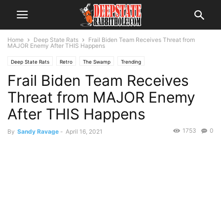
Home
Deep State Rats
Frail Biden Team Receives Threat from
MAJOR Enemy After THIS Happens
Deep State Rats
Retro
The Swamp
Trending
Frail Biden Team Receives
Threat from MAJOR Enemy
After THIS Happens
1753
0
By
Sandy Ravage
-
April 16, 2021