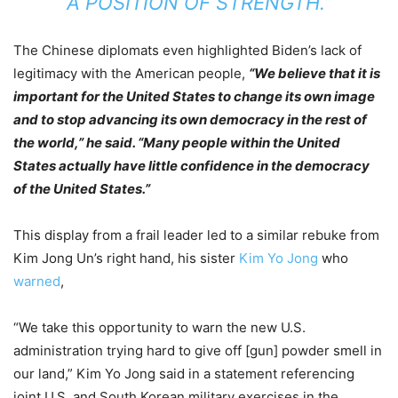
A POSITION OF STRENGTH.”
The Chinese diplomats even highlighted Biden’s lack of
legitimacy with the American people,
“We believe that it is
important for the United States to change its own image
and to stop advancing its own democracy in the rest of
the world,” he said. “Many people within the United
States actually have little confidence in the democracy
of the United States.”
This display from a frail leader led to a similar rebuke from
Kim Jong Un’s right hand, his sister
Kim Yo Jong
who
warned
,
“We take this opportunity to warn the new U.S.
administration trying hard to give off [gun] powder smell in
our land,” Kim Yo Jong said in a statement referencing
joint U.S. and South Korean military exercises in the