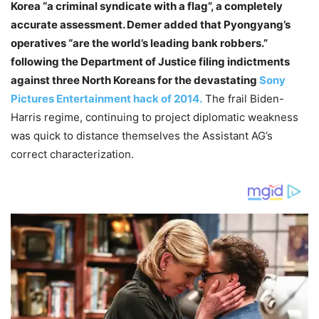
Korea “a criminal syndicate with a flag”, a completely
accurate assessment. Demer added that Pyongyang’s
operatives “are the world’s leading bank robbers.”
following the Department of Justice filing indictments
against three North Koreans for the devastating
Sony
Pictures Entertainment hack of 2014.
The frail Biden-
Harris regime, continuing to project diplomatic weakness
was quick to distance themselves the Assistant AG’s
correct characterization.