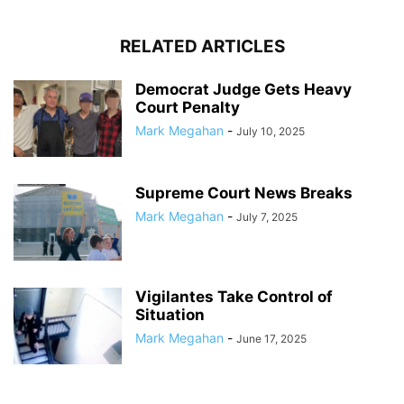
RELATED ARTICLES
Democrat Judge Gets Heavy
Court Penalty
Mark Megahan
-
July 10, 2025
Supreme Court News Breaks
Mark Megahan
-
July 7, 2025
Vigilantes Take Control of
Situation
Mark Megahan
-
June 17, 2025