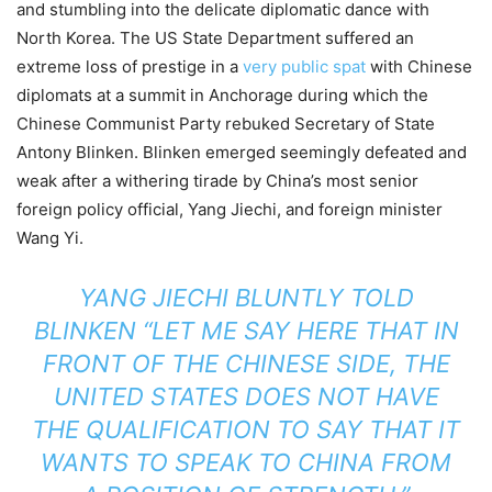
and stumbling into the delicate diplomatic dance with
North Korea. The US State Department suffered an
extreme loss of prestige in a
very public spat
with Chinese
diplomats at a summit in Anchorage during which the
Chinese Communist Party rebuked Secretary of State
Antony Blinken. Blinken emerged seemingly defeated and
weak after a withering tirade by China’s most senior
foreign policy official, Yang Jiechi, and foreign minister
Wang Yi.
YANG JIECHI BLUNTLY TOLD
BLINKEN “LET ME SAY HERE THAT IN
FRONT OF THE CHINESE SIDE, THE
UNITED STATES DOES NOT HAVE
THE QUALIFICATION TO SAY THAT IT
WANTS TO SPEAK TO CHINA FROM