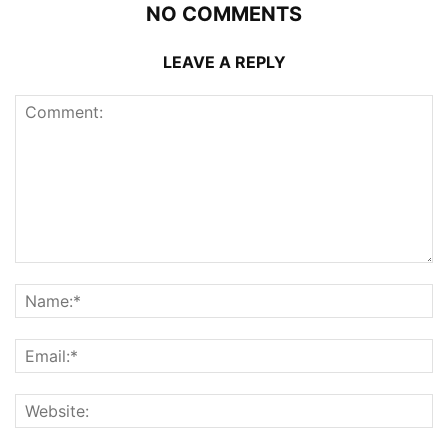
NO COMMENTS
LEAVE A REPLY