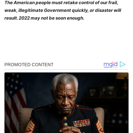
The American people must retake control of our frail,
weak, illegitimate Government quickly, or disaster will
result. 2022 may not be soon enough.