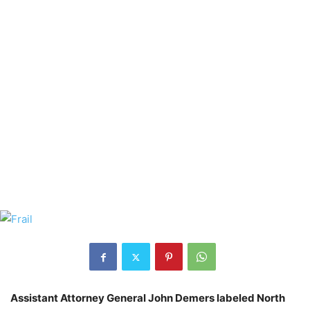
Assistant Attorney General John Demers labeled North