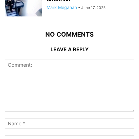
Mark Megahan
-
June 17, 2025
NO COMMENTS
LEAVE A REPLY