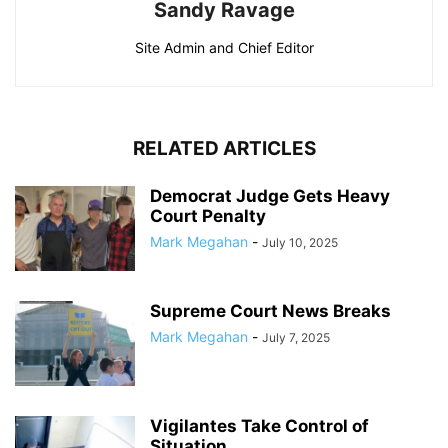
Sandy Ravage
Site Admin and Chief Editor
RELATED ARTICLES
Democrat Judge Gets Heavy
Court Penalty
Mark Megahan
-
July 10, 2025
Supreme Court News Breaks
Mark Megahan
-
July 7, 2025
Vigilantes Take Control of
Situation