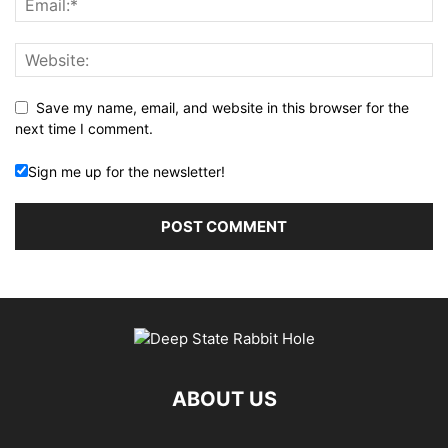
Save my name, email, and website in this browser for the
next time I comment.
Sign me up for the newsletter!
ABOUT US