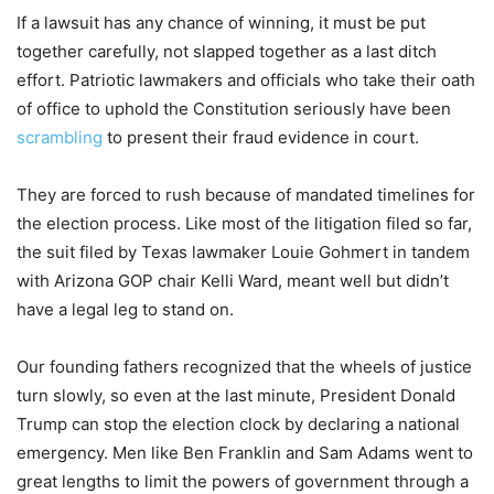
If a lawsuit has any chance of winning, it must be put
together carefully, not slapped together as a last ditch
effort. Patriotic lawmakers and officials who take their oath
of office to uphold the Constitution seriously have been
scrambling
to present their fraud evidence in court.
They are forced to rush because of mandated timelines for
the election process. Like most of the litigation filed so far,
the suit filed by Texas lawmaker Louie Gohmert in tandem
with Arizona GOP chair Kelli Ward, meant well but didn’t
have a legal leg to stand on.
Our founding fathers recognized that the wheels of justice
turn slowly, so even at the last minute, President Donald
Trump can stop the election clock by declaring a national
emergency. Men like Ben Franklin and Sam Adams went to
great lengths to limit the powers of government through a