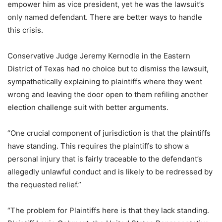
empower him as vice president, yet he was the lawsuit’s
only named defendant. There are better ways to handle
this crisis.
Conservative Judge Jeremy Kernodle in the Eastern
District of Texas had no choice but to dismiss the lawsuit,
sympathetically explaining to plaintiffs where they went
wrong and leaving the door open to them refiling another
election challenge suit with better arguments.
“One crucial component of jurisdiction is that the plaintiffs
have standing. This requires the plaintiffs to show a
personal injury that is fairly traceable to the defendant’s
allegedly unlawful conduct and is likely to be redressed by
the requested relief.”
“The problem for Plaintiffs here is that they lack standing.