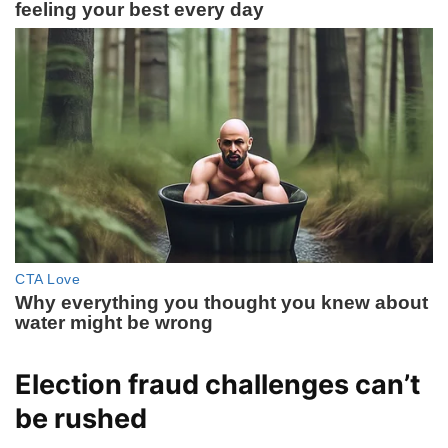
Election fraud challenges can’t
be rushed