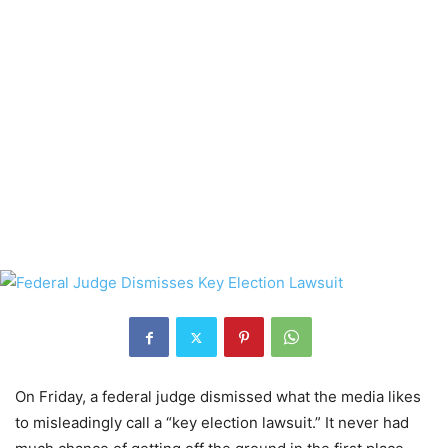
On Friday, a federal judge dismissed what the media likes
to misleadingly call a “key election lawsuit.” It never had