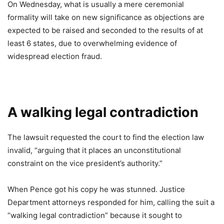
On Wednesday, what is usually a mere ceremonial
formality will take on new significance as objections are
expected to be raised and seconded to the results of at
least 6 states, due to overwhelming evidence of
widespread election fraud.
A walking legal contradiction
The lawsuit requested the court to find the election law
invalid, “arguing that it places an unconstitutional
constraint on the vice president’s authority.”
When Pence got his copy he was stunned. Justice
Department attorneys responded for him, calling the suit a
“walking legal contradiction” because it sought to