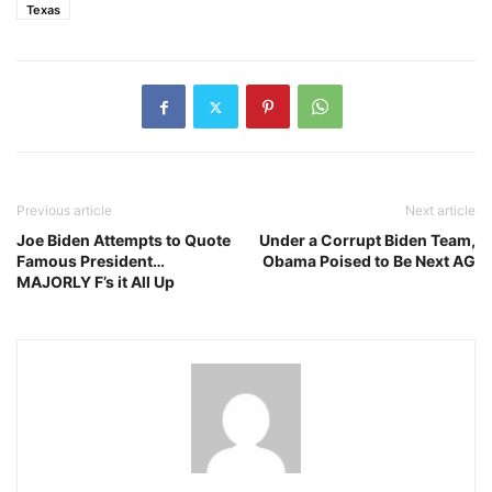
Texas
Previous article
Next article
Joe Biden Attempts to Quote
Under a Corrupt Biden Team,
Famous President…
Obama Poised to Be Next AG
MAJORLY F’s it All Up