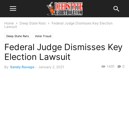
Home
Deep State Rats
Federal Judge Dismisses Key Election
Lawsuit
Deep State Rats
Voter Fraud
Federal Judge Dismisses Key
Election Lawsuit
1491
0
By
Sandy Ravage
-
January 2, 2021