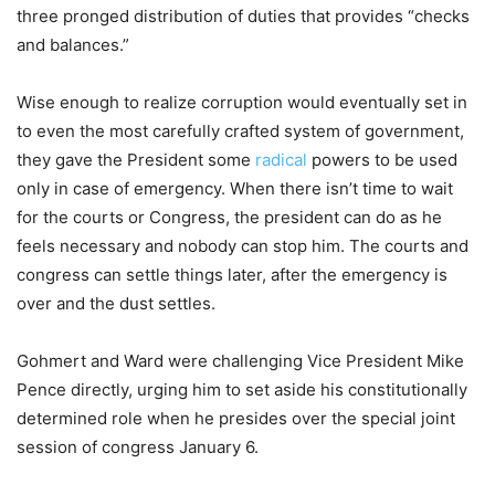
three pronged distribution of duties that provides “checks
and balances.”
Wise enough to realize corruption would eventually set in
to even the most carefully crafted system of government,
they gave the President some
radical
powers to be used
only in case of emergency. When there isn’t time to wait
for the courts or Congress, the president can do as he
feels necessary and nobody can stop him. The courts and
congress can settle things later, after the emergency is
over and the dust settles.
Gohmert and Ward were challenging Vice President Mike
Pence directly, urging him to set aside his constitutionally
determined role when he presides over the special joint
session of congress January 6.