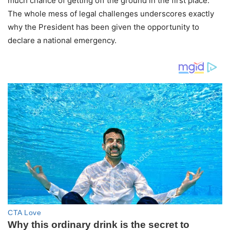
much chance of getting off the ground in the first place.
The whole mess of legal challenges underscores exactly
why the President has been given the opportunity to
declare a national emergency.