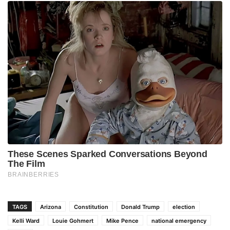
TAGS
Arizona
Constitution
Donald Trump
election
Kelli Ward
Louie Gohmert
Mike Pence
national emergency