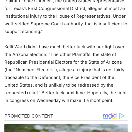
Plaintiff Louie Gohmert, the United States Representative
for Texas’s First Congressional District, alleges at most an
institutional injury to the House of Representatives. Under
well-settled Supreme Court authority, that is insufficient to
support standing.”
Kelli Ward didn’t have much better luck with her fight over
the Arizona election. “The other Plaintiffs, the slate of
Republican Presidential Electors for the State of Arizona
(the “Nominee-Electors”), allege an injury that is not fairly
traceable to the Defendant, the Vice President of the
United States, and is unlikely to be redressed by the
requested relief.” Better luck next time. Hopefully, the fight
in congress on Wednesday will make it a moot point.