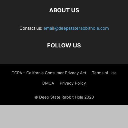
ABOUT US
Contact us:
email@deepstaterabbithole.com
FOLLOW US
CCPA – California Consumer Privacy Act
Terms of Use
DMCA
Privacy Policy
© Deep State Rabbit Hole 2020