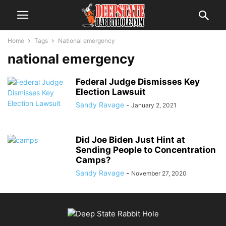
Home
Tags
National emergency
national emergency
Federal Judge Dismisses Key
Election Lawsuit
Sandy Ravage
-
January 2, 2021
Did Joe Biden Just Hint at
Sending People to Concentration
Camps?
Sandy Ravage
-
November 27, 2020