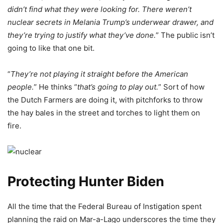
didn’t find what they were looking for. There weren’t
nuclear secrets in Melania Trump’s underwear drawer, and
they’re trying to justify what they’ve done.
” The public isn’t
going to like that one bit.
“
They’re not playing it straight before the American
people.
” He thinks “
that’s going to play out.
” Sort of how
the Dutch Farmers are doing it, with pitchforks to throw
the hay bales in the street and torches to light them on
fire.
Protecting Hunter Biden
All the time that the Federal Bureau of Instigation spent
planning the raid on Mar-a-Lago underscores the time they