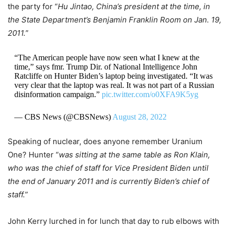
the party for “
Hu Jintao, China’s president at the time, in
the State Department’s Benjamin Franklin Room on Jan. 19,
2011.
”
“The American people have now seen what I knew at the
time,” says fmr. Trump Dir. of National Intelligence John
Ratcliffe on Hunter Biden’s laptop being investigated. “It was
very clear that the laptop was real. It was not part of a Russian
disinformation campaign.”
pic.twitter.com/o0XFA9K5yg
— CBS News (@CBSNews)
August 28, 2022
Speaking of nuclear, does anyone remember Uranium
One? Hunter “
was sitting at the same table as Ron Klain,
who was the chief of staff for Vice President Biden until
the end of January 2011 and is currently Biden’s chief of
staff.
”
John Kerry lurched in for lunch that day to rub elbows with