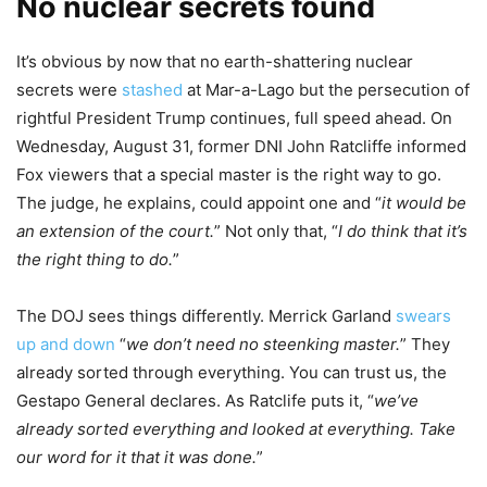
No nuclear secrets found
It’s obvious by now that no earth-shattering nuclear
secrets were
stashed
at Mar-a-Lago but the persecution of
rightful President Trump continues, full speed ahead. On
Wednesday, August 31, former DNI John Ratcliffe informed
Fox viewers that a special master is the right way to go.
The judge, he explains, could appoint one and “
it would be
an extension of the court.
” Not only that, “
I do think that it’s
the right thing to do.
”
The DOJ sees things differently. Merrick Garland
swears
up and down
“
we don’t need no steenking master.
” They
already sorted through everything. You can trust us, the
Gestapo General declares. As Ratclife puts it, “
we’ve
already sorted everything and looked at everything. Take
our word for it that it was done.
”