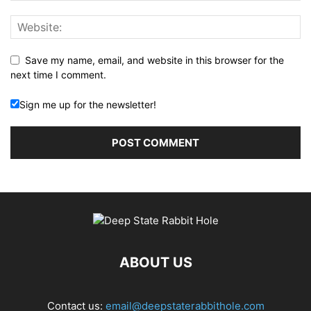
Save my name, email, and website in this browser for the
next time I comment.
Sign me up for the newsletter!
ABOUT US
Contact us:
email@deepstaterabbithole.com