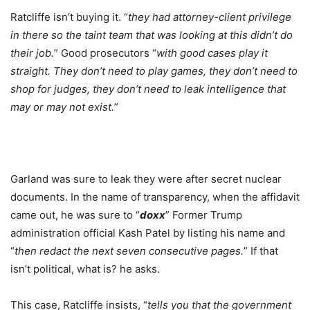
Ratcliffe isn’t buying it. “
they had attorney-client privilege
in there so the taint team that was looking at this didn’t do
their job.
” Good prosecutors “
with good cases play it
straight. They don’t need to play games, they don’t need to
shop for judges, they don’t need to leak intelligence that
may or may not exist.
”
Garland was sure to leak they were after secret nuclear
documents. In the name of transparency, when the affidavit
came out, he was sure to “
doxx
” Former Trump
administration official Kash Patel by listing his name and
“
then redact the next seven consecutive pages.
” If that
isn’t political, what is? he asks.
This case, Ratcliffe insists, “
tells you that the government