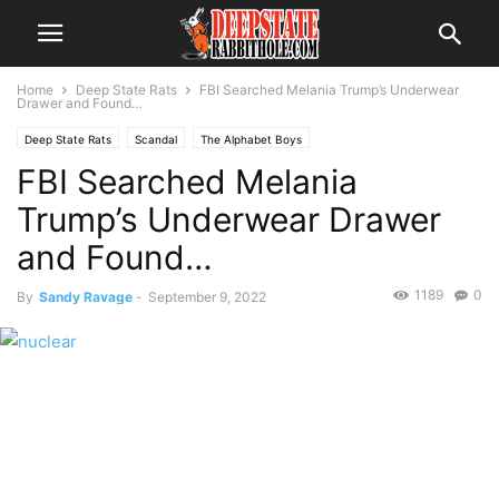
Home
Deep State Rats
FBI Searched Melania Trump’s Underwear
Drawer and Found…
Deep State Rats
Scandal
The Alphabet Boys
FBI Searched Melania
Trump’s Underwear Drawer
and Found…
1189
0
By
Sandy Ravage
-
September 9, 2022