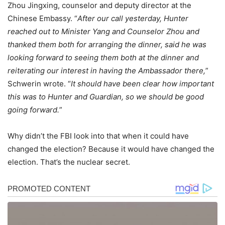
Zhou Jingxing, counselor and deputy director at the
Chinese Embassy. “
After our call yesterday, Hunter
reached out to Minister Yang and Counselor Zhou and
thanked them both for arranging the dinner, said he was
looking forward to seeing them both at the dinner and
reiterating our interest in having the Ambassador there,
”
Schwerin wrote. “
It should have been clear how important
this was to Hunter and Guardian, so we should be good
going forward.
”
Why didn’t the FBI look into that when it could have
changed the election? Because it would have changed the
election. That’s the nuclear secret.