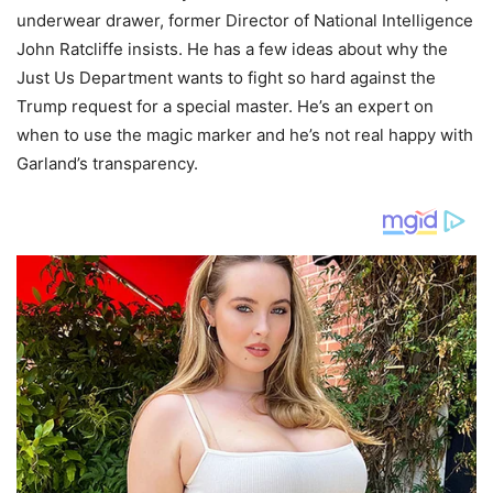
underwear drawer, former Director of National Intelligence
John Ratcliffe insists. He has a few ideas about why the
Just Us Department wants to fight so hard against the
Trump request for a special master. He’s an expert on
when to use the magic marker and he’s not real happy with
Garland’s transparency.