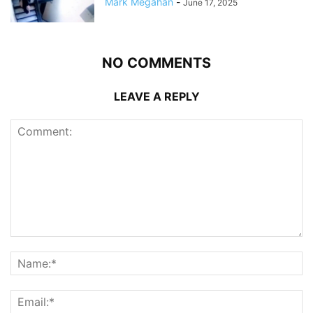
Mark Megahan
-
June 17, 2025
NO COMMENTS
LEAVE A REPLY