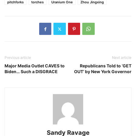
pitchforks
torches
Uranium One
Zhou Jingxing
Previous article
Next article
Major Media Outlet CAVES to
Republicans Told to ‘GET
Biden… Such a DISGRACE
OUT’ by New York Governor
Sandy Ravage