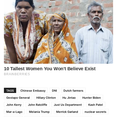
TAGS
Chinese Embassy
DNI
Dutch farmers
Gestapo General
Hillary Clinton
Hu Jintao
Hunter Biden
John Kerry
John Ratcliffe
Just Us Department
Kash Patel
Mar-a-Lago
Melania Trump
Merrick Garland
nuclear secrets