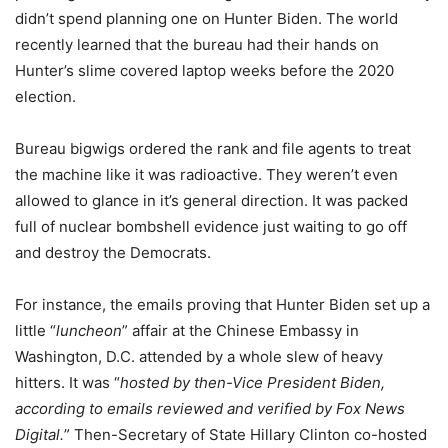
didn’t spend planning one on Hunter Biden. The world
recently learned that the bureau had their hands on
Hunter’s slime covered laptop weeks before the 2020
election.
Bureau bigwigs ordered the rank and file agents to treat
the machine like it was radioactive. They weren’t even
allowed to glance in it’s general direction. It was packed
full of nuclear bombshell evidence just waiting to go off
and destroy the Democrats.
For instance, the emails proving that Hunter Biden set up a
little “
luncheon
” affair at the Chinese Embassy in
Washington, D.C. attended by a whole slew of heavy
hitters. It was “
hosted by then-Vice President Biden,
according to emails reviewed and verified by Fox News
Digital.
” Then-Secretary of State Hillary Clinton co-hosted