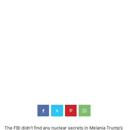
The FBI didn’t find any nuclear secrets in Melania Trump’s