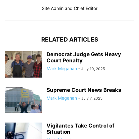
Site Admin and Chief Editor
RELATED ARTICLES
Democrat Judge Gets Heavy
Court Penalty
Mark Megahan
-
July 10, 2025
Supreme Court News Breaks
Mark Megahan
-
July 7, 2025
Vigilantes Take Control of
Situation