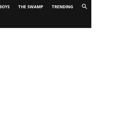
BOYS
THE SWAMP
TRENDING