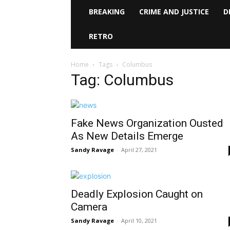
BREAKING
CRIME AND JUSTICE
D
RETRO
Home
Tags
Columbus
Tag: Columbus
Fake News Organization Ousted
As New Details Emerge
Sandy Ravage
-
April 27, 2021
Deadly Explosion Caught on
Camera
Sandy Ravage
-
April 10, 2021