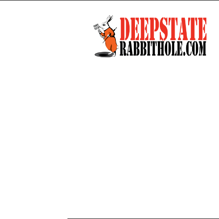
Deep
State
Rabbit
Hole