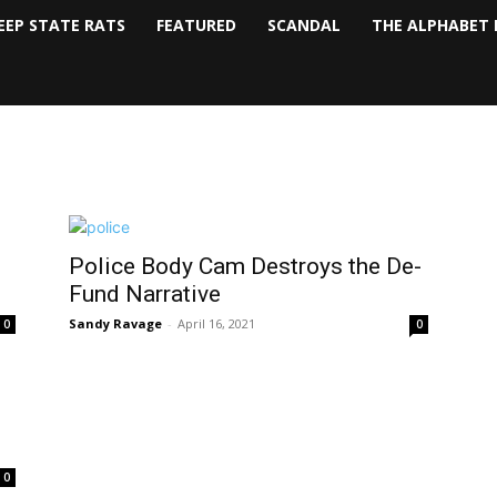
EEP STATE RATS
FEATURED
SCANDAL
THE ALPHABET 
Police Body Cam Destroys the De-
Fund Narrative
Sandy Ravage
-
April 16, 2021
0
0
0