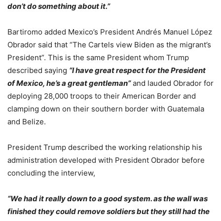
don’t do something about it.”
Bartiromo added Mexico’s President Andrés Manuel López
Obrador said that “The Cartels view Biden as the migrant’s
President”. This is the same President whom Trump
described saying
“I have great respect for the President
of Mexico, he’s a great gentleman”
and lauded Obrador for
deploying 28,000 troops to their American Border and
clamping down on their southern border with Guatemala
and Belize.
President Trump described the working relationship his
administration developed with President Obrador before
concluding the interview,
“We had it really down to a good system. as the wall was
finished they could remove soldiers but they still had the