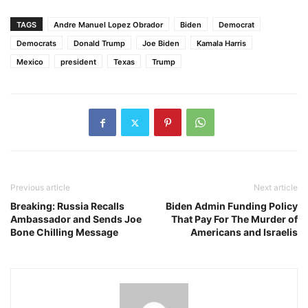
TAGS
Andre Manuel Lopez Obrador
Biden
Democrat
Democrats
Donald Trump
Joe Biden
Kamala Harris
Mexico
president
Texas
Trump
Previous article
Next article
Breaking: Russia Recalls
Biden Admin Funding Policy
Ambassador and Sends Joe
That Pay For The Murder of
Bone Chilling Message
Americans and Israelis