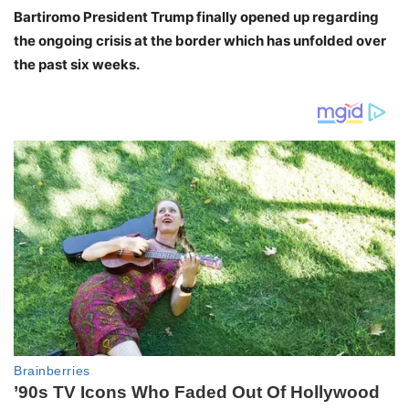
Bartiromo President Trump finally opened up regarding
the ongoing crisis at the border which has unfolded over
the past six weeks.