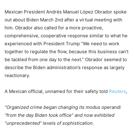
Mexican President Andrés Manuel López Obrador spoke
out about Biden March 2nd after a virtual meeting with
him. Obrador also called for a more proactive,
comprehensive, cooperative response similar to what he
experienced with President Trump “We need to work
together to regulate the flow, because this business can’t
be tackled from one day to the next.” Obrador seemed to
describe the Biden administration’s response as largely
reactionary.
A Mexican official, unnamed for their safety told
Reuters
,
“Organized crime began changing its modus operandi
“from the day Biden took office” and now exhibited
“unprecedented” levels of sophistication.