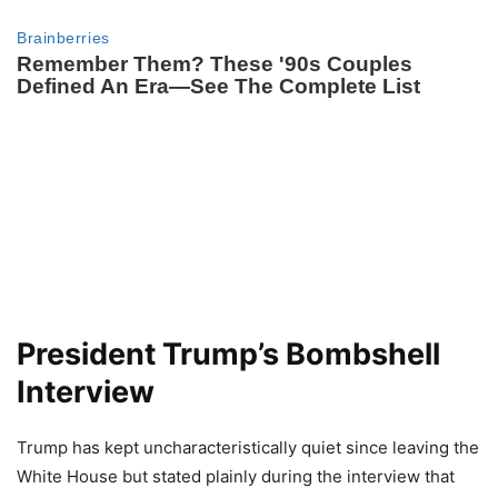
President Trump’s Bombshell
Interview
Trump has kept uncharacteristically quiet since leaving the
White House but stated plainly during the interview that