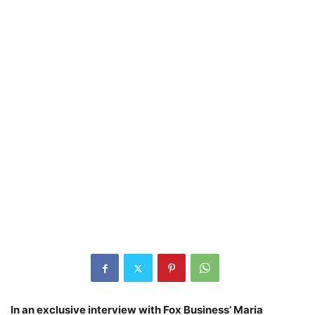
In an exclusive interview with Fox Business’ Maria