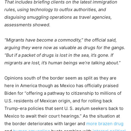
That includes briefing clients on the latest immigration
rules, using technology to outfox authorities, and
disguising smuggling operations as travel agencies,
assessments showed.
“Migrants have become a commodity,” the official said,
arguing they were now as valuable as drugs for the gangs.
“But if a packet of drugs is lost in the sea, it’s gone. If
migrants are lost, it’s human beings we’re talking about.”
Opinions south of the border seem as split as they are
here in America though as Mexico has officially praised
Biden for “offering a pathway to citizenship to millions of
U.S. residents of Mexican origin, and for rolling back
Trump-era policies that sent U. S. asylum seekers back to
Mexico to await their court hearings.” As the situation at
the border deteriorates with larger and
more brazen drug