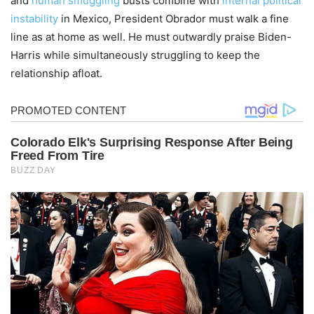
and
human smuggling
busts combine with
internal political
instability
in Mexico, President Obrador must walk a fine
line as at home as well. He must outwardly praise Biden-
Harris while simultaneously struggling to keep the
relationship afloat.