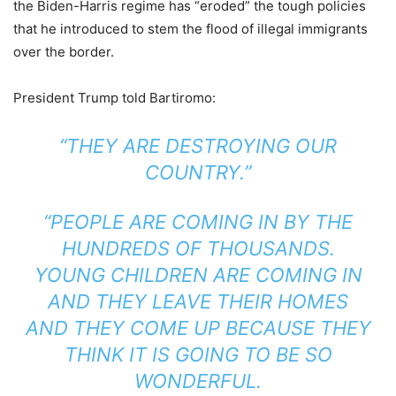
the Biden-Harris regime has “eroded” the tough policies
that he introduced to stem the flood of illegal immigrants
over the border.
President Trump told Bartiromo:
“THEY ARE DESTROYING OUR
COUNTRY.”
“PEOPLE ARE COMING IN BY THE
HUNDREDS OF THOUSANDS.
YOUNG CHILDREN ARE COMING IN
AND THEY LEAVE THEIR HOMES
AND THEY COME UP BECAUSE THEY
THINK IT IS GOING TO BE SO
WONDERFUL.