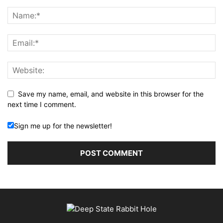
Save my name, email, and website in this browser for the
next time I comment.
Sign me up for the newsletter!