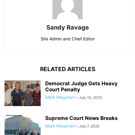
Sandy Ravage
Site Admin and Chief Editor
RELATED ARTICLES
Democrat Judge Gets Heavy
Court Penalty
Mark Megahan
-
July 10, 2025
Supreme Court News Breaks
Mark Megahan
-
July 7, 2025