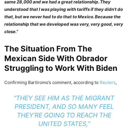
same 28,000 and we had a great relationship. They
understood that I was playing with tariffs if they didn’t do
that, but we never had to do that to Mexico. Because the
relationship that we developed was very, very good, very
close.”
The Situation From The
Mexican Side With Obrador
Struggling to Work With Biden
Confirming Bartiromo’s comment, according to
Reuters
,
“THEY SEE HIM AS THE
MIGRANT
PRESIDENT
, AND SO MANY FEEL
THEY’RE GOING TO REACH THE
UNITED STATES,”