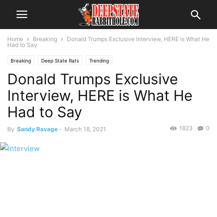
Home
Breaking
Donald Trumps Exclusive Interview, HERE is What He
Had to Say
Breaking
Deep State Rats
Trending
Donald Trumps Exclusive
Interview, HERE is What He
Had to Say
1823
0
By
Sandy Ravage
-
March 18, 2021