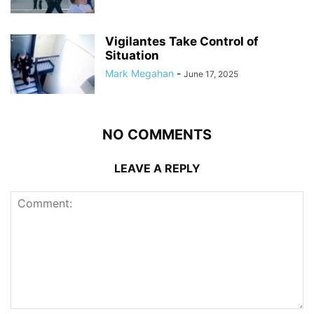
Vigilantes Take Control of
Situation
Mark Megahan
-
June 17, 2025
NO COMMENTS
LEAVE A REPLY