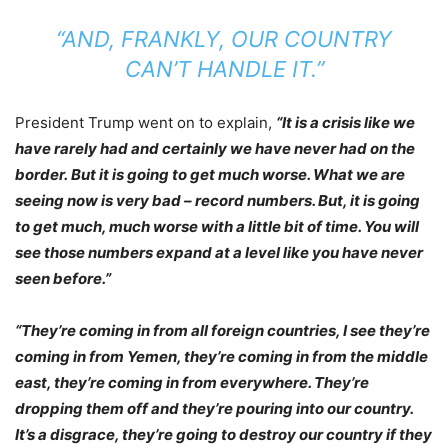
“AND, FRANKLY, OUR COUNTRY
CAN’T HANDLE IT.”
President Trump went on to explain,
“It is a crisis like we
have rarely had and certainly we have never had on the
border. But it is going to get much worse. What we are
seeing now is very bad – record numbers. But, it is going
to get much, much worse with a little bit of time. You will
see those numbers expand at a level like you have never
seen before.”
“They’re coming in from all foreign countries, I see they’re
coming in from Yemen, they’re coming in from the middle
east, they’re coming in from everywhere. They’re
dropping them off and they’re pouring into our country.
It’s a disgrace, they’re going to destroy our country if they