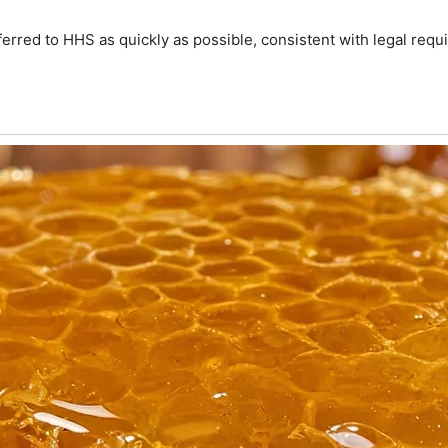
rred to HHS as quickly as possible, consistent with legal requir