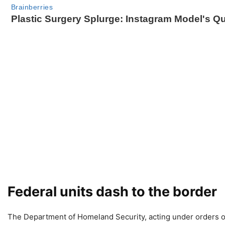
Federal units dash to the border
The Department of Homeland Security, acting under orders o