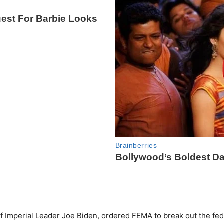
f Imperial Leader Joe Biden, ordered FEMA to break out the fe