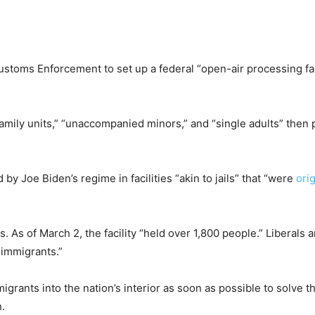
stoms Enforcement to set up a federal “open-air processing fac
family units,” “unaccompanied minors,” and “single adults” then 
 by Joe Biden’s regime in facilities “akin to jails” that “were
orig
. As of March 2, the facility “held over 1,800 people.” Liberals 
 immigrants.”
igrants into the nation’s interior as soon as possible to solve 
.