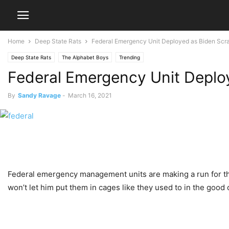
Home
Deep State Rats
Federal Emergency Unit Deployed as Biden Scr
Deep State Rats
The Alphabet Boys
Trending
Federal Emergency Unit Deplo
By
Sandy Ravage
-
March 16, 2021
Federal emergency management units are making a run for th
won’t let him put them in cages like they used to in the good 