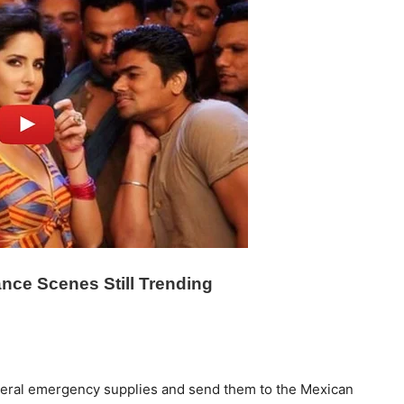
deral emergency supplies and send them to the Mexican