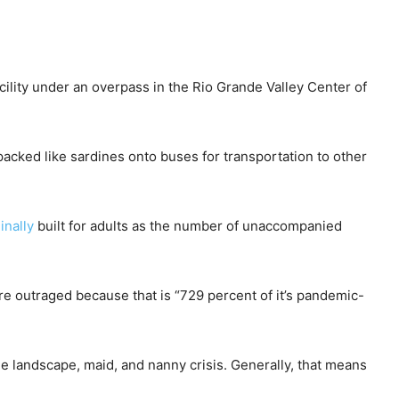
ility under an overpass in the Rio Grande Valley Center of
packed like sardines onto buses for transportation to other
inally
built for adults as the number of unaccompanied
are outraged because that is “729 percent of it’s pandemic-
the landscape, maid, and nanny crisis. Generally, that means