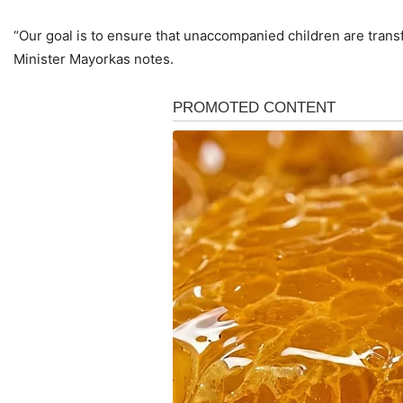
“Our goal is to ensure that unaccompanied children are transfe
Minister Mayorkas notes.