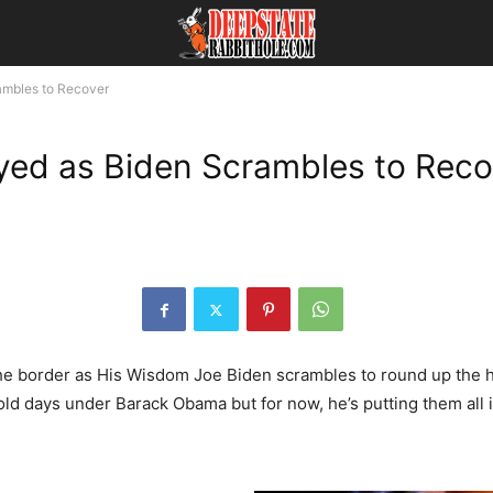
ambles to Recover
yed as Biden Scrambles to Reco
e border as His Wisdom Joe Biden scrambles to round up the he
old days under Barack Obama but for now, he’s putting them all in