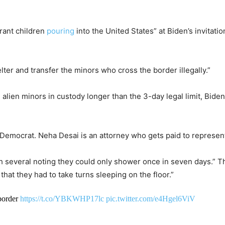
rant children
pouring
into the United States” at Biden’s invitati
lter and transfer the minors who cross the border illegally.”
alien minors in custody longer than the 3-day legal limit, Biden
a Democrat. Neha Desai is an attorney who gets paid to represent
th several noting they could only shower once in seven days.” T
at they had to take turns sleeping on the floor.”
 border
https://t.co/YBKWHP17lc
pic.twitter.com/e4Hgel6ViV