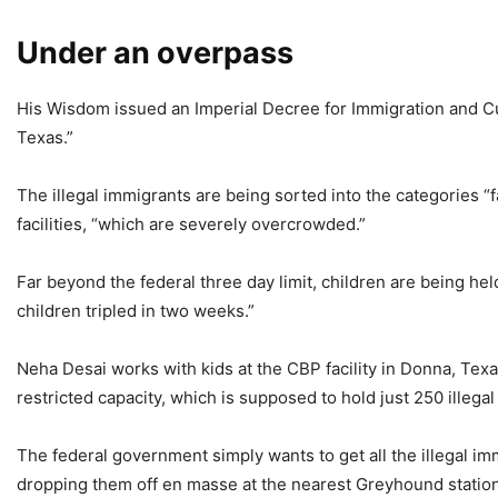
Under an overpass
His Wisdom issued an Imperial Decree for Immigration and Cu
Texas.”
The illegal immigrants are being sorted into the categories “
facilities, “which are severely overcrowded.”
Far beyond the federal three day limit, children are being held
children tripled in two weeks.”
Neha Desai works with kids at the CBP facility in Donna, Texas
restricted capacity, which is supposed to hold just 250 illegal
The federal government simply wants to get all the illegal imm
dropping them off en masse at the nearest Greyhound station