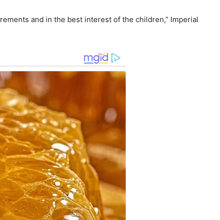
ements and in the best interest of the children,” Imperial