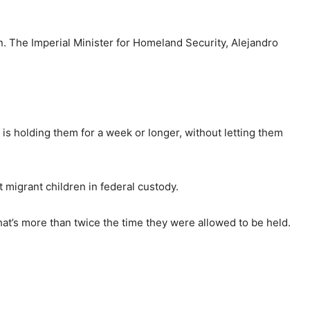
on. The Imperial Minister for Homeland Security, Alejandro
 is holding them for a week or longer, without letting them
 migrant children in federal custody.
hat’s more than twice the time they were allowed to be held.