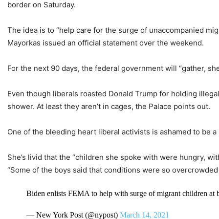
border on Saturday.
The idea is to “help care for the surge of unaccompanied mig
Mayorkas issued an official statement over the weekend.
For the next 90 days, the federal government will “gather, she
Even though liberals roasted Donald Trump for holding illegal 
shower. At least they aren’t in cages, the Palace points out.
One of the bleeding heart liberal activists is ashamed to be 
She’s livid that the “children she spoke with were hungry, wi
“Some of the boys said that conditions were so overcrowded th
Biden enlists FEMA to help with surge of migrant children at
— New York Post (@nypost)
March 14, 2021