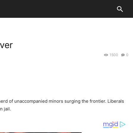
ver
1500
0
rd of unaccompanied minors surging the frontier. Liberals
 jail.