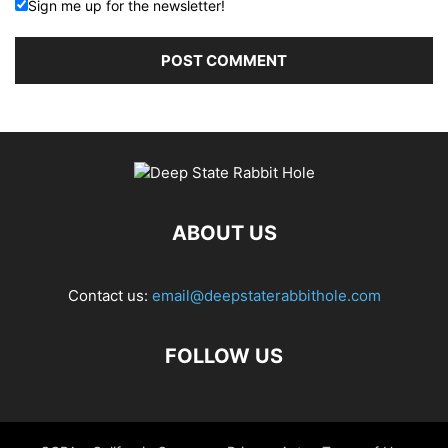
Sign me up for the newsletter!
ABOUT US
Contact us:
email@deepstaterabbithole.com
FOLLOW US