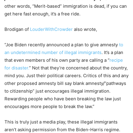
other words, “Merit-based” immigration is dead, if you can
get here fast enough, it’s a free ride.
Brodigan of
LouderWithCrowder
also wrote,
“Joe Biden recently announced a plan to give amnesty
to
an undetermined number of illegal immigrants
. It’s a plan
that even members of his own party are calling a “
recipe
for disaster.
” Not that they’re concerned about the country,
mind you. Just their political careers. Critics of this and any
other proposed amnesty bill say blank amnesty/”pathways
to citizenship” just encourages illegal immigration.
Rewarding people who have been breaking the law just
encourages more people to break the law.”
This is truly just a media play, these illegal immigrants
aren’t asking permission from the Biden-Harris regime.