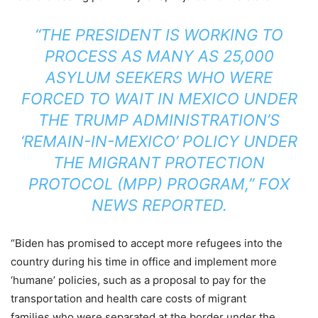
“THE PRESIDENT IS WORKING TO
PROCESS AS MANY AS 25,000
ASYLUM SEEKERS WHO WERE
FORCED TO WAIT IN MEXICO UNDER
THE TRUMP ADMINISTRATION’S
‘REMAIN-IN-MEXICO’ POLICY UNDER
THE MIGRANT PROTECTION
PROTOCOL (MPP) PROGRAM,” FOX
NEWS
REPORTED
.
“Biden has promised to accept more refugees into the
country during his time in office and implement more
‘humane’ policies, such as a proposal to pay for the
transportation and health care costs of migrant
families who were separated at the border under the