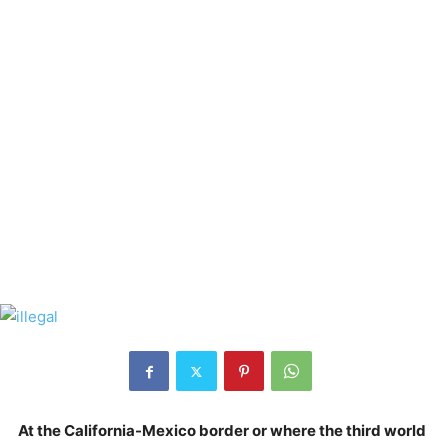
At the California-Mexico border or where the third world