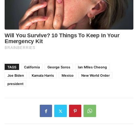
TAGS
California
George Soros
Ian MIles Cheong
Joe Biden
Kamala Harris
Mexico
New World Order
president