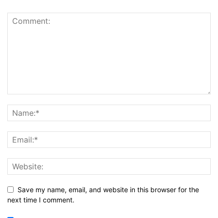
Save my name, email, and website in this browser for the
next time I comment.