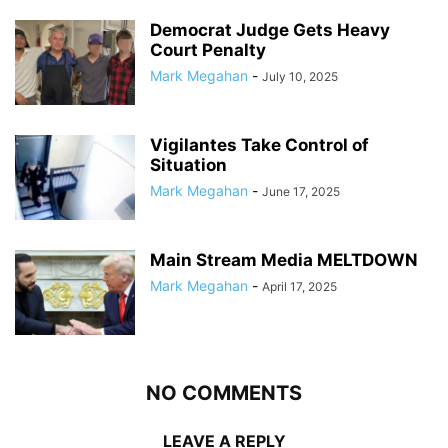
Democrat Judge Gets Heavy
Court Penalty
Mark Megahan
-
July 10, 2025
Vigilantes Take Control of
Situation
Mark Megahan
-
June 17, 2025
Main Stream Media MELTDOWN
Mark Megahan
-
April 17, 2025
NO COMMENTS
LEAVE A REPLY