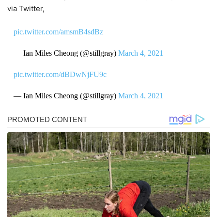
via Twitter,
pic.twitter.com/amsmB4sdBz
— Ian Miles Cheong (@stillgray)
March 4, 2021
pic.twitter.com/dBDwNjFU9c
— Ian Miles Cheong (@stillgray)
March 4, 2021