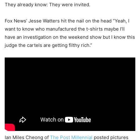
They already know: They were invited.
Fox News’ Jesse Watters hit the nail on the head “Yeah, I
want to know who manufactured the t-shirts maybe I’ll
have an investigation on the weekend show but I know this
judge the cartels are getting filthy rich.”
Ian Miles Cheong of
The Post Millennial
posted pictures