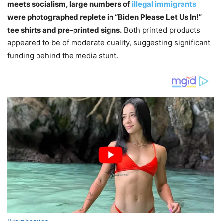
meets socialism, large numbers of
illegal immigrants
were photographed replete in “Biden Please Let Us In!”
tee shirts and pre-printed signs.
Both printed products
appeared to be of moderate quality, suggesting significant
funding behind the media stunt.