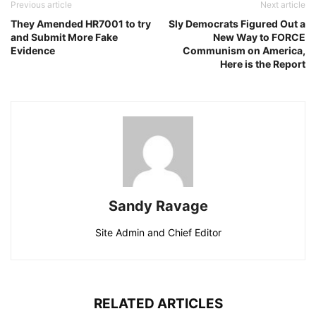
Previous article
Next article
They Amended HR7001 to try
Sly Democrats Figured Out a
and Submit More Fake
New Way to FORCE
Evidence
Communism on America,
Here is the Report
Sandy Ravage
Site Admin and Chief Editor
RELATED ARTICLES