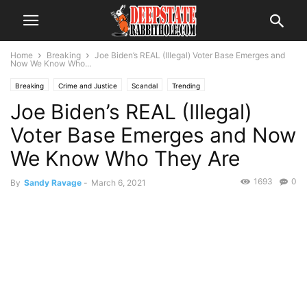
Home
Breaking
Joe Biden’s REAL (Illegal) Voter Base Emerges and
Now We Know Who...
Breaking
Crime and Justice
Scandal
Trending
Joe Biden’s REAL (Illegal)
Voter Base Emerges and Now
We Know Who They Are
1693
0
By
Sandy Ravage
-
March 6, 2021