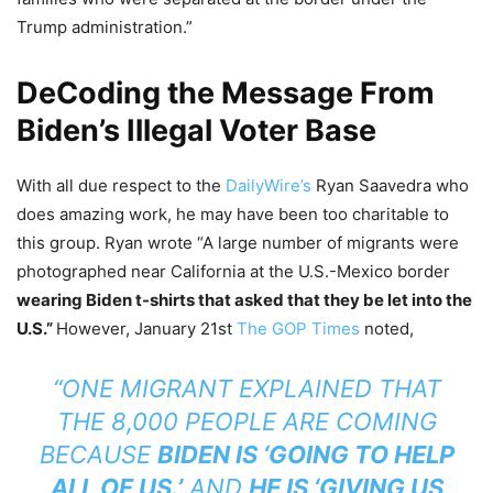
Trump administration.”
DeCoding the Message From
Biden’s Illegal Voter Base
With all due respect to the
DailyWire’s
Ryan Saavedra who
does amazing work, he may have been too charitable to
this group. Ryan wrote “A large number of migrants were
photographed near California at the U.S.-Mexico border
wearing Biden t-shirts that asked that they be let into the
U.S.”
However, January 21st
The GOP Times
noted,
“ONE MIGRANT EXPLAINED THAT
THE 8,000 PEOPLE ARE COMING
BECAUSE
BIDEN IS ‘GOING TO HELP
ALL OF US.’
AND
HE IS ‘GIVING US