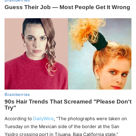
According to
DailyWire
, “The photographs were taken on
Tuesday on the Mexican side of the border at the San
Ysidro crossing port in Tijuana, Baja California state.”