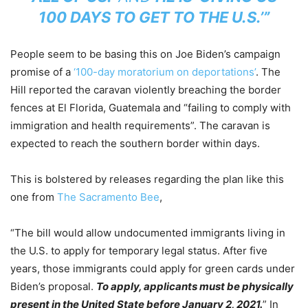
100 DAYS TO GET TO THE U.S.’”
People seem to be basing this on Joe Biden’s campaign
promise of a
‘100-day moratorium on deportations’
. The
Hill reported the caravan violently breaching the border
fences at El Florida, Guatemala and “failing to comply with
immigration and health requirements”. The caravan is
expected to reach the southern border within days.
This is bolstered by releases regarding the plan like this
one from
The Sacramento Bee
,
“The bill would allow undocumented immigrants living in
the U.S. to apply for temporary legal status. After five
years, those immigrants could apply for green cards under
Biden’s proposal.
To apply, applicants must be physically
present in the United State before January 2, 2021.
” In