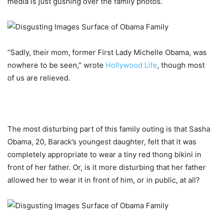
media is just gushing over the family photos.
“Sadly, their mom, former First Lady Michelle Obama, was
nowhere to be seen,” wrote
Hollywood Life
, though most
of us are relieved.
The most disturbing part of this family outing is that Sasha
Obama, 20, Barack’s youngest daughter, felt that it was
completely appropriate to wear a tiny red thong bikini in
front of her father. Or, is it more disturbing that her father
allowed her to wear it in front of him, or in public, at all?