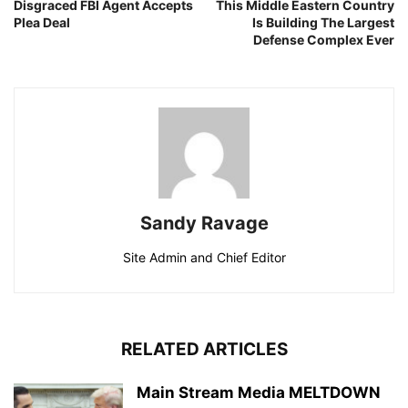
Disgraced FBI Agent Accepts
This Middle Eastern Country
Plea Deal
Is Building The Largest
Defense Complex Ever
Sandy Ravage
Site Admin and Chief Editor
RELATED ARTICLES
Main Stream Media MELTDOWN