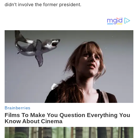
didn’t involve the former president.