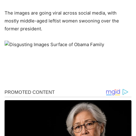
The images are going viral across social media, with
mostly middle-aged leftist women swooning over the
former president.