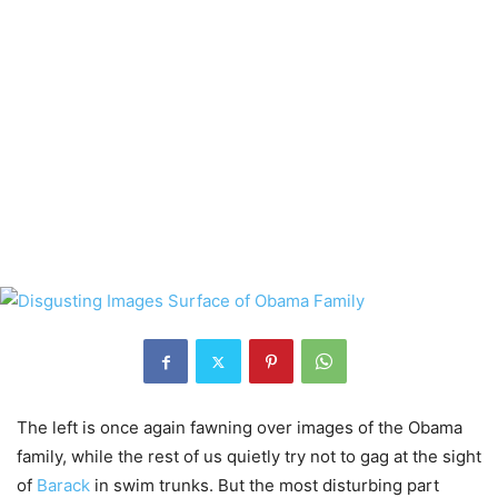
The left is once again fawning over images of the Obama
family, while the rest of us quietly try not to gag at the sight
of
Barack
in swim trunks. But the most disturbing part