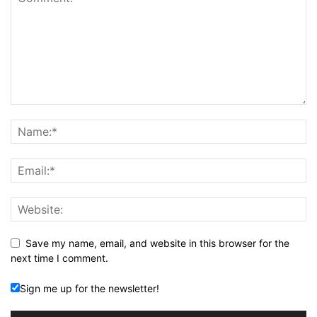
Save my name, email, and website in this browser for the
next time I comment.
Sign me up for the newsletter!