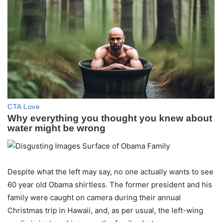
Despite what the left may say, no one actually wants to see
60 year old Obama shirtless. The former president and his
family were caught on camera during their annual
Christmas trip in Hawaii, and, as per usual, the left-wing