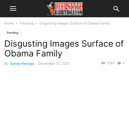
Home
Trending
Disgusting Images Surface of Obama Family
Trending
Disgusting Images Surface of
Obama Family
1293
0
By
Sandy Ravage
-
December 22, 2021