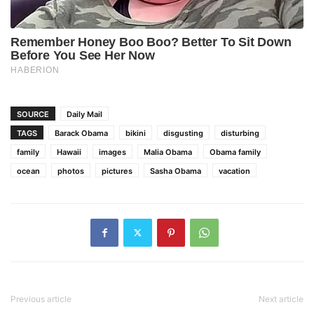
SOURCE
Daily Mail
TAGS
Barack Obama
bikini
disgusting
disturbing
family
Hawaii
images
Malia Obama
Obama family
ocean
photos
pictures
Sasha Obama
vacation
Previous article
Next article