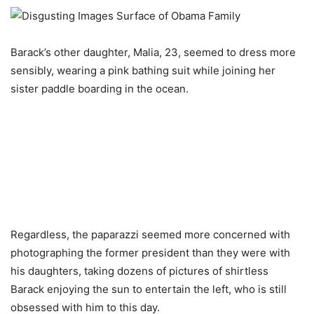
Barack’s other daughter, Malia, 23, seemed to dress more
sensibly, wearing a pink bathing suit while joining her
sister paddle boarding in the ocean.
Regardless, the paparazzi seemed more concerned with
photographing the former president than they were with
his daughters, taking dozens of pictures of shirtless
Barack enjoying the sun to entertain the left, who is still
obsessed with him to this day.