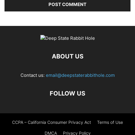
ABOUT US
Contact us:
email@deepstaterabbithole.com
FOLLOW US
CCPA – California Consumer Privacy Act
Terms of Use
DMCA
Privacy Policy