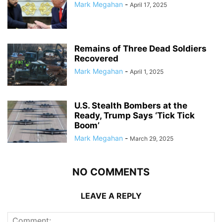
Mark Megahan
-
April 17, 2025
Remains of Three Dead Soldiers
Recovered
Mark Megahan
-
April 1, 2025
U.S. Stealth Bombers at the
Ready, Trump Says ‘Tick Tick
Boom’
Mark Megahan
-
March 29, 2025
NO COMMENTS
LEAVE A REPLY