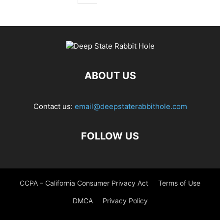
ABOUT US
Contact us:
email@deepstaterabbithole.com
FOLLOW US
CCPA – California Consumer Privacy Act
Terms of Use
DMCA
Privacy Policy