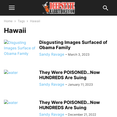
Home
Tags
Hawaii
Hawaii
Disgusting Images Surfaced of
Obama Family
Sandy Ravage
-
March 3, 2023
They Were POISONED…Now
HUNDREDS Are Suing
Sandy Ravage
-
January 11, 2023
They Were POISONED…Now
HUNDREDS Are Suing
Sandy Ravage
-
December 21, 2022