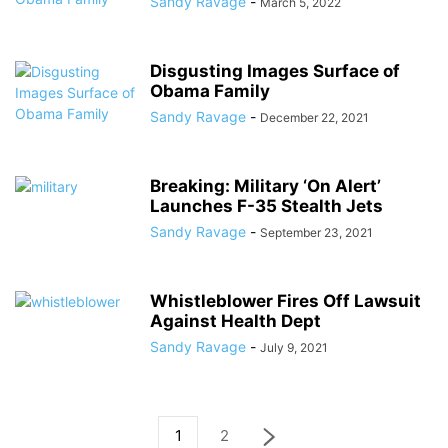
Sandy Ravage
-
March 5, 2022
Disgusting Images Surface of
Obama Family
Sandy Ravage
-
December 22, 2021
Breaking: Military ‘On Alert’
Launches F-35 Stealth Jets
Sandy Ravage
-
September 23, 2021
Whistleblower Fires Off Lawsuit
Against Health Dept
Sandy Ravage
-
July 9, 2021
1
2