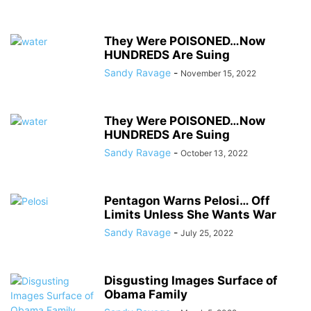
They Were POISONED…Now
HUNDREDS Are Suing
Sandy Ravage
-
November 15, 2022
They Were POISONED…Now
HUNDREDS Are Suing
Sandy Ravage
-
October 13, 2022
Pentagon Warns Pelosi… Off
Limits Unless She Wants War
Sandy Ravage
-
July 25, 2022
Disgusting Images Surface of
Obama Family