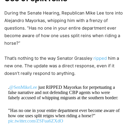
During the Senate Hearing, Republican Mike Lee tore into
Alejandro Mayorkas, whipping him with a frenzy of
questions. “Has no one in your entire department ever
become aware of how one uses split reins when riding a
horse?”
That’s nothing to the way Senator Grassley
ripped
him a
new one. The update was a direct response, even if it
doesn’t really respond to anything.
.
@SenMikeLee
just RIPPED Mayorkas for perpetuating a
false narrative and not defending CBP agents who were
falsely accused of whipping migrants at the southern border:
"Has no one in your entire department ever become aware of
how one uses split reigns when riding a horse?"
pic.twitter.com/ZSFua6ZXdO