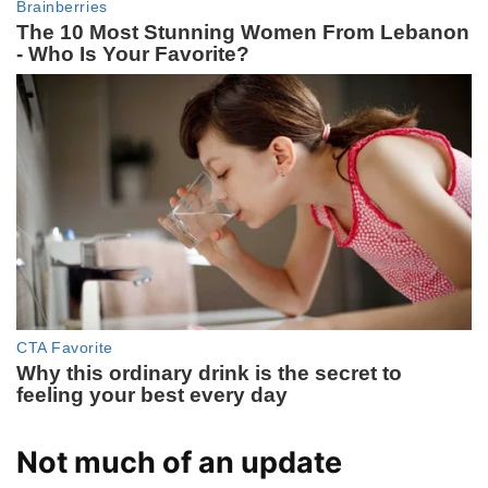
Not much of an update