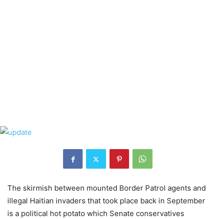
The skirmish between mounted Border Patrol agents and
illegal Haitian invaders that took place back in September
is a political hot potato which Senate conservatives