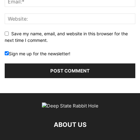
Save my name, email, and website in this browser for the
next time I comment.
Sign me up for the newsletter!
ABOUT US