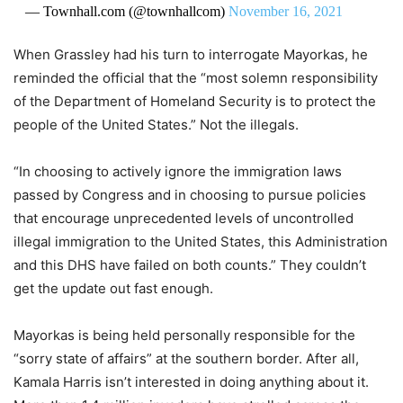
— Townhall.com (@townhallcom)
November 16, 2021
When Grassley had his turn to interrogate Mayorkas, he
reminded the official that the “most solemn responsibility
of the Department of Homeland Security is to protect the
people of the United States.” Not the illegals.
“In choosing to actively ignore the immigration laws
passed by Congress and in choosing to pursue policies
that encourage unprecedented levels of uncontrolled
illegal immigration to the United States, this Administration
and this DHS have failed on both counts​.” They couldn’t
get the update out fast enough.
Mayorkas is being held personally responsible for the
“sorry state of affairs” at the southern border. After all,
Kamala Harris isn’t interested in doing anything about it.