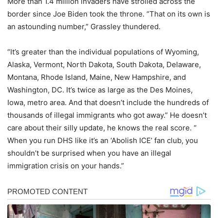
More than 1.4 million invaders have strolled across the
border since Joe Biden took the throne. “​That on its own is
an astounding number,” Grassley thundered.
“It’s greater than the individual populations of Wyoming,
Alaska, Vermont, North Dakota, South Dakota, Delaware,
Montana, Rhode Island, Maine, New Hampshire, and
Washington, DC. It’s twice as large as the Des Moines,
Iowa, metro area. And that doesn’t include the hundreds of
thousands of illegal immigrants who got away​.” He doesn’t
care about their silly update, he knows the real score. “​
When you run DHS like it’s an ‘Abolish ICE’ fan club, you
shouldn’t be surprised when you have an illegal
immigration crisis on your hands​.”