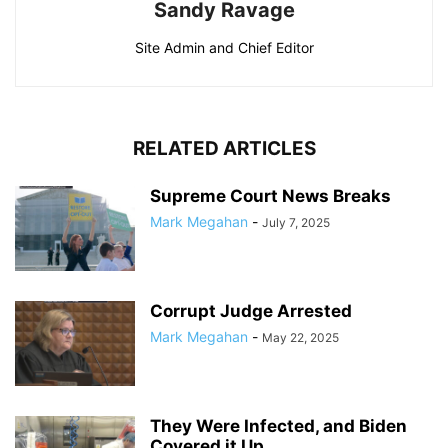
Sandy Ravage
Site Admin and Chief Editor
RELATED ARTICLES
Supreme Court News Breaks
Mark Megahan
-
July 7, 2025
Corrupt Judge Arrested
Mark Megahan
-
May 22, 2025
They Were Infected, and Biden
Covered it Up