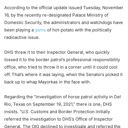
According to the official update issued Tuesday, November
16, by the recently re-designated Palace Ministry of
Domestic Security, the administrators and watchdogs have
been playing a
game
of hot-potato with the politically
radioactive issue.
DHS threw it to their Inspector General, who quickly
tossed it to the border patrol’s professional responsibility
office, who tried to throw it in a corner until it could cool
off. That’s where it was laying, when the Senators picked it
back up to whap Mayorkas in the face with.
Regarding the “investigation of horse patrol activity in Del
Rio, Texas on September 19, 2021,” there is one, DHS
insists. “U.S. Customs and Border Protection initially
referred the investigation to DHS’s Office of Inspector
General. The OIG declined to investigate and referred the