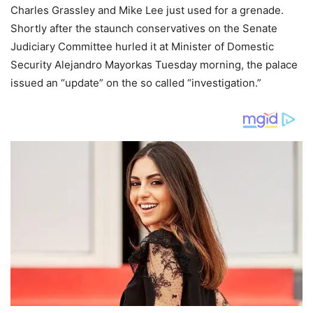
Charles Grassley and Mike Lee just used for a grenade.
Shortly after the staunch conservatives on the Senate
Judiciary Committee hurled it at Minister of Domestic
Security Alejandro Mayorkas Tuesday morning, the palace
issued an “update” on the so called “investigation.”