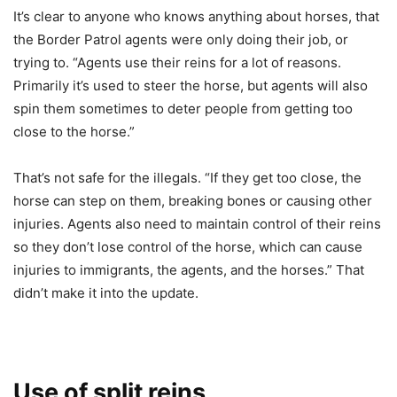
It’s clear to anyone who knows anything about horses, that
the Border Patrol agents were only doing their job, or
trying to. “Agents use their reins for a lot of reasons.
Primarily it’s used to steer the horse, but agents will also
spin them sometimes to deter people from getting too
close to the horse.”
That’s not safe for the illegals. “If they get too close, the
horse can step on them, breaking bones or causing other
injuries. Agents also need to maintain control of their reins
so they don’t lose control of the horse, which can cause
injuries to immigrants, the agents, and the horses.” That
didn’t make it into the update.
Use of split reins