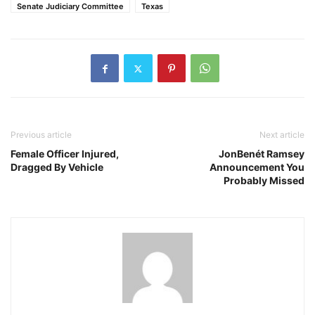
Senate Judiciary Committee
Texas
Previous article
Next article
Female Officer Injured,
JonBenét Ramsey
Dragged By Vehicle
Announcement You
Probably Missed