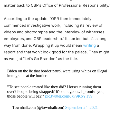
matter back to CBP’s Office of Professional Responsibility.”
According to the update, “OPR then immediately
commenced investigative work, including its review of
videos and photographs and the interview of witnesses,
employees, and CBP leadership.” It started but it’s a long
way from done. Wrapping it up would mean
writing
a
report and that won’t look good for the palace. They might
as well jot “Let’s Go Brandon” as the title.
Biden on the lie that border patrol were using whips on illegal
immigrants at the border:
"To see people treated like they did? Horses running them
over? People being strapped? It's outrageous. I promise you,
those people will pay."
pic.twitter.com/Jx79KoYTy9
— Townhall.com (@townhallcom)
September 24, 2021