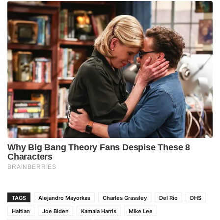
TAGS
Alejandro Mayorkas
Charles Grassley
Del Rio
DHS
Haitian
Joe Biden
Kamala Harris
Mike Lee