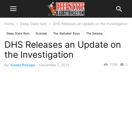
Home
Deep State Rats
DHS Releases an Update on the Investigation
Deep State Rats
Scandal
The Alphabet Boys
The Swamp
DHS Releases an Update on
the Investigation
1136
0
By
Sandy Ravage
-
December 2, 2021