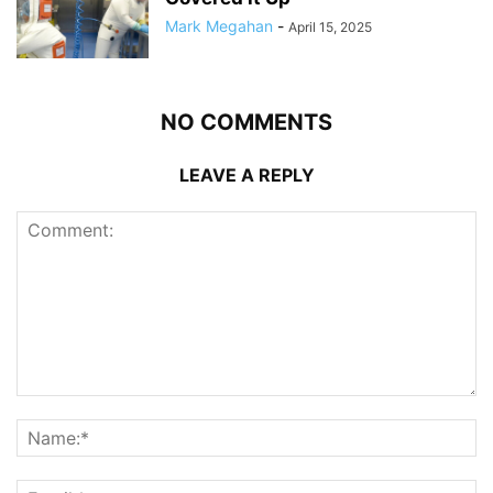
Mark Megahan
-
April 15, 2025
NO COMMENTS
LEAVE A REPLY