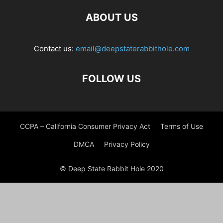
ABOUT US
Contact us:
email@deepstaterabbithole.com
FOLLOW US
CCPA – California Consumer Privacy Act
Terms of Use
DMCA
Privacy Policy
© Deep State Rabbit Hole 2020