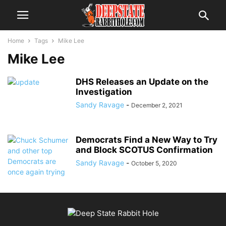
Home
Tags
Mike Lee
Mike Lee
DHS Releases an Update on the
Investigation
Sandy Ravage
-
December 2, 2021
Democrats Find a New Way to Try
and Block SCOTUS Confirmation
Sandy Ravage
-
October 5, 2020