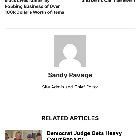
Black Lives Matter By
and Dems Can’t Believe It
Robbing Business of Over
100k Dollars Worth of Items
Sandy Ravage
Site Admin and Chief Editor
RELATED ARTICLES
Democrat Judge Gets Heavy
Court Penalty