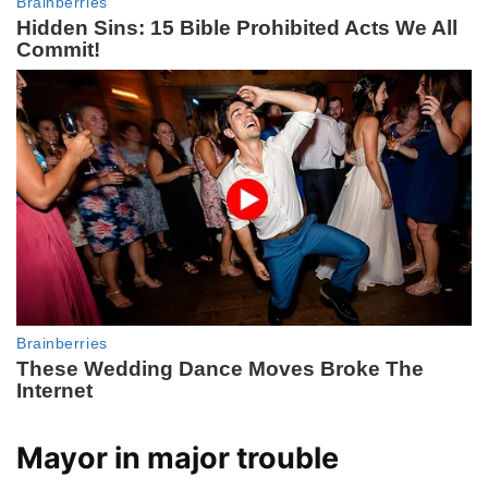
Mayor in major trouble