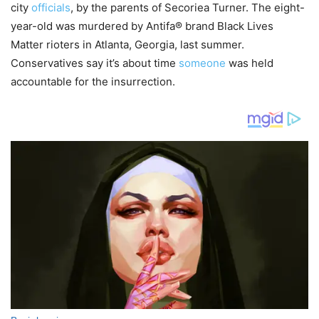
city
officials
, by the parents of Secoriea Turner. The eight-
year-old was murdered by Antifa® brand Black Lives
Matter rioters in Atlanta, Georgia, last summer.
Conservatives say it’s about time
someone
was held
accountable for the insurrection.