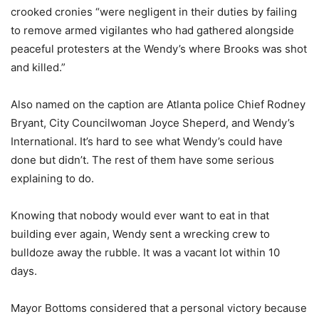
crooked cronies “were negligent in their duties by failing
to remove armed vigilantes who had gathered alongside
peaceful protesters at the Wendy’s where Brooks was shot
and killed.”
Also named on the caption are Atlanta police Chief Rodney
Bryant, City Councilwoman Joyce Sheperd, and Wendy’s
International. It’s hard to see what Wendy’s could have
done but didn’t. The rest of them have some serious
explaining to do.
Knowing that nobody would ever want to eat in that
building ever again, Wendy sent a wrecking crew to
bulldoze away the rubble. It was a vacant lot within 10
days.
Mayor Bottoms considered that a personal victory because