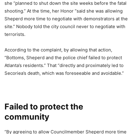
she “planned to shut down the site weeks before the fatal
shooting.” At the time, her Honor “said she was allowing
Sheperd more time to negotiate with demonstrators at the
site.” Nobody told the city council never to negotiate with
terrorists.
According to the complaint, by allowing that action,
“Bottoms, Sheperd and the police chief failed to protect
Atlanta’s residents.” That “directly and proximately led to
Secoriea’s death, which was foreseeable and avoidable.”
Failed to protect the
community
“By agreeing to allow Councilmember Sheperd more time