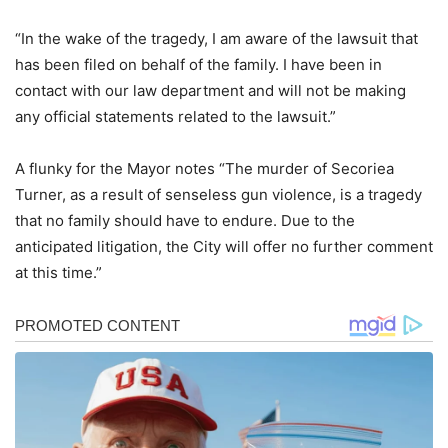
“In the wake of the tragedy, I am aware of the lawsuit that
has been filed on behalf of the family. I have been in
contact with our law department and will not be making
any official statements related to the lawsuit.”
A flunky for the Mayor notes “The murder of Secoriea
Turner, as a result of senseless gun violence, is a tragedy
that no family should have to endure. Due to the
anticipated litigation, the City will offer no further comment
at this time.”