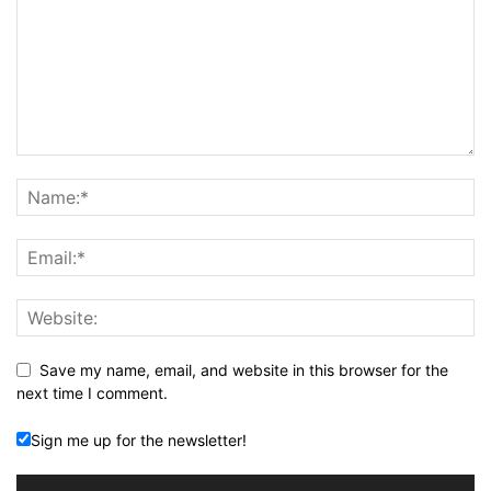
Save my name, email, and website in this browser for the
next time I comment.
Sign me up for the newsletter!