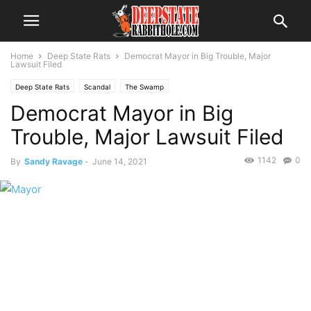
Home
Deep State Rats
Democrat Mayor in Big Trouble, Major
Lawsuit Filed
Deep State Rats
Scandal
The Swamp
Democrat Mayor in Big
Trouble, Major Lawsuit Filed
1142
0
By
Sandy Ravage
-
June 14, 2021