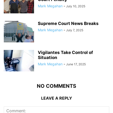
Mark Megahan
-
July 10, 2025
Supreme Court News Breaks
Mark Megahan
-
July 7, 2025
Vigilantes Take Control of
Situation
Mark Megahan
-
June 17, 2025
NO COMMENTS
LEAVE A REPLY