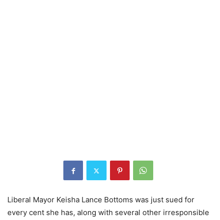
Liberal Mayor Keisha Lance Bottoms was just sued for
every cent she has, along with several other irresponsible