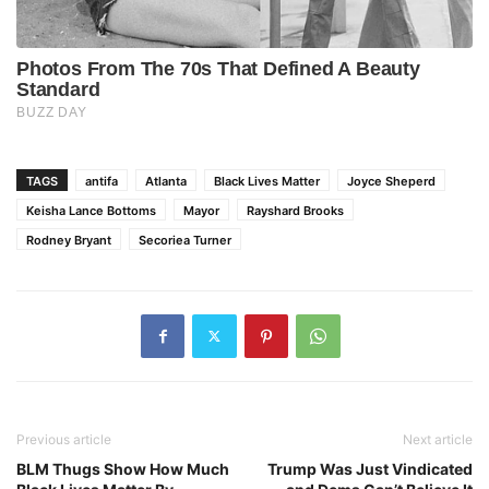
TAGS
antifa
Atlanta
Black Lives Matter
Joyce Sheperd
Keisha Lance Bottoms
Mayor
Rayshard Brooks
Rodney Bryant
Secoriea Turner
Previous article
Next article
BLM Thugs Show How Much
Trump Was Just Vindicated