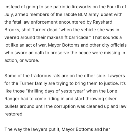
Instead of going to see patriotic fireworks on the Fourth of
July, armed members of the rabble BLM army, upset with
the fatal law enforcement encountered by Rayshard
Brooks, shot Turner dead “when the vehicle she was in
veered around their makeshift barricade.” That sounds a
lot like an act of war. Mayor Bottoms and other city officials
who swore an oath to preserve the peace were missing in
action, or worse.
Some of the traitorous rats are on the other side. Lawyers
for the Turner family are trying to bring them to justice. It’s
like those “thrilling days of yesteryear” when the Lone
Ranger had to come riding in and start throwing silver
bullets around until the corruption was cleaned up and law
restored.
The way the lawyers put it, Mayor Bottoms and her