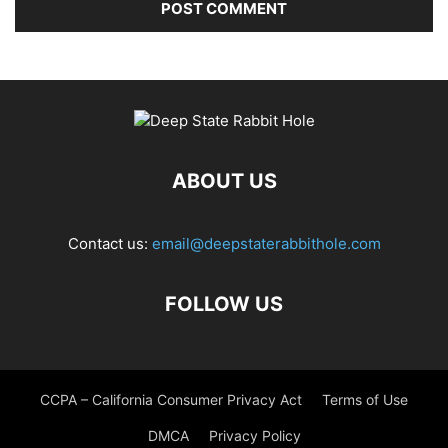
ABOUT US
Contact us:
email@deepstaterabbithole.com
FOLLOW US
CCPA – California Consumer Privacy Act
Terms of Use
DMCA
Privacy Policy