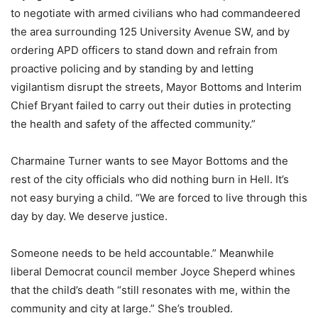
to negotiate with armed civilians who had commandeered
the area surrounding 125 University Avenue SW, and by
ordering APD officers to stand down and refrain from
proactive policing and by standing by and letting
vigilantism disrupt the streets, Mayor Bottoms and Interim
Chief Bryant failed to carry out their duties in protecting
the health and safety of the affected community.”
Charmaine Turner wants to see Mayor Bottoms and the
rest of the city officials who did nothing burn in Hell. It’s
not easy burying a child. “We are forced to live through this
day by day. We deserve justice.
Someone needs to be held accountable.” Meanwhile
liberal Democrat council member Joyce Sheperd whines
that the child’s death “still resonates with me, within the
community and city at large.” She’s troubled.