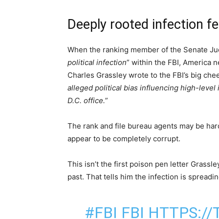
Deeply rooted infection fe
When the ranking member of the Senate Judi
political infection
” within the FBI, America 
Charles Grassley wrote to the FBI’s big che
alleged political bias influencing high-level
D.C. office.
”
The rank and file bureau agents may be hard
appear to be completely corrupt.
This isn’t the first poison pen letter Grassl
past. That tells him the infection is spreadin
#FBI
FBI
HTTPS://