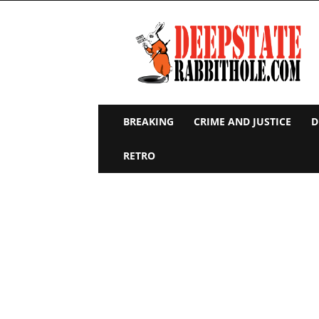
Deep
State
Rabbit
Hole
BREAKING
CRIME AND JUSTICE
D
RETRO