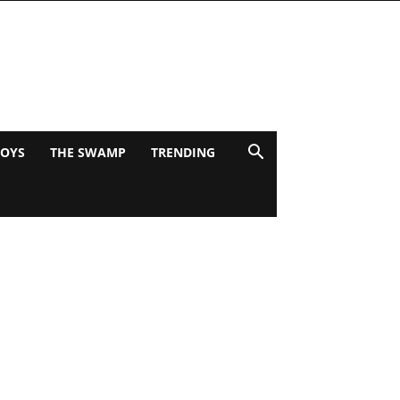
BOYS
THE SWAMP
TRENDING