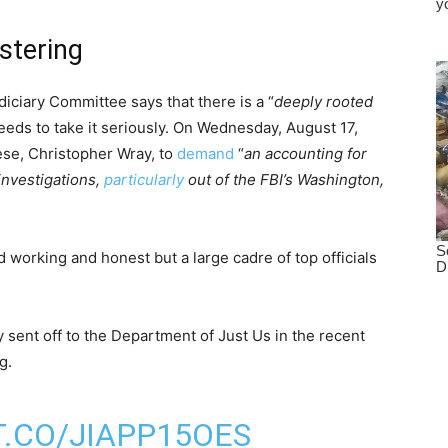
stering
ciary Committee says that there is a “
deeply rooted
needs to take it seriously. On Wednesday, August 17,
ese, Christopher Wray, to
demand
“
an accounting for
 investigations,
particularly
out of the FBI’s Washington,
 working and honest but a large cadre of top officials
ey sent off to the Department of Just Us in the recent
g.
T.CO/JIAPP15OES