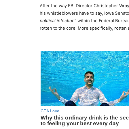
After the way FBI Director Christopher Wray
his whistleblowers have to say, Iowa Senato
political infection
” within the Federal Bureau
rotten to the core. More specifically, rotten