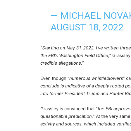
— MICHAEL NOVA
AUGUST 18, 2022
“
Starting on May 31, 2022, I’ve written three 
the FBI’s Washington Field Office,
” Grassley
credible allegations.
”
Even though “
numerous whistleblowers
” c
conclude is indicative of a deeply rooted poli
into former President Trump and Hunter Bi
Grassley is convinced that “
the FBI approved
questionable predication.
” At the very same
activity and sources, which included verified