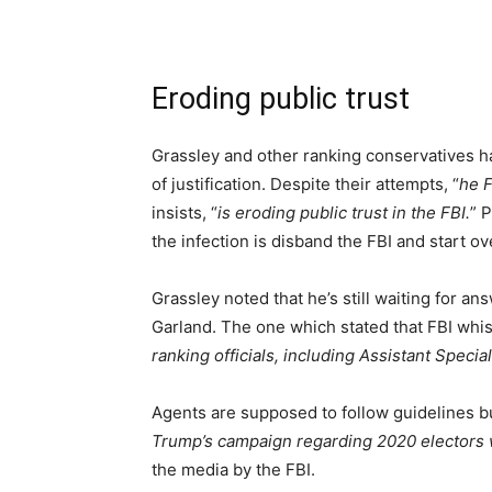
Eroding public trust
Grassley and other ranking conservatives 
of justification. Despite their attempts, “
he F
insists, “
is eroding public trust in the FBI.
” 
the infection is disband the FBI and start ov
Grassley noted that he’s still waiting for an
Garland. The one which stated that FBI whis
ranking officials, including Assistant Speci
Agents are supposed to follow guidelines b
Trump’s campaign regarding 2020 electors 
the media by the FBI.