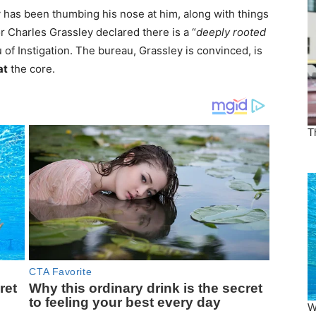
 has been thumbing his nose at him, along with things
r Charles Grassley declared there is a “
deeply rooted
 of Instigation. The bureau, Grassley is convinced, is
at
the core.