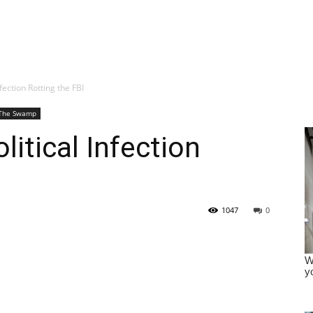
fection Rotting the FBI
The Swamp
itical Infection
1047
0