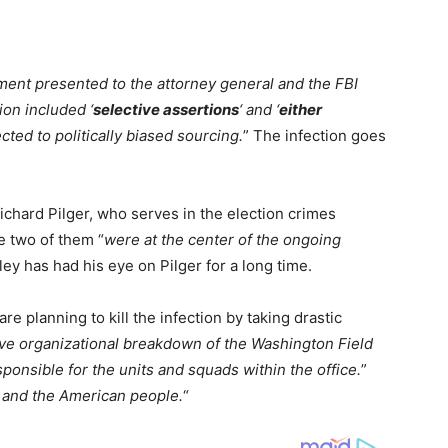
ment presented to the attorney general and the FBI
tion included ‘
selective assertions
‘ and ‘
either
cted to politically biased sourcing.
” The infection goes
ichard Pilger, who serves in the election crimes
e two of them “
were at the center of the ongoing
ley has had his eye on Pilger for a long time.
re planning to kill the infection by taking drastic
ve organizational breakdown of the Washington Field
sponsible for the units and squads within the office.
”
and the American people.
“