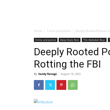
Home
Crime and Justice
Deeply Rooted Political In
Crime and Justice
Deep State Rats
The Alphabet Boys
Deeply Rooted Pol
Rotting the FBI
By
Sandy Ravage
-
August 18, 2022