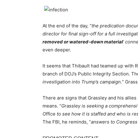
At the end of the day, “
the predication docu
director for final sign-off for a full investiga
removed or watered-down material
‘ conne
even deeper.
It seems that Thibault had teamed up with R
branch of DOJ’s Public Integrity Section. Th
investigation into Trump’s campaign.
” Grass
There are signs that Grassley and his allies a
means. “
Grassley is seeking a comprehensi
Office to see how it is staffed and who is re
The FBI, he reminds, “
answers to Congress 