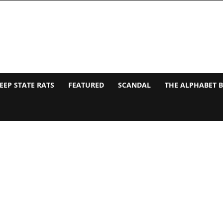
EEP STATE RATS
FEATURED
SCANDAL
THE ALPHABET 