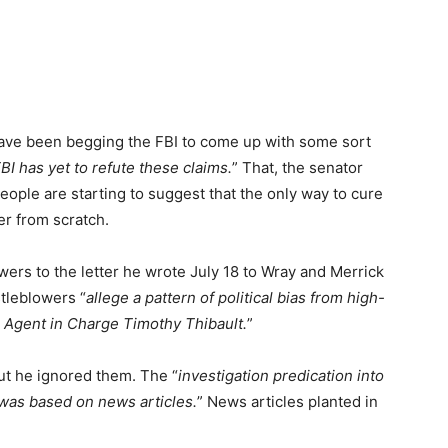
have been begging the FBI to come up with some sort
BI has yet to refute these claims.
” That, the senator
People are starting to suggest that the only way to cure
er from scratch.
swers to the letter he wrote July 18 to Wray and Merrick
tleblowers “
allege a pattern of political bias from high-
al Agent in Charge Timothy Thibault.
”
ut he ignored them. The “
investigation predication into
was based on news articles.
” News articles planted in