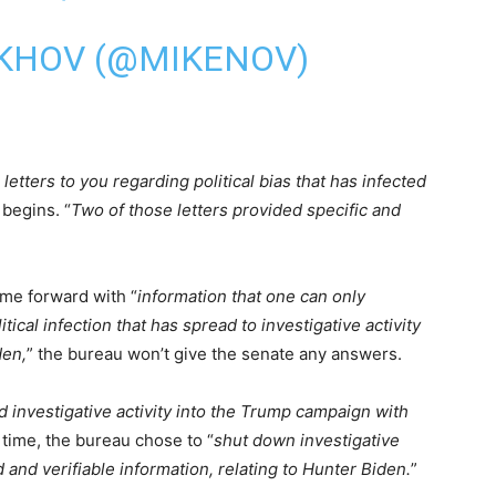
KHOV (@MIKENOV)
letters to you regarding political bias that has infected
 begins. “
Two of those letters provided specific and
ame forward with “
information that one can only
tical infection that has spread to investigative activity
den,
” the bureau won’t give the senate any answers.
 investigative activity into the Trump campaign with
 time, the bureau chose to “
shut down investigative
 and verifiable information, relating to Hunter Biden.
”