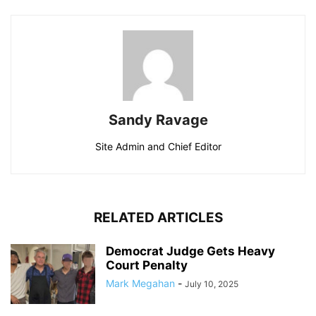
Sandy Ravage
Site Admin and Chief Editor
RELATED ARTICLES
Democrat Judge Gets Heavy
Court Penalty
Mark Megahan
-
July 10, 2025