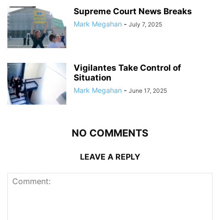
Supreme Court News Breaks
Mark Megahan
-
July 7, 2025
Vigilantes Take Control of
Situation
Mark Megahan
-
June 17, 2025
NO COMMENTS
LEAVE A REPLY