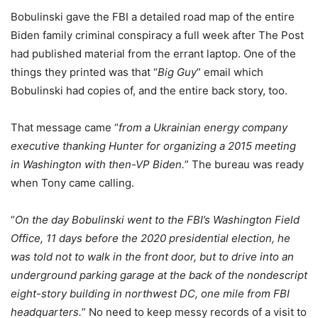
Bobulinski gave the FBI a detailed road map of the entire
Biden family criminal conspiracy a full week after The Post
had published material from the errant laptop. One of the
things they printed was that “
Big Guy
” email which
Bobulinski had copies of, and the entire back story, too.
That message came “
from a Ukrainian energy company
executive thanking Hunter for organizing a 2015 meeting
in Washington with then-VP Biden.
” The bureau was ready
when Tony came calling.
“
On the day Bobulinski went to the FBI’s Washington Field
Office, 11 days before the 2020 presidential election, he
was told not to walk in the front door, but to drive into an
underground parking garage at the back of the nondescript
eight-story building in northwest DC, one mile from FBI
headquarters.
” No need to keep messy records of a visit to