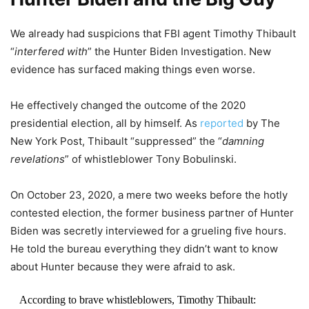
We already had suspicions that FBI agent Timothy Thibault
“
interfered with
” the Hunter Biden Investigation. New
evidence has surfaced making things even worse.
He effectively changed the outcome of the 2020
presidential election, all by himself. As
reported
by The
New York Post, Thibault “suppressed” the “
damning
revelations
” of whistleblower Tony Bobulinski.
On October 23, 2020, a mere two weeks before the hotly
contested election, the former business partner of Hunter
Biden was secretly interviewed for a grueling five hours.
He told the bureau everything they didn’t want to know
about Hunter because they were afraid to ask.
According to brave whistleblowers, Timothy Thibault: