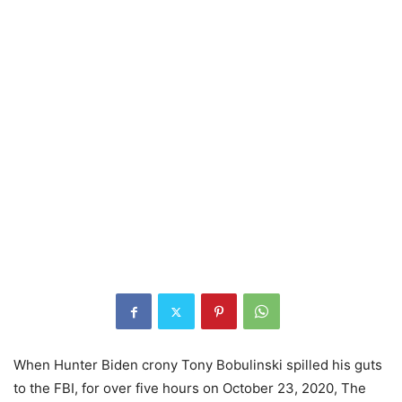
When Hunter Biden crony Tony Bobulinski spilled his guts
to the FBI, for over five hours on October 23, 2020, The