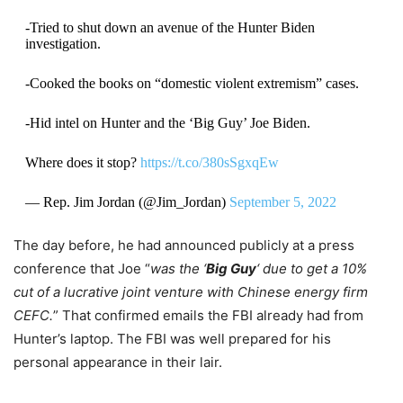
-Tried to shut down an avenue of the Hunter Biden
investigation.
-Cooked the books on “domestic violent extremism” cases.
-Hid intel on Hunter and the ‘Big Guy’ Joe Biden.
Where does it stop?
https://t.co/380sSgxqEw
— Rep. Jim Jordan (@Jim_Jordan)
September 5, 2022
The day before, he had announced publicly at a press
conference that Joe “
was the ‘
Big Guy
‘ due to get a 10%
cut of a lucrative joint venture with Chinese energy firm
CEFC.
” That confirmed emails the FBI already had from
Hunter’s laptop. The FBI was well prepared for his
personal appearance in their lair.