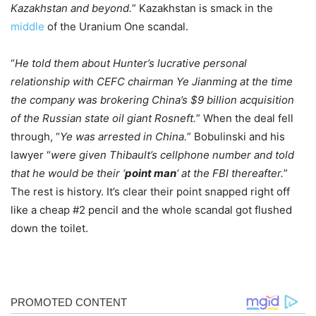
Kazakhstan and beyond.
” Kazakhstan is smack in the
middle
of the Uranium One scandal.
“
He told them about Hunter’s lucrative personal
relationship with CEFC chairman Ye Jianming at the time
the company was brokering China’s $9 billion acquisition
of the Russian state oil giant Rosneft.
” When the deal fell
through, “
Ye was arrested in China.
” Bobulinski and his
lawyer “
were given Thibault’s cellphone number and told
that he would be their ‘
point man
‘ at the FBI thereafter.
”
The rest is history. It’s clear their point snapped right off
like a cheap #2 pencil and the whole scandal got flushed
down the toilet.