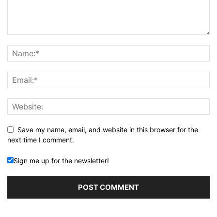
Save my name, email, and website in this browser for the
next time I comment.
Sign me up for the newsletter!