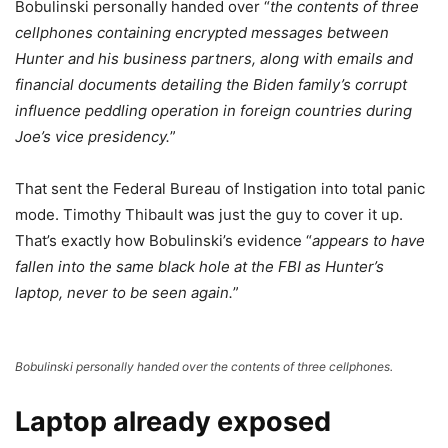
Bobulinski personally handed over “
the contents of three
cellphones containing encrypted messages between
Hunter and his business partners, along with emails and
financial documents detailing the Biden family’s corrupt
influence peddling operation in foreign countries during
Joe’s vice presidency.
”
That sent the Federal Bureau of Instigation into total panic
mode. Timothy Thibault was just the guy to cover it up.
That’s exactly how Bobulinski’s evidence “
appears to have
fallen into the same black hole at the FBI as Hunter’s
laptop, never to be seen again.
”
Bobulinski personally handed over the contents of three cellphones.
Laptop already exposed