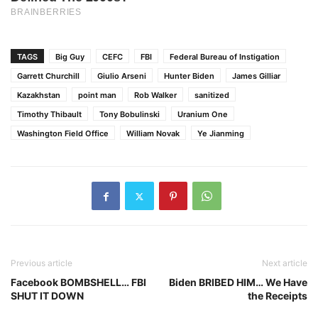
TAGS
Big Guy
CEFC
FBI
Federal Bureau of Instigation
Garrett Churchill
Giulio Arseni
Hunter Biden
James Gilliar
Kazakhstan
point man
Rob Walker
sanitized
Timothy Thibault
Tony Bobulinski
Uranium One
Washington Field Office
William Novak
Ye Jianming
Previous article
Next article
Facebook BOMBSHELL… FBI
Biden BRIBED HIM… We Have
SHUT IT DOWN
the Receipts