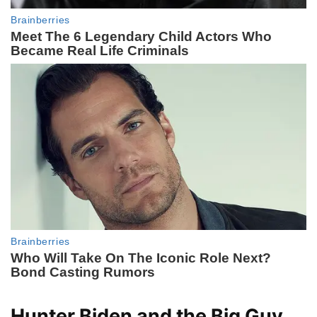
Hunter Biden and the Big Guy