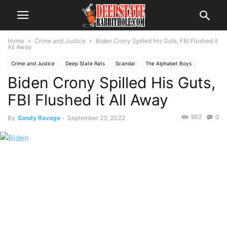
Home
Crime and Justice
Biden Crony Spilled His Guts, FBI Flushed it
All Away
Crime and Justice
Deep State Rats
Scandal
The Alphabet Boys
Biden Crony Spilled His Guts,
The Swamp
Voter Fraud
FBI Flushed it All Away
962
0
By
Sandy Ravage
-
September 23, 2022