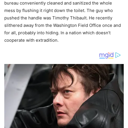
bureau conveniently cleaned and sanitized the whole
mess by flushing it right down the toilet. The guy who
pushed the handle was Timothy Thibault. He recently
slithered away from the Washington Field Office once and
for all, probably into hiding. In a nation which doesn’t
cooperate with extradition.