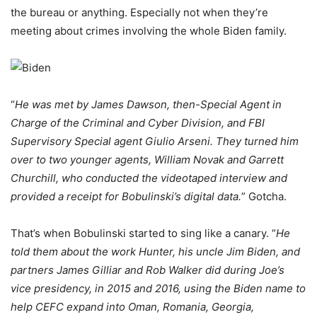
the bureau or anything. Especially not when they’re
meeting about crimes involving the whole Biden family.
“
He was met by James Dawson, then-Special Agent in
Charge of the Criminal and Cyber Division, and FBI
Supervisory Special agent Giulio Arseni. They turned him
over to two younger agents, William Novak and Garrett
Churchill, who conducted the videotaped interview and
provided a receipt for Bobulinski’s digital data.
” Gotcha.
That’s when Bobulinski started to sing like a canary. “
He
told them about the work Hunter, his uncle Jim Biden, and
partners James Gilliar and Rob Walker did during Joe’s
vice presidency, in 2015 and 2016, using the Biden name to
help CEFC expand into Oman, Romania, Georgia,