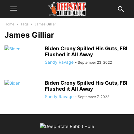
Home
Tags
James Gilliar
James Gilliar
Biden Crony Spilled His Guts, FBI
Flushed it All Away
Sandy Ravage
-
September 23, 2022
Biden Crony Spilled His Guts, FBI
Flushed it All Away
Sandy Ravage
-
September 7, 2022