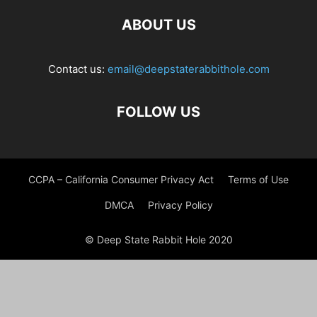
ABOUT US
Contact us:
email@deepstaterabbithole.com
FOLLOW US
CCPA – California Consumer Privacy Act
Terms of Use
DMCA
Privacy Policy
© Deep State Rabbit Hole 2020