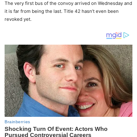
The very first bus of the convoy arrived on Wednesday and
it is far from being the last. Title 42 hasn’t even been
revoked yet.