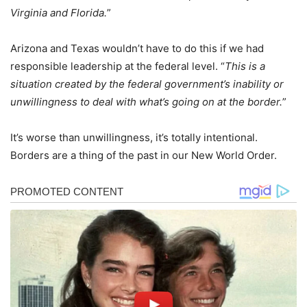
Virginia and Florida.
”
Arizona and Texas wouldn’t have to do this if we had
responsible leadership at the federal level. “
This is a
situation created by the federal government’s inability or
unwillingness to deal with what’s going on at the border.
”
It’s worse than unwillingness, it’s totally intentional.
Borders are a thing of the past in our New World Order.