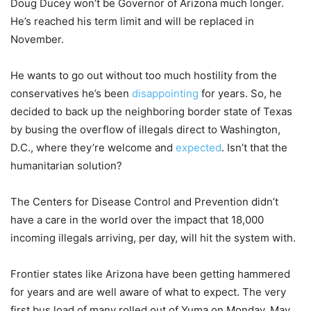
Doug Ducey won’t be Governor of Arizona much longer.
He’s reached his term limit and will be replaced in
November.
He wants to go out without too much hostility from the
conservatives he’s been
disappointing
for years. So, he
decided to back up the neighboring border state of Texas
by busing the overflow of illegals direct to Washington,
D.C., where they’re welcome and
expected
. Isn’t that the
humanitarian solution?
The Centers for Disease Control and Prevention didn’t
have a care in the world over the impact that 18,000
incoming illegals arriving, per day, will hit the system with.
Frontier states like Arizona have been getting hammered
for years and are well aware of what to expect. The very
first bus load of many rolled out of Yuma on Monday, May