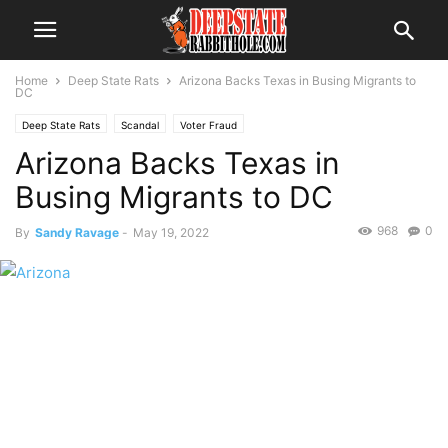
Home
Deep State Rats
Arizona Backs Texas in Busing Migrants to
DC
Deep State Rats
Scandal
Voter Fraud
Arizona Backs Texas in
Busing Migrants to DC
968
0
By
Sandy Ravage
-
May 19, 2022