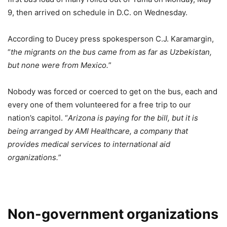
9, then arrived on schedule in D.C. on Wednesday.
According to Ducey press spokesperson C.J. Karamargin,
“
the migrants on the bus came from as far as Uzbekistan,
but none were from Mexico.
”
Nobody was forced or coerced to get on the bus, each and
every one of them volunteered for a free trip to our
nation’s capitol. “
Arizona is paying for the bill, but it is
being arranged by AMI Healthcare, a company that
provides medical services to international aid
organizations.
”
Non-government organizations