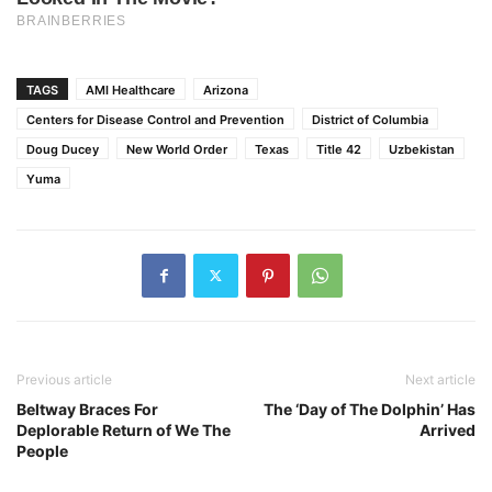
TAGS
AMI Healthcare
Arizona
Centers for Disease Control and Prevention
District of Columbia
Doug Ducey
New World Order
Texas
Title 42
Uzbekistan
Yuma
Previous article
Next article
Beltway Braces For
The ‘Day of The Dolphin’ Has
Deplorable Return of We The
Arrived
People