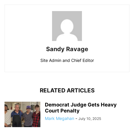
Sandy Ravage
Site Admin and Chief Editor
RELATED ARTICLES
Democrat Judge Gets Heavy
Court Penalty
Mark Megahan
-
July 10, 2025