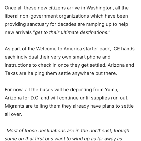
Once all these new citizens arrive in Washington, all the
liberal non-government organizations which have been
providing sanctuary for decades are ramping up to help
new arrivals “
get to their ultimate destinations.
”
As part of the Welcome to America starter pack, ICE hands
each individual their very own smart phone and
instructions to check in once they get settled. Arizona and
Texas are helping them settle anywhere but there.
For now, all the buses will be departing from Yuma,
Arizona for D.C. and will continue until supplies run out.
Migrants are telling them they already have plans to settle
all over.
“
Most of those destinations are in the northeast, though
some on that first bus want to wind up as far away as