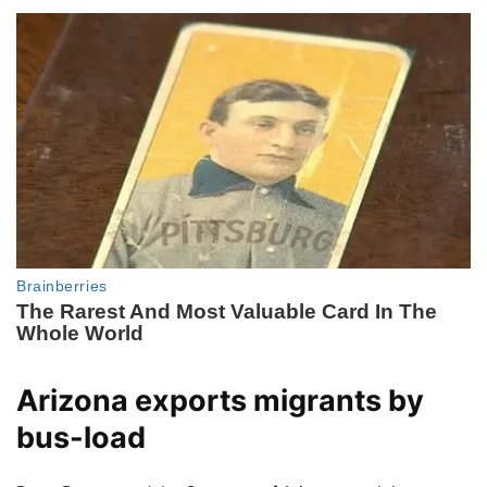
Arizona exports migrants by
bus-load