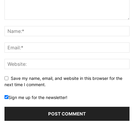
Save my name, email, and website in this browser for the
next time I comment.
Sign me up for the newsletter!