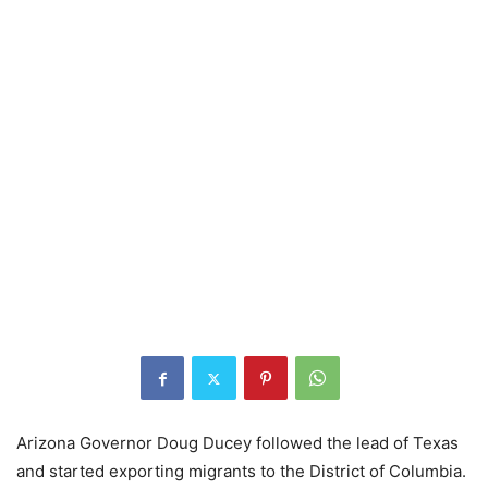
Arizona Governor Doug Ducey followed the lead of Texas
and started exporting migrants to the District of Columbia.