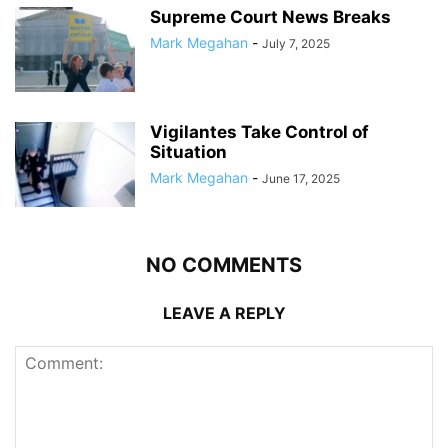
Supreme Court News Breaks
Mark Megahan
-
July 7, 2025
Vigilantes Take Control of
Situation
Mark Megahan
-
June 17, 2025
NO COMMENTS
LEAVE A REPLY