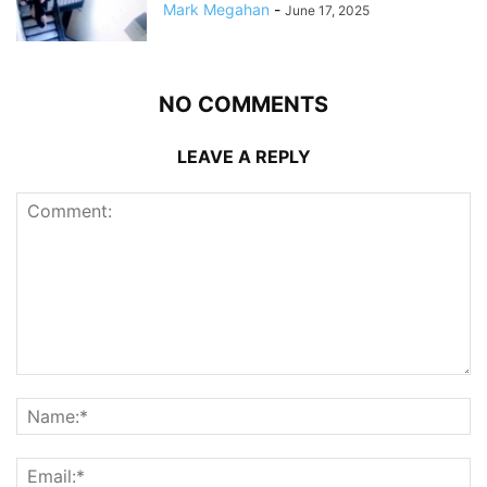
Mark Megahan
-
June 17, 2025
NO COMMENTS
LEAVE A REPLY