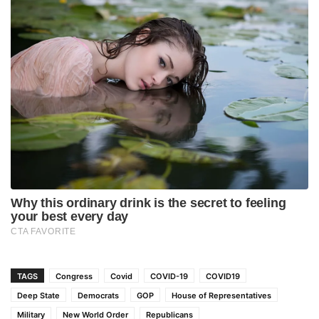
TAGS
Congress
Covid
COVID-19
COVID19
Deep State
Democrats
GOP
House of Representatives
Military
New World Order
Republicans