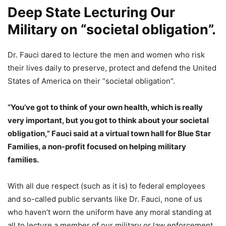
Deep State Lecturing Our
Military on “societal obligation”.
Dr. Fauci dared to lecture the men and women who risk
their lives daily to preserve, protect and defend the United
States of America on their “societal obligation”.
“You’ve got to think of your own health, which is really
very important, but you got to think about your societal
obligation,” Fauci said at a virtual town hall for Blue Star
Families, a non-profit focused on helping military
families.
With all due respect (such as it is) to federal employees
and so-called public servants like Dr. Fauci, none of us
who haven’t worn the uniform have any moral standing at
all to lecture a member of our military or law enforcement