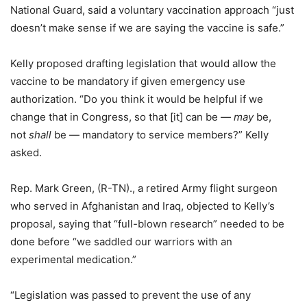
National Guard, said a voluntary vaccination approach “just
doesn’t make sense if we are saying the vaccine is safe.”
Kelly proposed drafting legislation that would allow the
vaccine to be mandatory if given emergency use
authorization. “Do you think it would be helpful if we
change that in Congress, so that [it] can be —
may
be,
not
shall
be — mandatory to service members?” Kelly
asked.
Rep. Mark Green, (R-TN)., a retired Army flight surgeon
who served in Afghanistan and Iraq, objected to Kelly’s
proposal, saying that “full-blown research” needed to be
done before “we saddled our warriors with an
experimental medication.”
“Legislation was passed to prevent the use of any