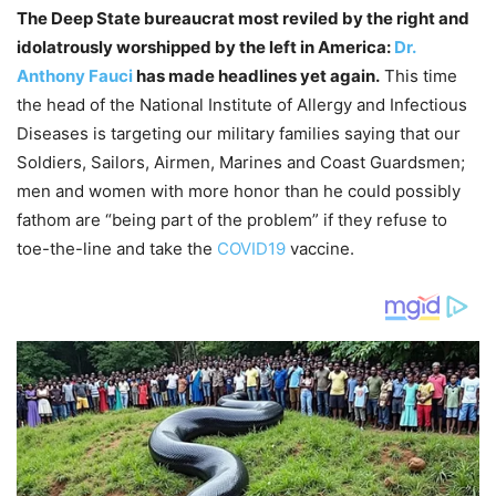
The Deep State bureaucrat most reviled by the right and
idolatrously worshipped by the left in America:
Dr.
Anthony Fauci
has made headlines yet again.
This time
the head of the National Institute of Allergy and Infectious
Diseases is targeting our military families saying that our
Soldiers, Sailors, Airmen, Marines and Coast Guardsmen;
men and women with more honor than he could possibly
fathom are “being part of the problem” if they refuse to
toe-the-line and take the
COVID19
vaccine.