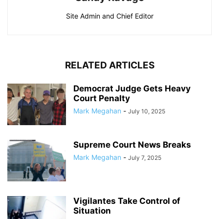
Site Admin and Chief Editor
RELATED ARTICLES
Democrat Judge Gets Heavy
Court Penalty
Mark Megahan
-
July 10, 2025
Supreme Court News Breaks
Mark Megahan
-
July 7, 2025
Vigilantes Take Control of
Situation