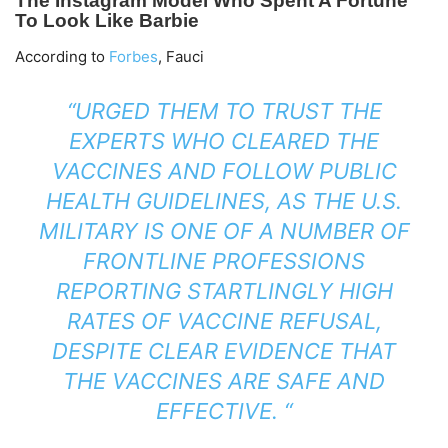
According to
Forbes
, Fauci
“URGED THEM TO TRUST THE
EXPERTS WHO CLEARED THE
VACCINES AND FOLLOW PUBLIC
HEALTH GUIDELINES, AS THE U.S.
MILITARY IS ONE OF A NUMBER OF
FRONTLINE PROFESSIONS
REPORTING STARTLINGLY HIGH
RATES OF VACCINE REFUSAL,
DESPITE CLEAR EVIDENCE THAT
THE VACCINES ARE SAFE AND
EFFECTIVE. “