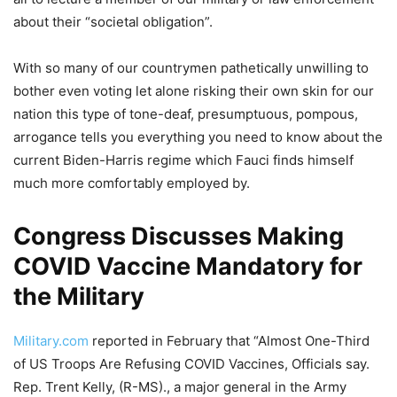
about their “societal obligation”.
With so many of our countrymen pathetically unwilling to
bother even voting let alone risking their own skin for our
nation this type of tone-deaf, presumptuous, pompous,
arrogance tells you everything you need to know about the
current Biden-Harris regime which Fauci finds himself
much more comfortably employed by.
Congress Discusses Making
COVID Vaccine Mandatory for
the Military
Military.com
reported in February that “Almost One-Third
of US Troops Are Refusing COVID Vaccines, Officials say.
Rep. Trent Kelly, (R-MS)., a major general in the Army