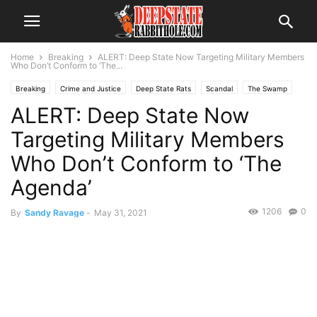
Home
Breaking
ALERT: Deep State Now Targeting Military Members
Who Don’t Conform to ‘The...
Breaking
Crime and Justice
Deep State Rats
Scandal
The Swamp
ALERT: Deep State Now
Trending
Targeting Military Members
Who Don’t Conform to ‘The
Agenda’
1206
0
By
Sandy Ravage
-
May 31, 2021