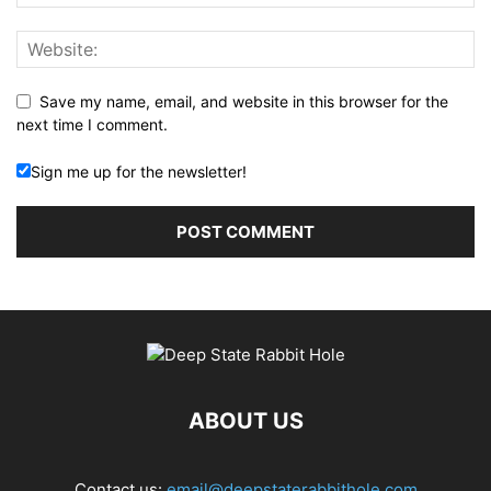
Save my name, email, and website in this browser for the
next time I comment.
Sign me up for the newsletter!
ABOUT US
Contact us:
email@deepstaterabbithole.com