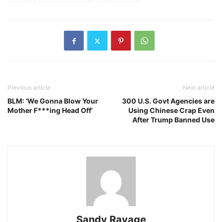
Previous article
Next article
BLM: ‘We Gonna Blow Your
300 U.S. Govt Agencies are
Mother F***ing Head Off’
Using Chinese Crap Even
After Trump Banned Use
Sandy Ravage