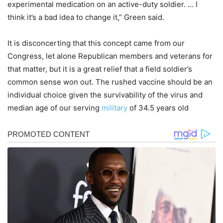
experimental medication on an active-duty soldier. … I
think it’s a bad idea to change it,” Green said.
It is disconcerting that this concept came from our
Congress, let alone Republican members and veterans for
that matter, but it is a great relief that a field soldier’s
common sense won out. The rushed vaccine should be an
individual choice given the survivability of the virus and
median age of our serving
military
of 34.5 years old