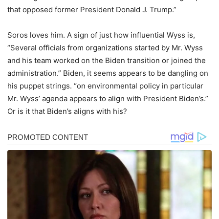
that opposed former President Donald J. Trump.”
Soros loves him. A sign of just how influential Wyss is,
“Several officials from organizations started by Mr. Wyss
and his team worked on the Biden transition or joined the
administration.” Biden, it seems appears to be dangling on
his puppet strings. “on environmental policy in particular
Mr. Wyss’ agenda appears to align with President Biden’s.”
Or is it that Biden’s aligns with his?