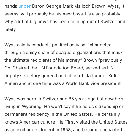
hands
under
Baron George Mark Malloch Brown. Wyss, it
seems, will probably be his new boss. It’s also probably
why a lot of big news has been coming out of Switzerland
lately.
Wyss calmly conducts political activism “channeled
through a daisy chain of opaque organizations that mask
the ultimate recipients of his money.” Brown “previously
Co-Chaired the UN Foundation Board, served as UN
deputy secretary general and chief of staff under Kofi
Annan and at one time was a World Bank vice president.
Wyss was born in Switzerland 85 years ago but now he’s
living in Wyoming. He won’t say if he holds citizenship or
permanent residency in the United States. He certainly
knows American culture. He “first visited the United States
as an exchange student in 1958, and became enchanted