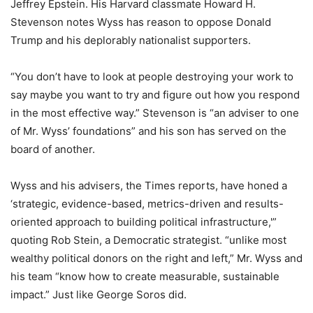
Jeffrey Epstein. His Harvard classmate Howard H.
Stevenson notes Wyss has reason to oppose Donald
Trump and his deplorably nationalist supporters.
“You don’t have to look at people destroying your work to
say maybe you want to try and figure out how you respond
in the most effective way.” Stevenson is “an adviser to one
of Mr. Wyss’ foundations” and his son has served on the
board of another.
Wyss and his advisers, the Times reports, have honed a
‘strategic, evidence-based, metrics-driven and results-
oriented approach to building political infrastructure,'”
quoting Rob Stein, a Democratic strategist. “unlike most
wealthy political donors on the right and left,” Mr. Wyss and
his team “know how to create measurable, sustainable
impact.” Just like George Soros did.