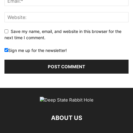
Save my name, email, and website in this browser for the
next time I comment.
Sign me up for the newsletter!
ABOUT US