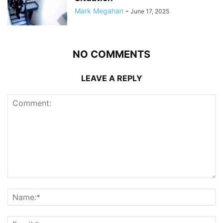
Mark Megahan
-
June 17, 2025
NO COMMENTS
LEAVE A REPLY