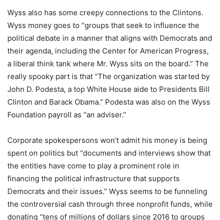
Wyss also has some creepy connections to the Clintons.
Wyss money goes to “groups that seek to influence the
political debate in a manner that aligns with Democrats and
their agenda, including the Center for American Progress,
a liberal think tank where Mr. Wyss sits on the board.” The
really spooky part is that “The organization was started by
John D. Podesta, a top White House aide to Presidents Bill
Clinton and Barack Obama.” Podesta was also on the Wyss
Foundation payroll as “an adviser.”
Corporate spokespersons won’t admit his money is being
spent on politics but “documents and interviews show that
the entities have come to play a prominent role in
financing the political infrastructure that supports
Democrats and their issues.” Wyss seems to be funneling
the controversial cash through three nonprofit funds, while
donating “tens of millions of dollars since 2016 to groups