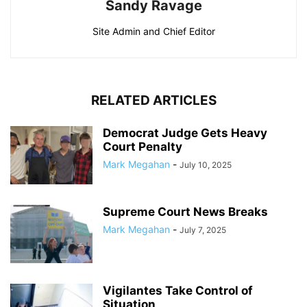
Sandy Ravage
Site Admin and Chief Editor
RELATED ARTICLES
Democrat Judge Gets Heavy
Court Penalty
Mark Megahan
-
July 10, 2025
Supreme Court News Breaks
Mark Megahan
-
July 7, 2025
Vigilantes Take Control of
Situation