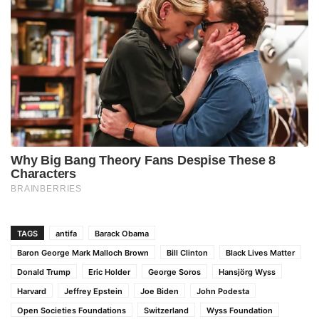
TAGS
antifa
Barack Obama
Baron George Mark Malloch Brown
Bill Clinton
Black Lives Matter
Donald Trump
Eric Holder
George Soros
Hansjörg Wyss
Harvard
Jeffrey Epstein
Joe Biden
John Podesta
Open Societies Foundations
Switzerland
Wyss Foundation