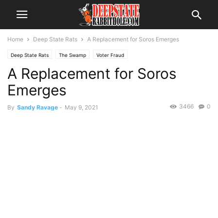
Home
Deep State Rats
A Replacement for Soros Emerges
Deep State Rats
The Swamp
Voter Fraud
A Replacement for Soros
Emerges
3466
0
By
Sandy Ravage
-
May 9, 2021