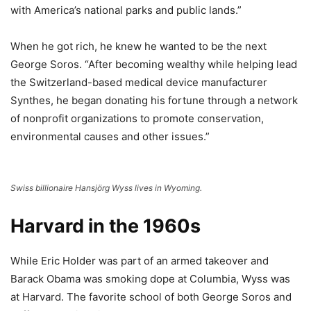
with America’s national parks and public lands.”
When he got rich, he knew he wanted to be the next
George Soros. “After becoming wealthy while helping lead
the Switzerland-based medical device manufacturer
Synthes, he began donating his fortune through a network
of nonprofit organizations to promote conservation,
environmental causes and other issues.”
Swiss billionaire Hansjörg Wyss lives in Wyoming.
Harvard in the 1960s
While Eric Holder was part of an armed takeover and
Barack Obama was smoking dope at Columbia, Wyss was
at Harvard. The favorite school of both George Soros and