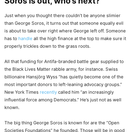
Soros is out, who’s next?
Just when you thought there couldn’t be anyone slimier
than George Soros, it turns out that someone equally evil
is about to take over right where George left off. Someone
has to
handle
all the high finance at the top to make sure it
properly trickles down to the grass roots.
All that funding for Antifa-branded battle gear supplied to
the Black Lives Matter rabble army, for instance. Swiss
billionaire Hansjörg Wyss “has quietly become one of the
most important donors to left-leaning advocacy groups.”
New York Times
recently
called him “an increasingly
influential force among Democrats.” He’s just not as well
known.
The big thing George Soros is known for are the “Open
Societies Foundations” he founded. Those will be in good