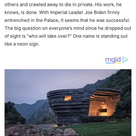
others and crawled away to die in private. His work, he
knows, is done. With Imperial Leader Joe Biden firmly
entrenched in the Palace, it seems that he was successful.
The big question on everyone’s mind since he dropped out
of sight is “who will take over?” One name is standing out
like a neon sign.