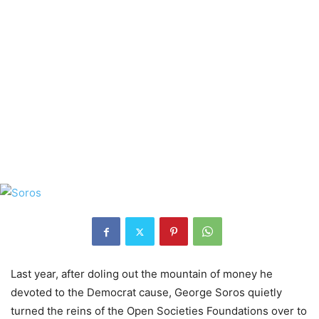
Last year, after doling out the mountain of money he
devoted to the Democrat cause, George Soros quietly
turned the reins of the Open Societies Foundations over to