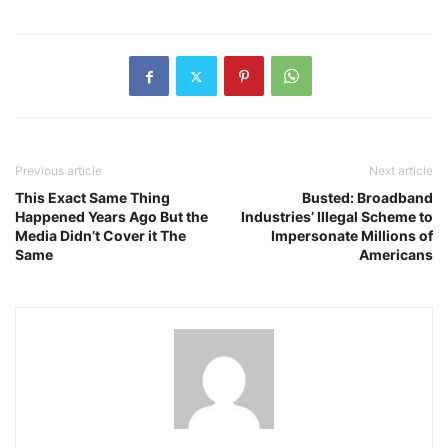
Previous article
Next article
This Exact Same Thing
Busted: Broadband
Happened Years Ago But the
Industries’ Illegal Scheme to
Media Didn’t Cover it The
Impersonate Millions of
Same
Americans