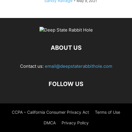
Sandy Ravage
-
May 9, 2021
ABOUT US
Contact us:
email@deepstaterabbithole.com
FOLLOW US
CCPA – California Consumer Privacy Act
Terms of Use
DMCA
Privacy Policy