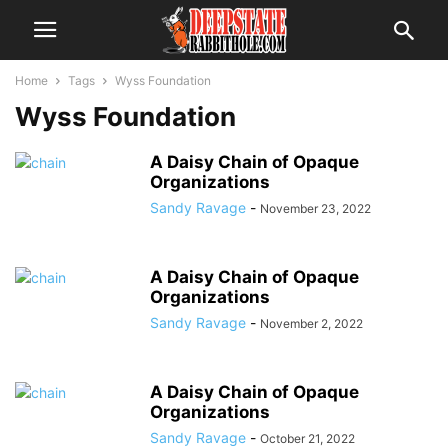
Home
Tags
Wyss Foundation
Wyss Foundation
A Daisy Chain of Opaque
Organizations
Sandy Ravage
-
November 23, 2022
A Daisy Chain of Opaque
Organizations
Sandy Ravage
-
November 2, 2022
A Daisy Chain of Opaque
Organizations
Sandy Ravage
-
October 21, 2022