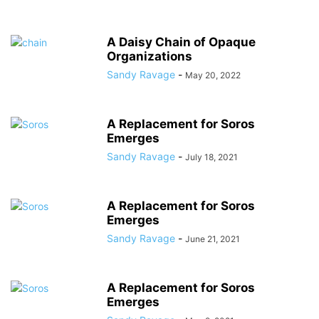
A Daisy Chain of Opaque
Organizations
Sandy Ravage
-
May 20, 2022
A Replacement for Soros
Emerges
Sandy Ravage
-
July 18, 2021
A Replacement for Soros
Emerges
Sandy Ravage
-
June 21, 2021
A Replacement for Soros
Emerges