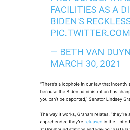
FACILITIES AS A D
BIDEN'S RECKLES
PIC.TWITTER.CO
— BETH VAN DUY
MARCH 30, 2021
“There’s a loophole in our law that incentiv
because the Biden administration has change
you can’t be deported,” Senator Lindsey Gr
The way it works, Graham relates, “they’re a
apprehended they’re
released
in the United
at Greyhound stations and waving “hasta la v