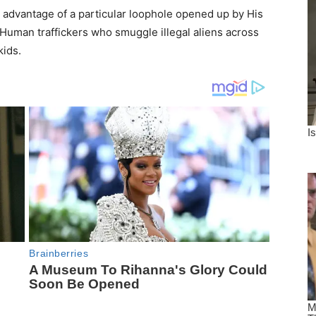
advantage of a particular loophole opened up by His
Human traffickers who smuggle illegal aliens across
kids.