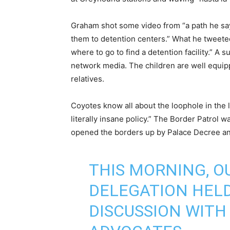
Graham shot some video from “a path he say
them to detention centers.” What he tweete
where to go to find a detention facility.” A
network media. The children are well equi
relatives.
Coyotes know all about the loophole in the la
literally insane policy.” The Border Patrol
opened the borders up by Palace Decree an
THIS MORNING, 
DELEGATION HEL
DISCUSSION WITH