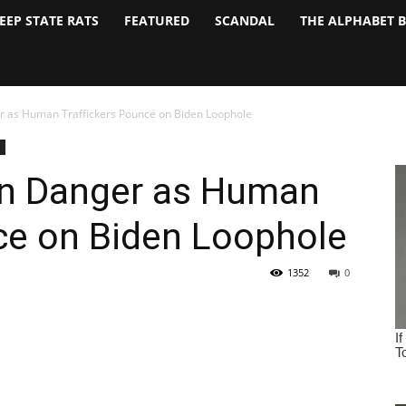
EEP STATE RATS
FEATURED
SCANDAL
THE ALPHABET 
er as Human Traffickers Pounce on Biden Loophole
 in Danger as Human
ce on Biden Loophole
1352
0