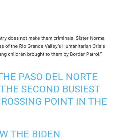
untry does not make them criminals, Sister Norma
ies of the Rio Grande Valley’s Humanitarian Crisis
ung children brought to them by Border Patrol.”
 THE PASO DEL NORTE
 THE SECOND BUSIEST
ROSSING POINT IN THE
W THE BIDEN