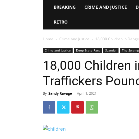
BREAKING
CRIME AND JUSTICE
D
RETRO
Home
Crime and Justice
18,000 Children in Dang
Crime and Justice
Deep State Rats
Scandal
The Swamp
18,000 Children
Traffickers Poun
By
Sandy Ravage
-
April 1, 2021