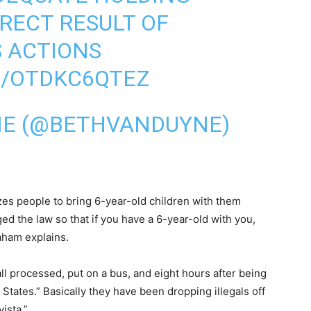
IRECT RESULT OF
S ACTIONS
M/OTDKC6QTEZ
NE (@BETHVANDUYNE)
izes people to bring 6-year-old children with them
d the law so that if you have a 6-year-old with you,
aham explains.
ll processed, put on a bus, and eight hours after being
 States.” Basically they have been dropping illegals off
ista.”