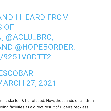
AND I HEARD FROM
S OF
N
,
@ACLU_BRC
,
 AND
@HOPEBORDER
.
M/9251VODTT2
 ESCOBAR
MARCH 27, 2021
re it started & he refused. Now, thousands of children
ng facilities as a direct result of Biden’s reckless