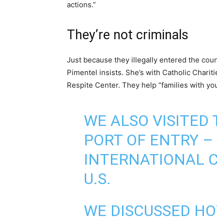
actions.”
They’re not criminals
Just because they illegally entered the co
Pimentel insists. She’s with Catholic Charit
Respite Center. They help “families with yo
WE ALSO VISITED
PORT OF ENTRY –
INTERNATIONAL C
U.S.
WE DISCUSSED HO