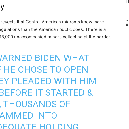
ey
ics reveals that Central American migrants know more
gulations than the American public does. There is a
18,000 unaccompanied minors collecting at the border.
WARNED BIDEN WHAT
 HE CHOSE TO OPEN
EY PLEADED WITH HIM
 BEFORE IT STARTED &
, THOUSANDS OF
RAMMED INTO
DEQUATE HOLDING