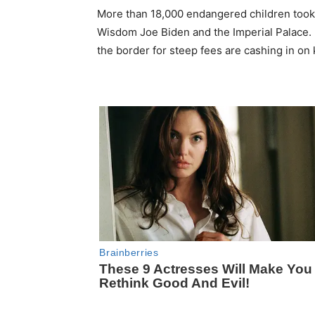
More than 18,000 endangered children took 
Wisdom Joe Biden and the Imperial Palace. 
the border for steep fees are cashing in on 