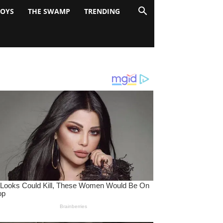
BOYS
THE SWAMP
TRENDING