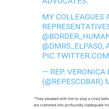
ADVOCATES.
MY COLLEAGUES 
REPRESENTATIVE
@BORDER_HUMA
@DMRS_ELPASO
,
PIC.TWITTER.CO
— REP. VERONICA
(@REPESCOBAR)
“They pleaded with him to stop a crisis befo
are crammed into profoundly inadequate holdi