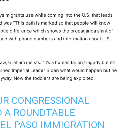
s migrants use while coming into the U.S. that leads
d was “This path is marked so that people will know
 subtle difference which shows the propaganda slant of
pped with phone numbers and information about U.S.
w, Graham insists. “It’s a humanitarian tragedy but it’s
 warned Imperial Leader Biden what would happen but he
yway. Now the toddlers are being exploited.
OUR CONGRESSIONAL
D A ROUNDTABLE
 EL PASO IMMIGRATION