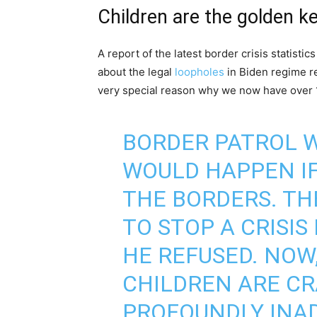
Children are the golden k
A report of the latest border crisis statist
about the legal
loopholes
in Biden regime re
very special reason why we now have over 
BORDER PATROL 
WOULD HAPPEN IF
THE BORDERS. TH
TO STOP A CRISIS
HE REFUSED. NOW
CHILDREN ARE C
PROFOUNDLY INA