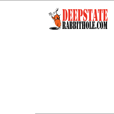
Deep
State
Rabbit
Hole