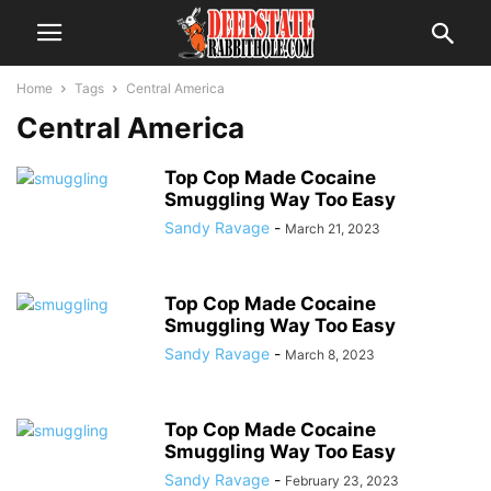
Home
Tags
Central America
Central America
Top Cop Made Cocaine
Smuggling Way Too Easy
Sandy Ravage
-
March 21, 2023
Top Cop Made Cocaine
Smuggling Way Too Easy
Sandy Ravage
-
March 8, 2023
Top Cop Made Cocaine
Smuggling Way Too Easy
Sandy Ravage
-
February 23, 2023