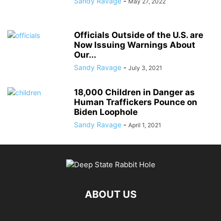
Sandy Ravage
-
May 27, 2022
Officials Outside of the U.S. are
Now Issuing Warnings About
Our...
Sandy Ravage
-
July 3, 2021
18,000 Children in Danger as
Human Traffickers Pounce on
Biden Loophole
Sandy Ravage
-
April 1, 2021
ABOUT US