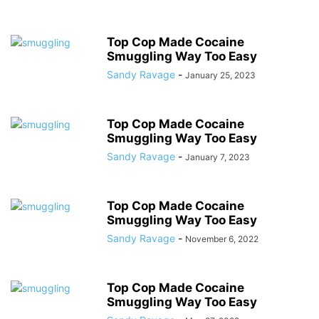
Top Cop Made Cocaine
Smuggling Way Too Easy
Sandy Ravage
-
January 25, 2023
Top Cop Made Cocaine
Smuggling Way Too Easy
Sandy Ravage
-
January 7, 2023
Top Cop Made Cocaine
Smuggling Way Too Easy
Sandy Ravage
-
November 6, 2022
Top Cop Made Cocaine
Smuggling Way Too Easy