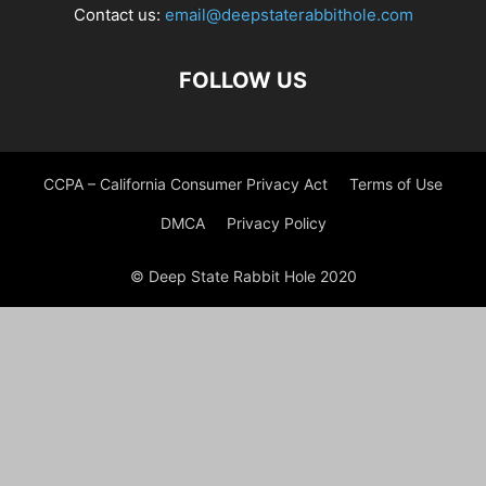
Contact us:
email@deepstaterabbithole.com
FOLLOW US
CCPA – California Consumer Privacy Act
Terms of Use
DMCA
Privacy Policy
© Deep State Rabbit Hole 2020