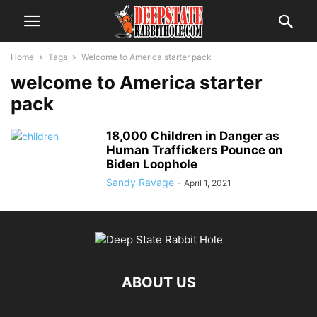
Home
Tags
Welcome to America starter pack
welcome to America starter
pack
18,000 Children in Danger as
Human Traffickers Pounce on
Biden Loophole
Sandy Ravage
-
April 1, 2021
ABOUT US