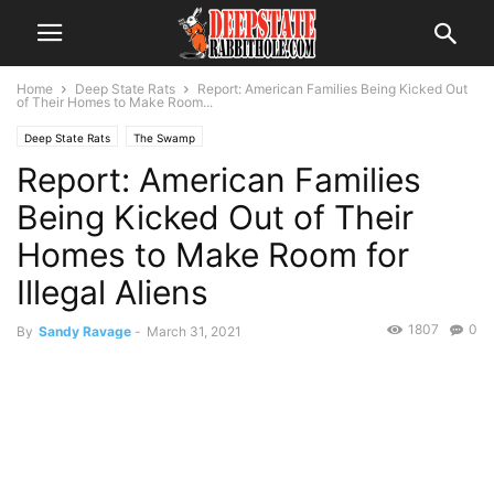
Home
Deep State Rats
Report: American Families Being Kicked Out
of Their Homes to Make Room...
Deep State Rats
The Swamp
Report: American Families
Being Kicked Out of Their
Homes to Make Room for
Illegal Aliens
1807
0
By
Sandy Ravage
-
March 31, 2021