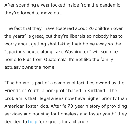
After spending a year locked inside from the pandemic
they’re forced to move out.
The fact that they “have fostered about 20 children over
the years” is great, but they’re liberals so nobody has to
worry about getting shot taking their home away so the
“spacious house along Lake Washington” will soon be
home to kids from Guatemala. It’s not like the family
actually owns the home.
“The house is part of a campus of facilities owned by the
Friends of Youth, a non-profit based in Kirkland.” The
problem is that illegal aliens now have higher priority than
American foster kids. After “a 70-year history of providing
services and housing for homeless and foster youth” they
decided to
help
foreigners for a change.