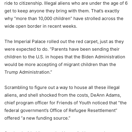
ride to citizenship. Illegal aliens who are under the age of 6
get to keep anyone they bring with them. That’s exactly
why “more than 10,000 children” have strolled across the
wide open border in recent weeks.
The Imperial Palace rolled out the red carpet, just as they
were expected to do. “Parents have been sending their
children to the U.S. in hopes that the Biden Administration
would be more accepting of migrant children than the
Trump Administration.”
Scrambling to figure out a way to house all these illegal
aliens, and shell shocked from the costs, DeAnn Adams,
chief program officer for Friends of Youth noticed that “the
federal government’s Office of Refugee Resettlement”
offered “a new funding source.”