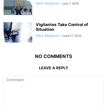
Mark Megahan
-
July 7, 2025
Vigilantes Take Control of
Situation
Mark Megahan
-
June 17, 2025
NO COMMENTS
LEAVE A REPLY