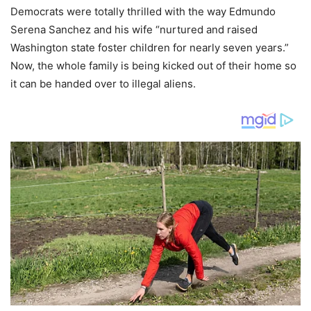
Democrats were totally thrilled with the way Edmundo
Serena Sanchez and his wife “nurtured and raised
Washington state foster children for nearly seven years.”
Now, the whole family is being kicked out of their home so
it can be handed over to illegal aliens.