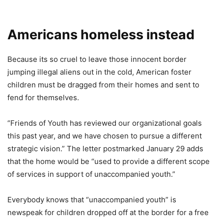
Americans homeless instead
Because its so cruel to leave those innocent border
jumping illegal aliens out in the cold, American foster
children must be dragged from their homes and sent to
fend for themselves.
“Friends of Youth has reviewed our organizational goals
this past year, and we have chosen to pursue a different
strategic vision.” The letter postmarked January 29 adds
that the home would be “used to provide a different scope
of services in support of unaccompanied youth.”
Everybody knows that “unaccompanied youth” is
newspeak for children dropped off at the border for a free