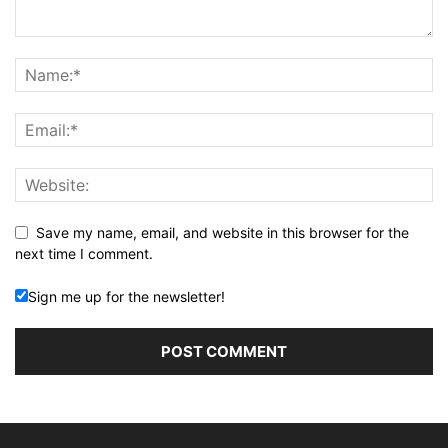
Save my name, email, and website in this browser for the
next time I comment.
Sign me up for the newsletter!