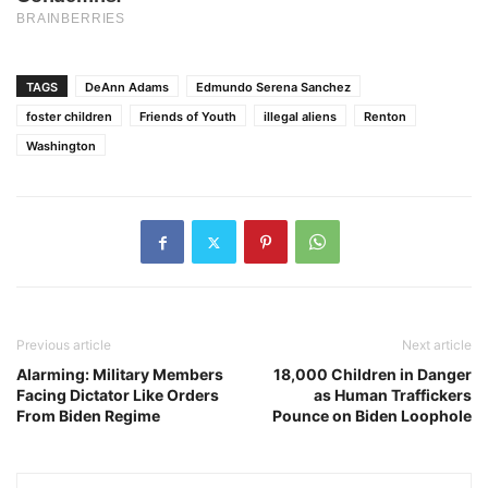
TAGS
DeAnn Adams
Edmundo Serena Sanchez
foster children
Friends of Youth
illegal aliens
Renton
Washington
Previous article
Next article
Alarming: Military Members
18,000 Children in Danger
Facing Dictator Like Orders
as Human Traffickers
From Biden Regime
Pounce on Biden Loophole