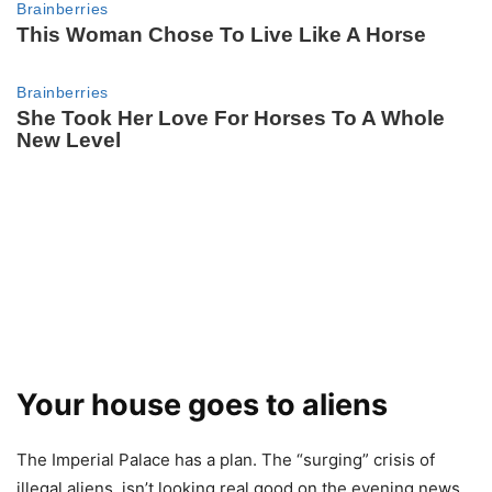
Your house goes to aliens
The Imperial Palace has a plan. The “surging” crisis of
illegal aliens, isn’t looking real good on the evening news