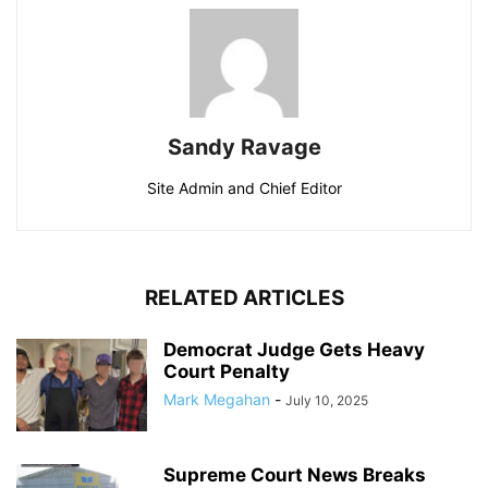
Sandy Ravage
Site Admin and Chief Editor
RELATED ARTICLES
Democrat Judge Gets Heavy
Court Penalty
Mark Megahan
-
July 10, 2025
Supreme Court News Breaks