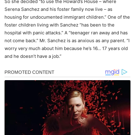
So she decided “to use the Howard’s House – where
Serena Sanchez and his foster family now live – as
housing for undocumented immigrant children.” One of the
foster children living with Sanchez “has been to the
hospital with panic attacks.” A “teenager ran away and has
not come back.” Mr. Sanchez is as anxious as any parent. “I
worry very much about him because he’s 16… 17 years old
and he doesn’t have a job.”