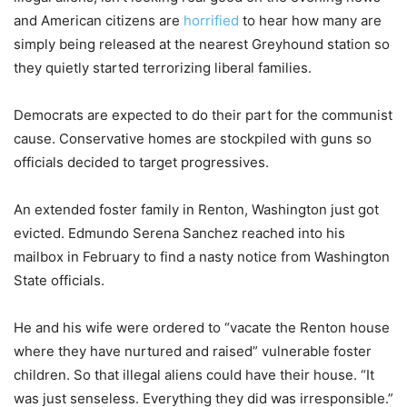
and American citizens are
horrified
to hear how many are
simply being released at the nearest Greyhound station so
they quietly started terrorizing liberal families.
Democrats are expected to do their part for the communist
cause. Conservative homes are stockpiled with guns so
officials decided to target progressives.
An extended foster family in Renton, Washington just got
evicted. Edmundo Serena Sanchez reached into his
mailbox in February to find a nasty notice from Washington
State officials.
He and his wife were ordered to “vacate the Renton house
where they have nurtured and raised” vulnerable foster
children. So that illegal aliens could have their house. “It
was just senseless. Everything they did was irresponsible.”