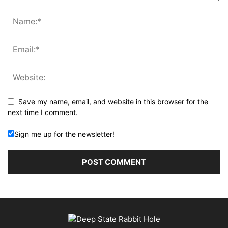
Save my name, email, and website in this browser for the
next time I comment.
Sign me up for the newsletter!