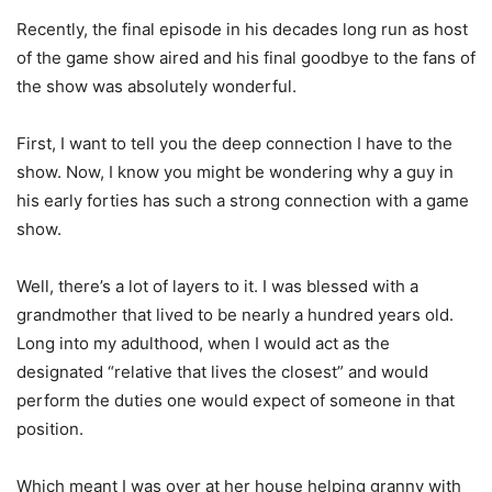
Recently, the final episode in his decades long run as host
of the game show aired and his final goodbye to the fans of
the show was absolutely wonderful.
First, I want to tell you the deep connection I have to the
show. Now, I know you might be wondering why a guy in
his early forties has such a strong connection with a game
show.
Well, there’s a lot of layers to it. I was blessed with a
grandmother that lived to be nearly a hundred years old.
Long into my adulthood, when I would act as the
designated “relative that lives the closest” and would
perform the duties one would expect of someone in that
position.
Which meant I was over at her house helping granny with