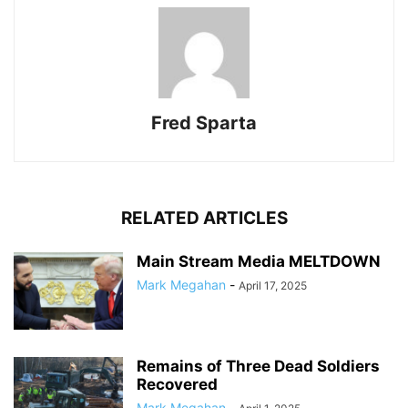
Fred Sparta
RELATED ARTICLES
Main Stream Media MELTDOWN
Mark Megahan
-
April 17, 2025
Remains of Three Dead Soldiers
Recovered
Mark Megahan
-