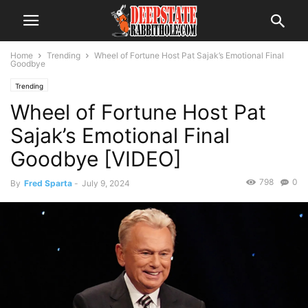
Home
Trending
Wheel of Fortune Host Pat Sajak’s Emotional Final
Goodbye
Trending
Wheel of Fortune Host Pat
Sajak’s Emotional Final
Goodbye [VIDEO]
798
0
By
Fred Sparta
-
July 9, 2024