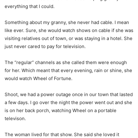
everything that I could.
Something about my granny, she never had cable. I mean
like ever. Sure, she would watch shows on cable if she was
visiting relatives out of town, or was staying in a hotel. She
just never cared to pay for television.
The “regular” channels as she called them were enough
for her. Which meant that every evening, rain or shine, she
would watch Wheel of Fortune.
Shoot, we had a power outage once in our town that lasted
a few days. I go over the night the power went out and she
is on her back porch, watching Wheel on a portable
televison.
The woman lived for that show. She said she loved it