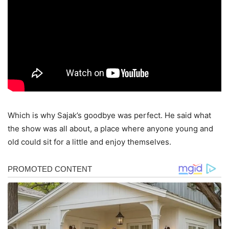
Which is why Sajak’s goodbye was perfect. He said what
the show was all about, a place where anyone young and
old could sit for a little and enjoy themselves.