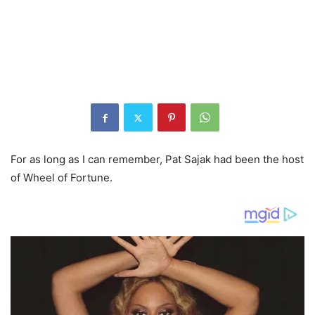
For as long as I can remember, Pat Sajak had been the host
of Wheel of Fortune.