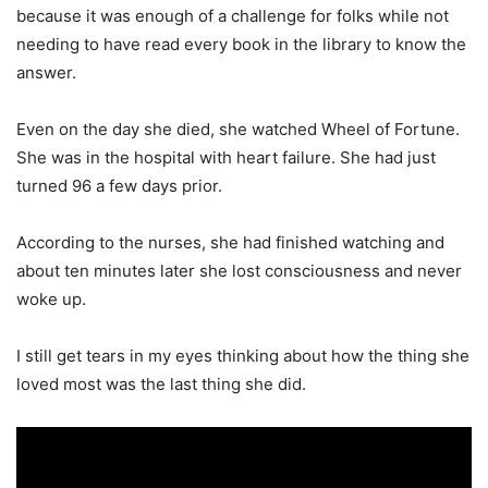
because it was enough of a challenge for folks while not
needing to have read every book in the library to know the
answer.
Even on the day she died, she watched Wheel of Fortune.
She was in the hospital with heart failure. She had just
turned 96 a few days prior.
According to the nurses, she had finished watching and
about ten minutes later she lost consciousness and never
woke up.
I still get tears in my eyes thinking about how the thing she
loved most was the last thing she did.