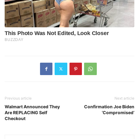
Previous article
Next article
Walmart Announced They
Confirmation Joe Biden
Are REPLACING Self
‘Compromised’
Checkout