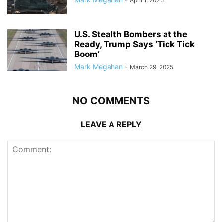
April 1, 2025
U.S. Stealth Bombers at the
Ready, Trump Says ‘Tick Tick
Boom’
Mark Megahan
-
March 29, 2025
NO COMMENTS
LEAVE A REPLY