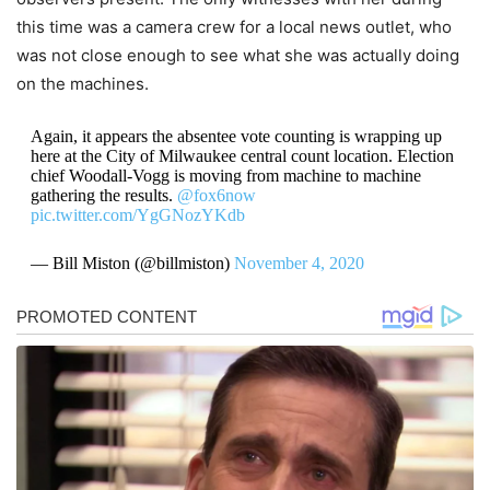
this time was a camera crew for a local news outlet, who
was not close enough to see what she was actually doing
on the machines.
Again, it appears the absentee vote counting is wrapping up
here at the City of Milwaukee central count location. Election
chief Woodall-Vogg is moving from machine to machine
gathering the results.
@fox6now
pic.twitter.com/YgGNozYKdb
— Bill Miston (@billmiston)
November 4, 2020