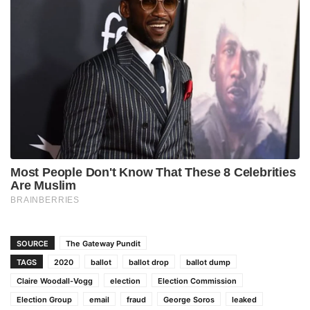
SOURCE
The Gateway Pundit
TAGS
2020
ballot
ballot drop
ballot dump
Claire Woodall-Vogg
election
Election Commission
Election Group
email
fraud
George Soros
leaked