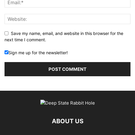
Save my name, email, and website in this browser for the
next time I comment.
Sign me up for the newsletter!
ABOUT US