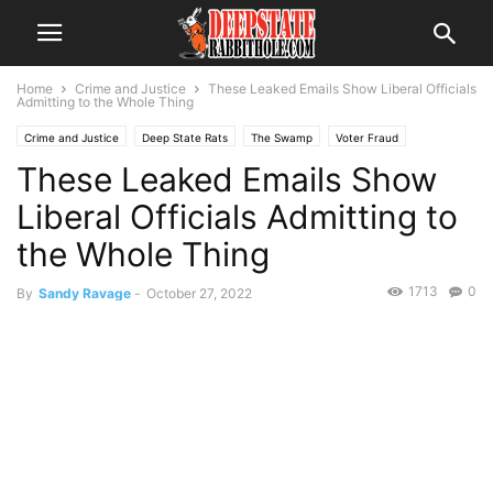
Home
Crime and Justice
These Leaked Emails Show Liberal Officials
Admitting to the Whole Thing
Crime and Justice
Deep State Rats
The Swamp
Voter Fraud
These Leaked Emails Show
Liberal Officials Admitting to
the Whole Thing
1713
0
By
Sandy Ravage
-
October 27, 2022