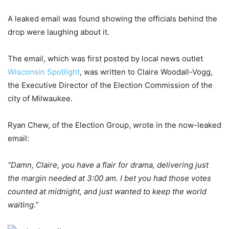
A leaked email was found showing the officials behind the
drop were laughing about it.
The email, which was first posted by local news outlet
Wisconsin Spotlight
, was written to Claire Woodall-Vogg,
the Executive Director of the Election Commission of the
city of Milwaukee.
Ryan Chew, of the Election Group, wrote in the now-leaked
email:
“Damn, Claire, you have a flair for drama, delivering just
the margin needed at 3:00 am. I bet you had those votes
counted at midnight, and just wanted to keep the world
waiting.”