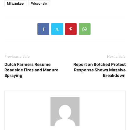
Milwaukee
Wisconsin
Previous article
Next article
Dutch Farmers Resume
Report on Botched Protest
Roadside Fires and Manure
Response Shows Massive
Spraying
Breakdown