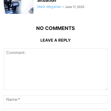
Situation
Mark Megahan
-
June 17, 2025
NO COMMENTS
LEAVE A REPLY