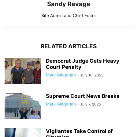
Sandy Ravage
Site Admin and Chief Editor
RELATED ARTICLES
Democrat Judge Gets Heavy
Court Penalty
Mark Megahan
-
July 10, 2025
Supreme Court News Breaks
Mark Megahan
-
July 7, 2025
Vigilantes Take Control of