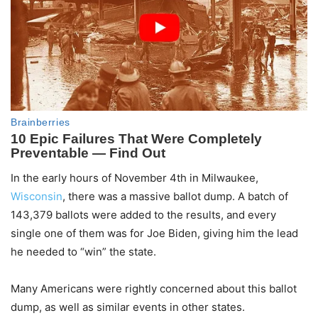
In the early hours of November 4th in Milwaukee,
Wisconsin
, there was a massive ballot dump. A batch of
143,379 ballots were added to the results, and every
single one of them was for Joe Biden, giving him the lead
he needed to “win” the state.
Many Americans were rightly concerned about this ballot
dump, as well as similar events in other states.