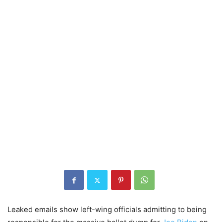
Leaked emails show left-wing officials admitting to being