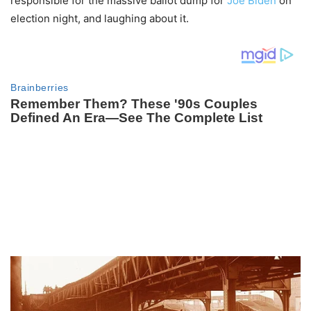
responsible for the massive ballot dump for
Joe Biden
on
election night, and laughing about it.