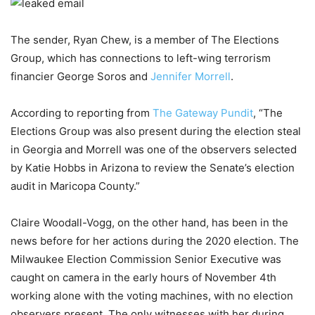
The sender, Ryan Chew, is a member of The Elections
Group, which has connections to left-wing terrorism
financier George Soros and
Jennifer Morrell
.
According to reporting from
The Gateway Pundit
, “The
Elections Group was also present during the election steal
in Georgia and Morrell was one of the observers selected
by Katie Hobbs in Arizona to review the Senate’s election
audit in Maricopa County.”
Claire Woodall-Vogg, on the other hand, has been in the
news before for her actions during the 2020 election. The
Milwaukee Election Commission Senior Executive was
caught on camera in the early hours of November 4th
working alone with the voting machines, with no election
observers present. The only witnesses with her during