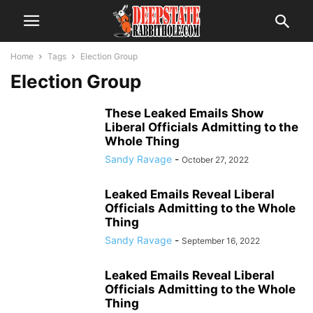
Home
Tags
Election Group
Election Group
These Leaked Emails Show
Liberal Officials Admitting to the
Whole Thing
Sandy Ravage
-
October 27, 2022
Leaked Emails Reveal Liberal
Officials Admitting to the Whole
Thing
Sandy Ravage
-
September 16, 2022
Leaked Emails Reveal Liberal
Officials Admitting to the Whole
Thing