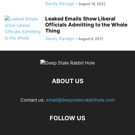
Sandy Ravage
-
August 18, 2022
Leaked Emails Show Liberal
Officials Admitting to the Whole
Thing
Sandy Ravage
-
August 6, 2021
ABOUT US
Contact us:
email@deepstaterabbithole.com
FOLLOW US