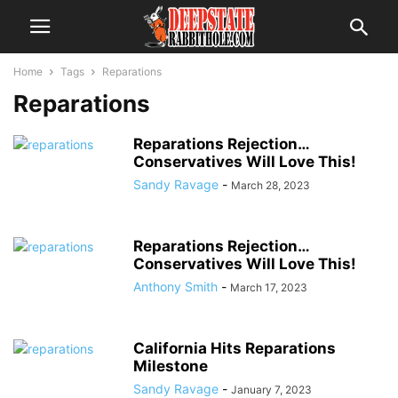
Home
Tags
Reparations
Reparations
Reparations Rejection…
Conservatives Will Love This!
Sandy Ravage
-
March 28, 2023
Reparations Rejection…
Conservatives Will Love This!
Anthony Smith
-
March 17, 2023
California Hits Reparations
Milestone
Sandy Ravage
-
January 7, 2023