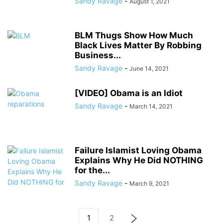
Sandy Ravage
-
August 1, 2021
BLM Thugs Show How Much
Black Lives Matter By Robbing
Business...
Sandy Ravage
-
June 14, 2021
[VIDEO] Obama is an Idiot
Sandy Ravage
-
March 14, 2021
Failure Islamist Loving Obama
Explains Why He Did NOTHING
for the...
Sandy Ravage
-
March 9, 2021
1
2