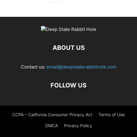
ABOUT US
Contact us:
email@deepstaterabbithole.com
FOLLOW US
CCPA – California Consumer Privacy Act
Terms of Use
DMCA
Privacy Policy