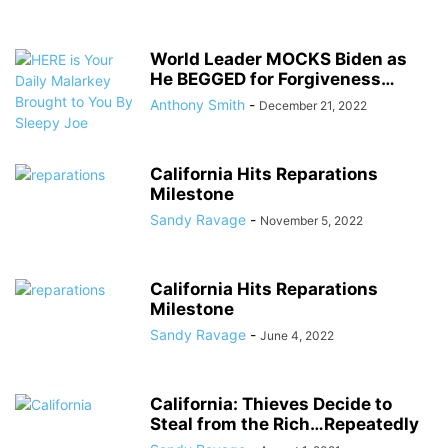
World Leader MOCKS Biden as
He BEGGED for Forgiveness…
Anthony Smith
-
December 21, 2022
California Hits Reparations
Milestone
Sandy Ravage
-
November 5, 2022
California Hits Reparations
Milestone
Sandy Ravage
-
June 4, 2022
California: Thieves Decide to
Steal from the Rich…Repeatedly