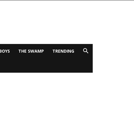
BOYS
THE SWAMP
TRENDING