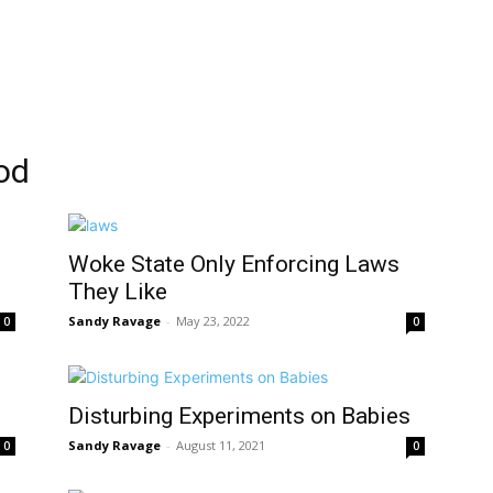
od
Woke State Only Enforcing Laws
They Like
Sandy Ravage
-
May 23, 2022
0
0
s
Disturbing Experiments on Babies
Sandy Ravage
-
August 11, 2021
0
0