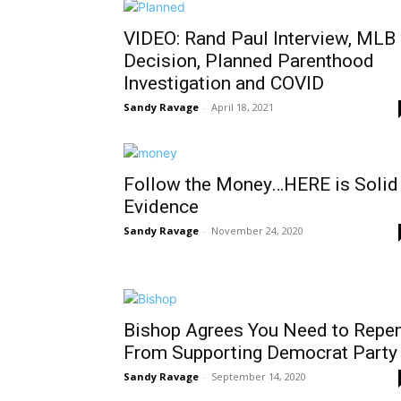
VIDEO: Rand Paul Interview, MLB
Decision, Planned Parenthood
Investigation and COVID
Sandy Ravage
-
April 18, 2021
Follow the Money…HERE is Solid
Evidence
Sandy Ravage
-
November 24, 2020
Bishop Agrees You Need to Repe
From Supporting Democrat Party
Sandy Ravage
-
September 14, 2020