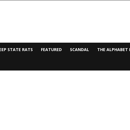
EEP STATE RATS
FEATURED
SCANDAL
THE ALPHABET 