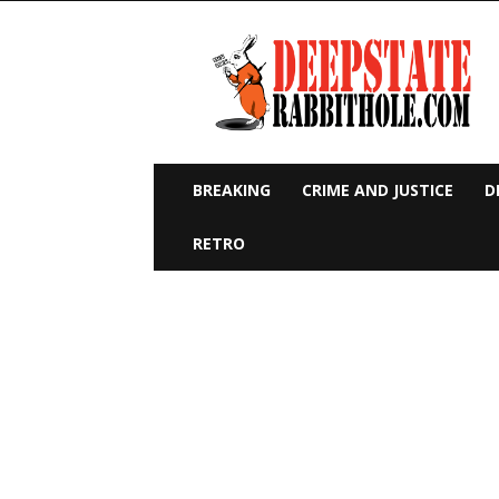
Deep
State
Rabbit
Hole
BREAKING
CRIME AND JUSTICE
D
RETRO