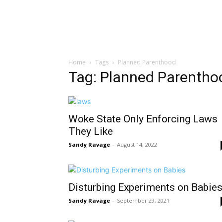
Home
Tags
Planned Parenthood
Tag: Planned Parentho
Woke State Only Enforcing Laws
They Like
Sandy Ravage
-
August 14, 2022
Disturbing Experiments on Babie
Sandy Ravage
-
September 29, 2021