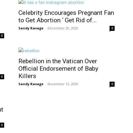
Celebrity Encourages Pregnant Fan
to Get Abortion ‘ Get Rid of...
Sandy Ravage
-
December 20, 2020
0
0
Rebellion in the Vatican Over
Official Endorsement of Baby
Killers
0
Sandy Ravage
-
November 12, 2020
0
nt
0