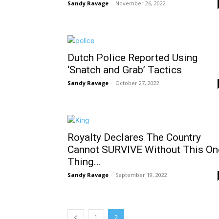
Sandy Ravage
-
November 26, 2022
Dutch Police Reported Using
‘Snatch and Grab’ Tactics
Sandy Ravage
-
October 27, 2022
Royalty Declares The Country
Cannot SURVIVE Without This On
Thing…
Sandy Ravage
-
September 19, 2022
1
2