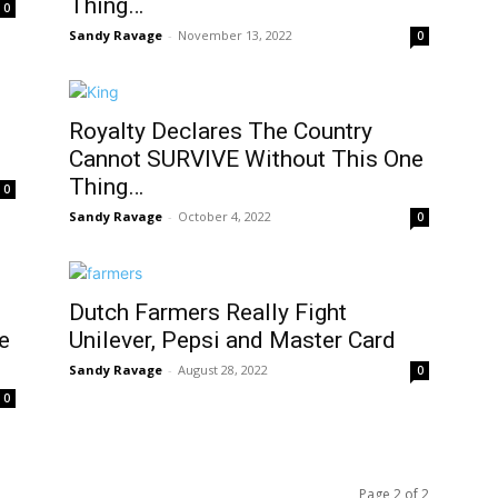
Thing…
0
Sandy Ravage
-
November 13, 2022
0
Royalty Declares The Country
Cannot SURVIVE Without This One
Thing…
0
Sandy Ravage
-
October 4, 2022
0
Dutch Farmers Really Fight
e
Unilever, Pepsi and Master Card
Sandy Ravage
-
August 28, 2022
0
0
Page 2 of 2