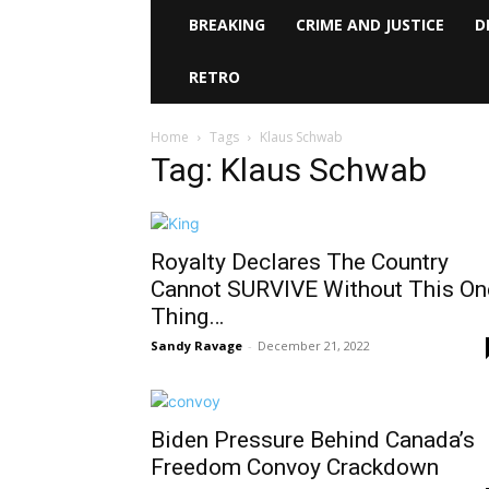
BREAKING
CRIME AND JUSTICE
D
RETRO
Home
Tags
Klaus Schwab
Tag: Klaus Schwab
Royalty Declares The Country
Cannot SURVIVE Without This On
Thing…
Sandy Ravage
-
December 21, 2022
Biden Pressure Behind Canada’s
Freedom Convoy Crackdown