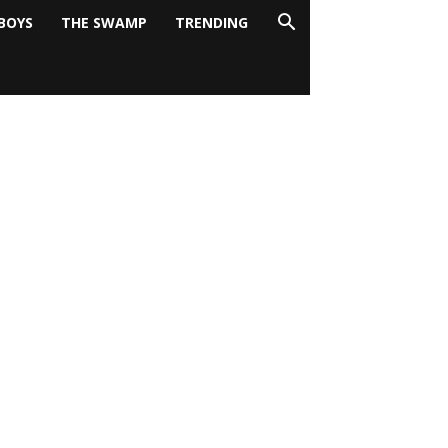
BOYS
THE SWAMP
TRENDING