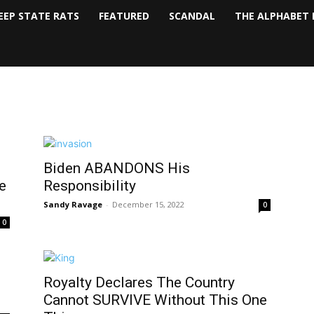
EEP STATE RATS
FEATURED
SCANDAL
THE ALPHABET 
Biden ABANDONS His
e
Responsibility
Sandy Ravage
-
December 15, 2022
0
0
Royalty Declares The Country
Cannot SURVIVE Without This One