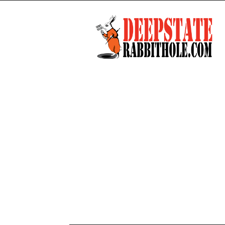
Deep
State
Rabbit
Hole