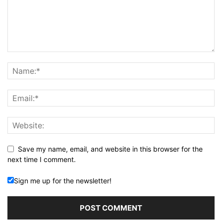
Save my name, email, and website in this browser for the
next time I comment.
Sign me up for the newsletter!