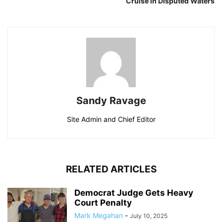
Cruise in Disputed Waters
Sandy Ravage
Site Admin and Chief Editor
RELATED ARTICLES
Democrat Judge Gets Heavy
Court Penalty
Mark Megahan
-
July 10, 2025