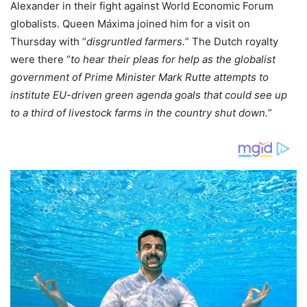
Alexander in their fight against World Economic Forum
globalists. Queen Máxima joined him for a visit on
Thursday with “
disgruntled farmers.
” The Dutch royalty
were there “
to hear their pleas for help as the globalist
government of Prime Minister Mark Rutte attempts to
institute EU-driven green agenda goals that could see up
to a third of livestock farms in the country shut down.
”