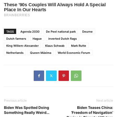
TAGS
Agenda 2030
De Peel national park
Deurne
Dutch farmers
Hague
inverted Dutch flags
King Willem-Alexander
Klaus Schwab
Mark Rutte
Netherlands
Queen Máxima
World Economic Forum
Previous article
Next article
Biden Was Spotted Doing
Biden Teases China:
Something Really Weird…
‘Freedom of Navigation’