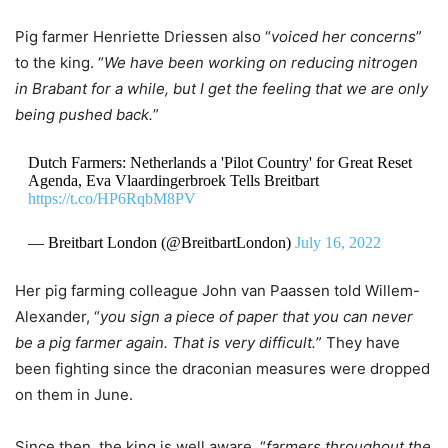
Pig farmer Henriette Driessen also “
voiced her concerns
”
to the king. “
We have been working on reducing nitrogen
in Brabant for a while, but I get the feeling that we are only
being pushed back.
”
Dutch Farmers: Netherlands a 'Pilot Country' for Great Reset
Agenda, Eva Vlaardingerbroek Tells Breitbart
https://t.co/HP6RqbM8PV
— Breitbart London (@BreitbartLondon)
July 16, 2022
Her pig farming colleague John van Paassen told Willem-
Alexander, “
you sign a piece of paper that you can never
be a pig farmer again. That is very difficult.
” They have
been fighting since the draconian measures were dropped
on them in June.
Since then, the king is well aware, “
farmers throughout the