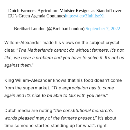
Dutch Farmers: Agriculture Minister Resigns as Standoff over
EU’s Green Agenda Continues
https://t.co/3InhlfseXi
— Breitbart London (@BreitbartLondon)
September 7, 2022
Willem-Alexander made his views on the subject crystal
clear. “
The Netherlands cannot do without farmers. It’s not
like, we have a problem and you have to solve it. It’s not us
against them.
”
King Willem-Alexander knows that his food doesn’t come
from the supermarket. “
The appreciation has to come
again and it’s nice to be able to talk with you here.
”
Dutch media are noting “
the constitutional monarch’s
words pleased many of the farmers present.
” It’s about
time someone started standing up for what’s right.