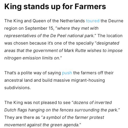
King stands up for Farmers
The King and Queen of the Netherlands
toured
the Deurne
region on September 15, “
where they met with
representatives of the De Peel national park.
” The location
was chosen because it’s one of the specially “
designated
areas that the government of Mark Rutte wishes to impose
nitrogen emission limits on.
”
That’s a polite way of saying
push
the farmers off their
ancestral land and build massive migrant-housing
subdivisions.
The King was not pleased to see “
dozens of inverted
Dutch flags hanging on the fences surrounding the park.
”
They are there as “
a symbol of the farmer protest
movement against the green agenda.
”