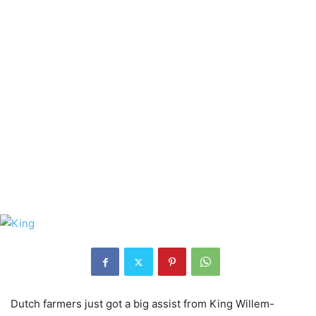
Dutch farmers just got a big assist from King Willem-