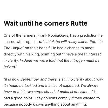
Wait until he corners Rutte
One of the farmers, Frank Rooijakkers, has a prediction he
shared with reporters. “
I think he will really talk to Rutte in
The Hague
” on their behalf. He had a chance to meet
directly with his king, pointing out “
I have a great interest
in clarity. In June we were told that the nitrogen must be
halved.
”
“
It is now September and there is still no clarity about how
it should be tackled and that is not expected. We always
have to think two steps ahead of political decisions.
” He
had a good point. They couldn’t comply if they wanted to
because nobody knows anything about anything.