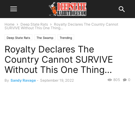
Home
Deep State Rats
Royalty Declares The Country Cannot
SURVIVE Without This One Thing…
Deep State Rats
The Swamp
Trending
Royalty Declares The
Country Cannot SURVIVE
Without This One Thing…
805
0
By
Sandy Ravage
-
September 19, 2022