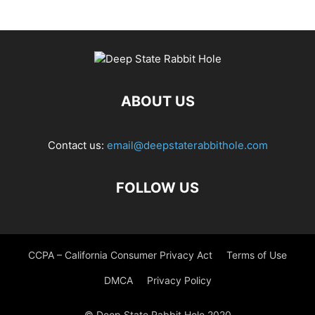
ABOUT US
Contact us:
email@deepstaterabbithole.com
FOLLOW US
CCPA – California Consumer Privacy Act
Terms of Use
DMCA
Privacy Policy
© Deep State Rabbit Hole 2020