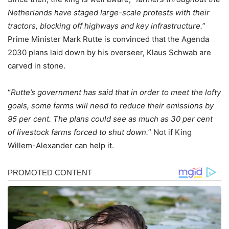
Netherlands have staged large-scale protests with their
tractors, blocking off highways and key infrastructure.
”
Prime Minister Mark Rutte is convinced that the Agenda
2030 plans laid down by his overseer, Klaus Schwab are
carved in stone.
“
Rutte’s government has said that in order to meet the lofty
goals, some farms will need to reduce their emissions by
95 per cent. The plans could see as much as 30 per cent
of livestock farms forced to shut down.
” Not if King
Willem-Alexander can help it.