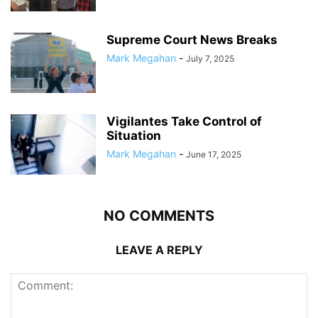
Supreme Court News Breaks
Mark Megahan
-
July 7, 2025
Vigilantes Take Control of
Situation
Mark Megahan
-
June 17, 2025
NO COMMENTS
LEAVE A REPLY