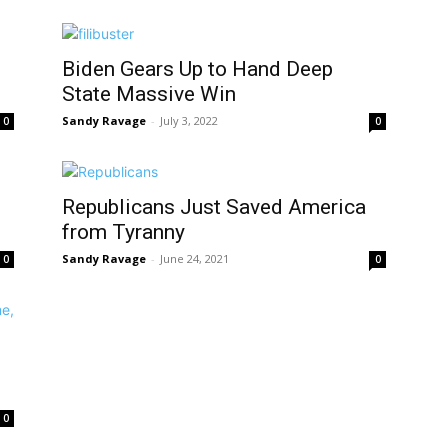
Biden Gears Up to Hand Deep
State Massive Win
Sandy Ravage
-
July 3, 2022
0
0
Republicans Just Saved America
from Tyranny
Sandy Ravage
-
June 24, 2021
0
0
0