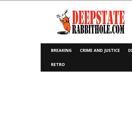
Deep
State
Rabbit
Hole
BREAKING
CRIME AND JUSTICE
D
RETRO