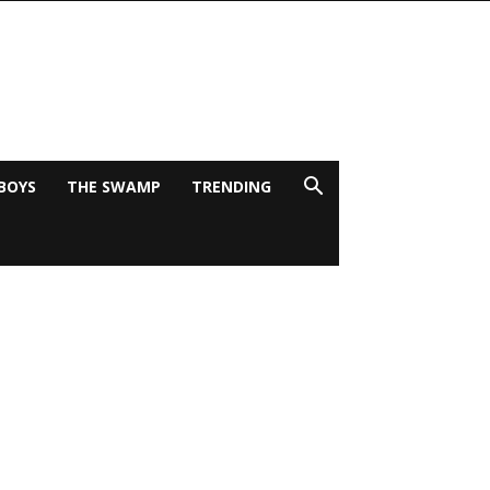
BOYS
THE SWAMP
TRENDING