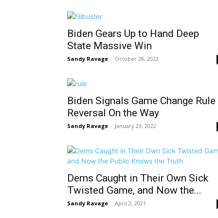
Biden Gears Up to Hand Deep
State Massive Win
Sandy Ravage
-
October 28, 2022
Biden Signals Game Change Rule
Reversal On the Way
Sandy Ravage
-
January 23, 2022
Dems Caught in Their Own Sick
Twisted Game, and Now the...
Sandy Ravage
-
April 2, 2021