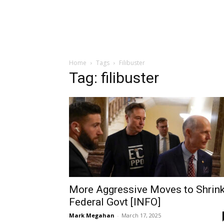
Home
Tags
Filibuster
Tag: filibuster
More Aggressive Moves to Shrin
Federal Govt [INFO]
Mark Megahan
-
March 17, 2025