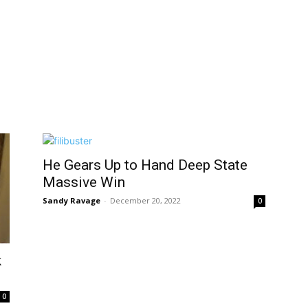
He Gears Up to Hand Deep State
Massive Win
Sandy Ravage
-
December 20, 2022
0
k
0