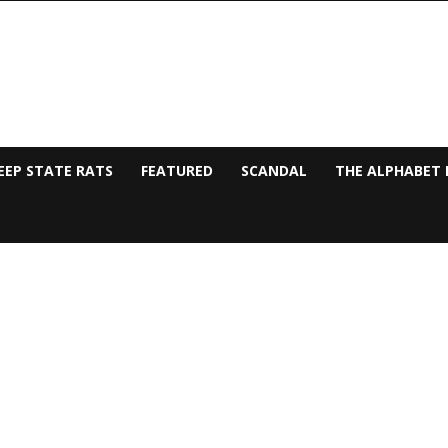
EEP STATE RATS
FEATURED
SCANDAL
THE ALPHABET 