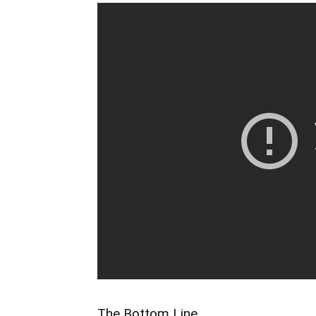
The Bottom Line