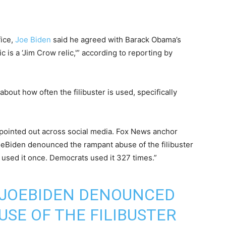
fice,
Joe Biden
said he agreed with Barack Obama’s
ic is a ‘Jim Crow relic,'” according to reporting by
out how often the filibuster is used, specifically
pointed out across social media. Fox News anchor
Biden denounced the rampant abuse of the filibuster
 used it once. Democrats used it 327 times.”
JOEBIDEN
DENOUNCED
SE OF THE FILIBUSTER