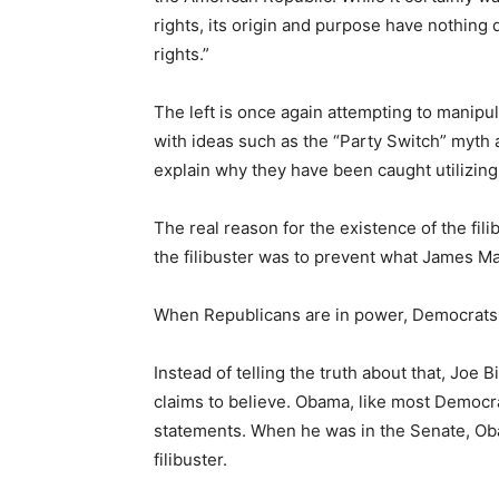
rights, its origin and purpose have nothing di
rights.”
The left is once again attempting to manipul
with ideas such as the “Party Switch” myth
explain why they have been caught utilizing
The real reason for the existence of the fili
the filibuster was to prevent what James Mad
When Republicans are in power, Democrats use
Instead of telling the truth about that, Joe
claims to believe. Obama, like most Democra
statements. When he was in the Senate, O
filibuster.