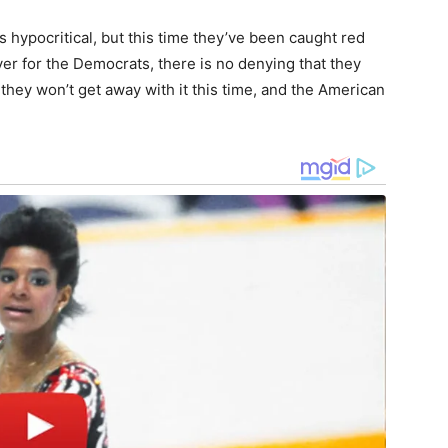
 hypocritical, but this time they’ve been caught red
er for the Democrats, there is no denying that they
 they won’t get away with it this time, and the American