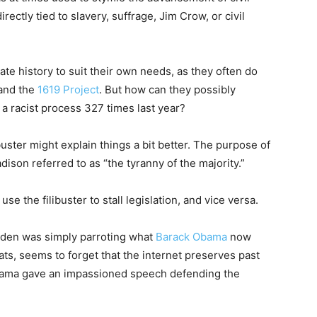
rectly tied to slavery, suffrage, Jim Crow, or civil
ate history to suit their own needs, as they often do
 and the
1619 Project
. But how can they possibly
 a racist process 327 times last year?
buster might explain things a bit better. The purpose of
ison referred to as “the tyranny of the majority.”
 the filibuster to stall legislation, and vice versa.
 Biden was simply parroting what
Barack Obama
now
ts, seems to forget that the internet preserves past
bama gave an impassioned speech defending the