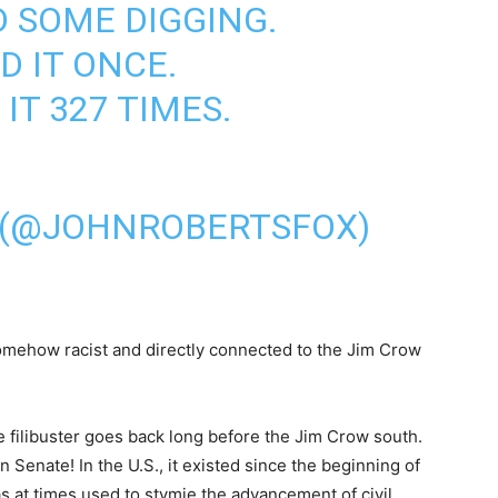
D SOME DIGGING.
D IT ONCE.
IT 327 TIMES.
 (@JOHNROBERTSFOX)
somehow racist and directly connected to the Jim Crow
The filibuster goes back long before the Jim Crow south.
 Senate! In the U.S., it existed since the beginning of
as at times used to stymie the advancement of civil