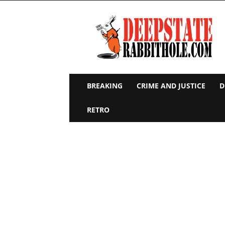
Deep
State
Rabbit
Hole
BREAKING
CRIME AND JUSTICE
D
RETRO