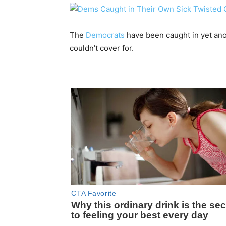
The
Democrats
have been caught in yet ano
couldn’t cover for.