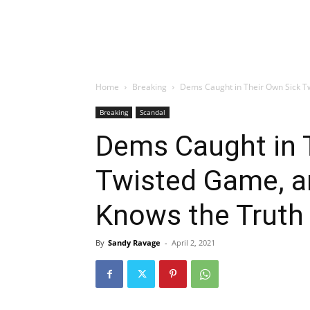
Home
Breaking
Dems Caught in Their Own Sick Tw
Breaking
Scandal
Dems Caught in 
Twisted Game, a
Knows the Truth
By
Sandy Ravage
-
April 2, 2021