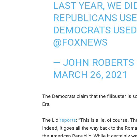
LAST YEAR, WE DI
REPUBLICANS USE
DEMOCRATS USED 
@FOXNEWS
— JOHN ROBERTS
MARCH 26, 2021
The Democrats claim that the filibuster is 
Era.
The Lid
reports
: “This is a lie, of course. 
Indeed, it goes all the way back to the Roman
the American Republic. While it certainly w