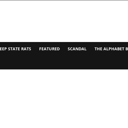
EEP STATE RATS
FEATURED
SCANDAL
THE ALPHABET 