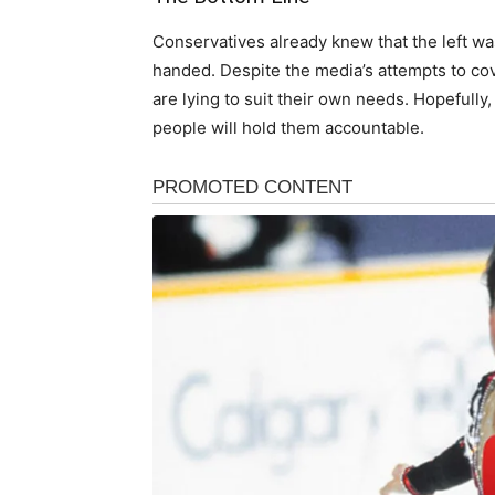
Conservatives already knew that the left was
handed. Despite the media’s attempts to cov
are lying to suit their own needs. Hopefully,
people will hold them accountable.