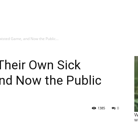
isted Game, and Now the Public...
Their Own Sick
nd Now the Public
1385
0