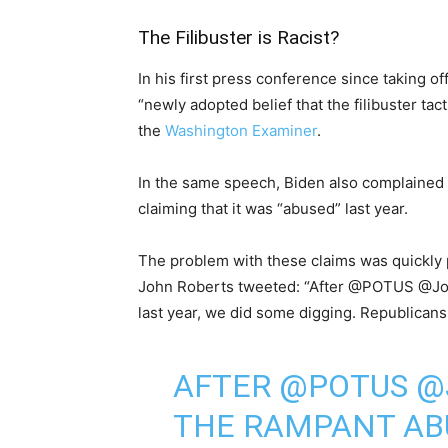
The Filibuster is Racist?
In his first press conference since taking of
“newly adopted belief that the filibuster tact
the
Washington Examiner
.
In the same speech, Biden also complained ab
claiming that it was “abused” last year.
The problem with these claims was quickly 
John Roberts tweeted: “After @POTUS @Joe
last year, we did some digging. Republicans
AFTER
@POTUS
@
THE RAMPANT ABU