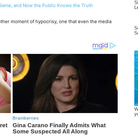
ther moment of hypocrisy, one that even the media