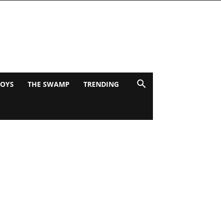
BOYS
THE SWAMP
TRENDING