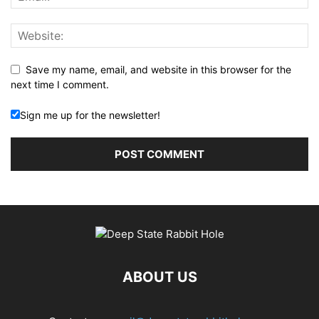
Save my name, email, and website in this browser for the
next time I comment.
Sign me up for the newsletter!
ABOUT US