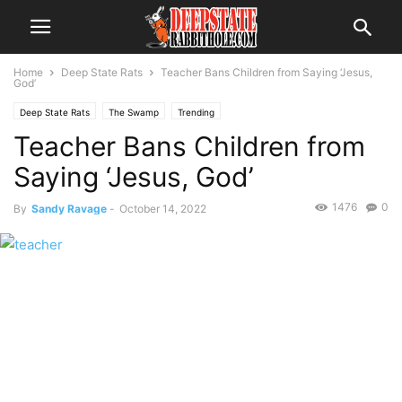
Home
Deep State Rats
Teacher Bans Children from Saying ‘Jesus,
God’
Deep State Rats
The Swamp
Trending
Teacher Bans Children from
Saying ‘Jesus, God’
1476
0
By
Sandy Ravage
-
October 14, 2022