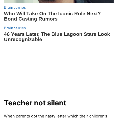
Teacher not silent
When parents got the nasty letter which their children’s