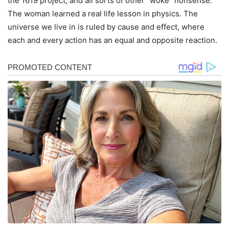
the 1619 project, and all sorts of other “woke” nonsense.
The woman learned a real life lesson in physics. The
universe we live in is ruled by cause and effect, where
each and every action has an equal and opposite reaction.