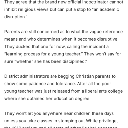
They agree that the brand new official indoctrinator cannot
inhibit religious views but can put a stop to “an academic
disruption.”
Parents are still concerned as to what the vague reference
means and who determines when it becomes disruptive.
They ducked that one for now, calling the incident a
“learning process for a young teacher.” They won’t say for
sure “whether she has been disciplined.”
District administrators are begging Christian parents to
show some patience and tolerance. After all the poor
young teacher was just released from a liberal arts college
where she obtained her education degree.
They won’t let you anywhere near children these days
unless you take classes in stomping out White privilege,