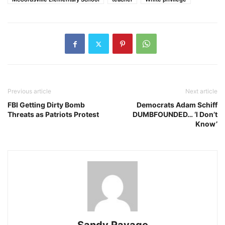
Previous article
Next article
FBI Getting Dirty Bomb
Democrats Adam Schiff
Threats as Patriots Protest
DUMBFOUNDED… ‘I Don’t
Know’