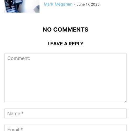
Mark Megahan
-
June 17, 2025
NO COMMENTS
LEAVE A REPLY