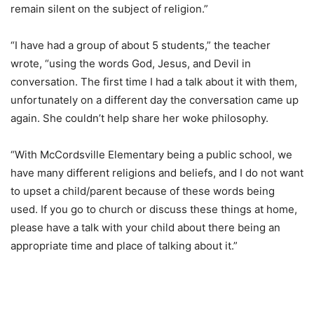
remain silent on the subject of religion.”
“I have had a group of about 5 students,” the teacher
wrote, “using the words God, Jesus, and Devil in
conversation. The first time I had a talk about it with them,
unfortunately on a different day the conversation came up
again. She couldn’t help share her woke philosophy.
“With McCordsville Elementary being a public school, we
have many different religions and beliefs, and I do not want
to upset a child/parent because of these words being
used. If you go to church or discuss these things at home,
please have a talk with your child about there being an
appropriate time and place of talking about it.”