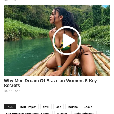
TAGS
1619 Project
devil
God
Indiana
Jesus
McCordsville Elementary School
teacher
White privilege