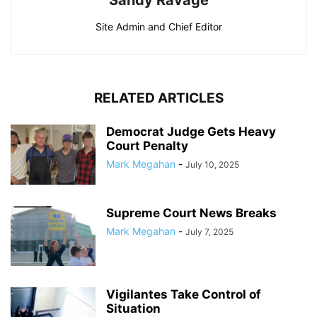
Sandy Ravage
Site Admin and Chief Editor
RELATED ARTICLES
Democrat Judge Gets Heavy
Court Penalty
Mark Megahan
-
July 10, 2025
Supreme Court News Breaks
Mark Megahan
-
July 7, 2025
Vigilantes Take Control of
Situation