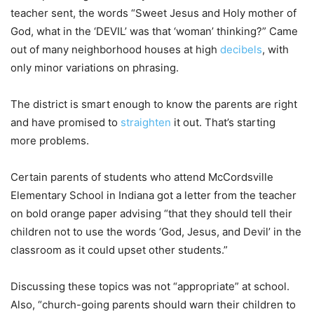
teacher sent, the words “Sweet Jesus and Holy mother of
God, what in the ‘DEVIL’ was that ‘woman’ thinking?” Came
out of many neighborhood houses at high
decibels
, with
only minor variations on phrasing.
The district is smart enough to know the parents are right
and have promised to
straighten
it out. That’s starting
more problems.
Certain parents of students who attend McCordsville
Elementary School in Indiana got a letter from the teacher
on bold orange paper advising “that they should tell their
children not to use the words ‘God, Jesus, and Devil’ in the
classroom as it could upset other students.”
Discussing these topics was not “appropriate” at school.
Also, “church-going parents should warn their children to