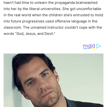
hasn’t had time to unlearn the propaganda brainwashed
into her by the liberal universities. She got uncomfortable
in the real world when the children she’s entrusted to mold
into future progressives used offensive language in the
classroom. The unnamed instructor couldn’t cope with the
words “God, Jesus, and Devil.”