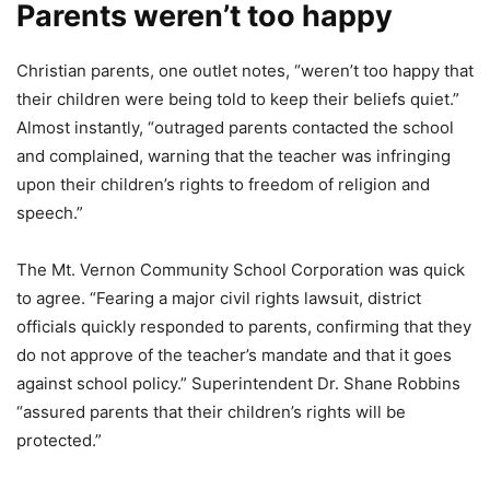
Parents weren’t too happy
Christian parents, one outlet notes, “weren’t too happy that
their children were being told to keep their beliefs quiet.”
Almost instantly, “outraged parents contacted the school
and complained, warning that the teacher was infringing
upon their children’s rights to freedom of religion and
speech.”
The Mt. Vernon Community School Corporation was quick
to agree. “Fearing a major civil rights lawsuit, district
officials quickly responded to parents, confirming that they
do not approve of the teacher’s mandate and that it goes
against school policy.” Superintendent Dr. Shane Robbins
“assured parents that their children’s rights will be
protected.”