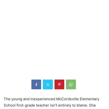
The young and inexperienced McCordsville Elementary
School first-grade teacher isn’t entirely to blame. She