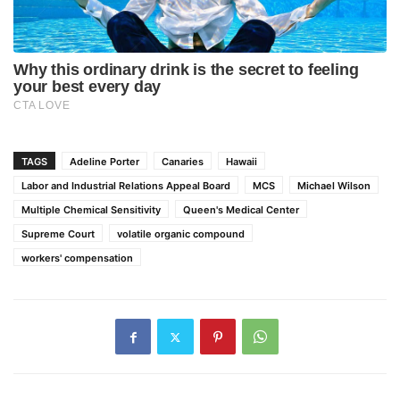
TAGS
Adeline Porter
Canaries
Hawaii
Labor and Industrial Relations Appeal Board
MCS
Michael Wilson
Multiple Chemical Sensitivity
Queen's Medical Center
Supreme Court
volatile organic compound
workers' compensation