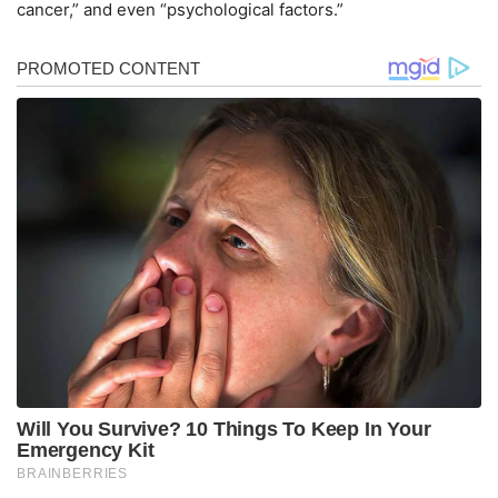
cancer,” and even “psychological factors.”