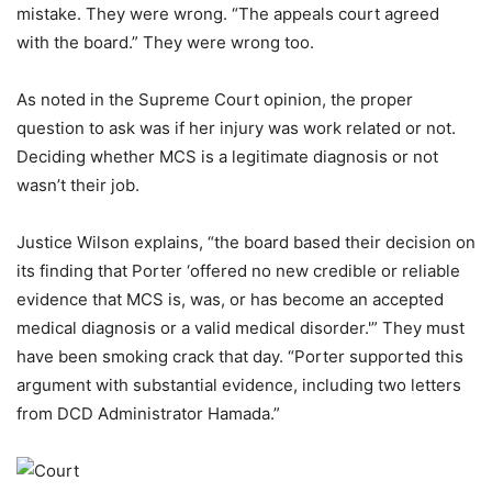
mistake. They were wrong. “The appeals court agreed
with the board.” They were wrong too.
As noted in the Supreme Court opinion, the proper
question to ask was if her injury was work related or not.
Deciding whether MCS is a legitimate diagnosis or not
wasn’t their job.
Justice Wilson explains, “the board based their decision on
its finding that Porter ‘offered no new credible or reliable
evidence that MCS is, was, or has become an accepted
medical diagnosis or a valid medical disorder.'” They must
have been smoking crack that day. “Porter supported this
argument with substantial evidence, including two letters
from DCD Administrator Hamada.”