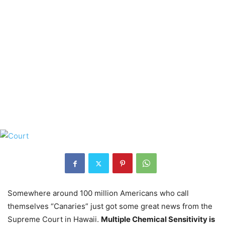
Somewhere around 100 million Americans who call
themselves “Canaries” just got some great news from the
Supreme Court in Hawaii.
Multiple Chemical Sensitivity is