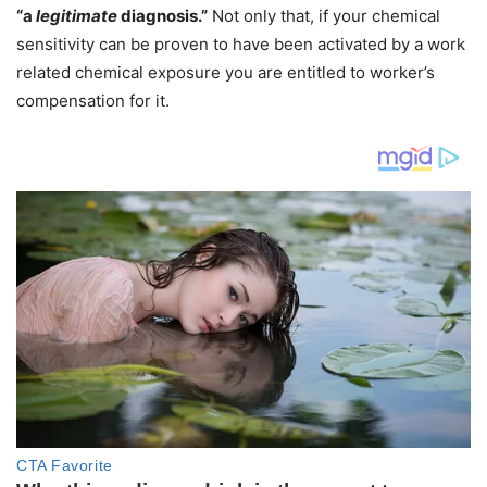
“a
legitimate
diagnosis.”
Not only that, if your chemical
sensitivity can be proven to have been activated by a work
related chemical exposure you are entitled to worker’s
compensation for it.