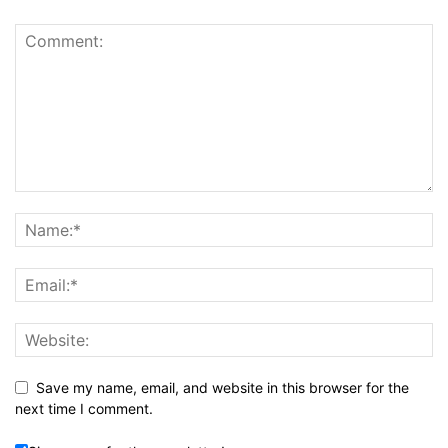
Save my name, email, and website in this browser for the
next time I comment.