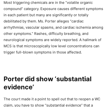
Most triggering chemicals are in the “volatile organic
compound” category. Exposure causes different symptoms
in each patient but many are significantly or totally
debilitated by them. Ms. Porter alleges “cardiac
arrhythmias, vascular spasms, and cardiac ischemia among
other symptoms.” Rashes, difficulty breathing, and
neurological symptoms are widely reported. A hallmark of
MCS is that microscopically low level concentrations can
trigger full-blown symptoms in those affected.
Porter did show ‘substantial
evidence’
The court made it a point to spell out that to reopen a WC
claim, you have to show “substantial evidence” that a