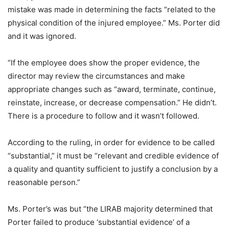
mistake was made in determining the facts “related to the
physical condition of the injured employee.” Ms. Porter did
and it was ignored.
“If the employee does show the proper evidence, the
director may review the circumstances and make
appropriate changes such as “award, terminate, continue,
reinstate, increase, or decrease compensation.” He didn’t.
There is a procedure to follow and it wasn’t followed.
According to the ruling, in order for evidence to be called
“substantial,” it must be “relevant and credible evidence of
a quality and quantity sufficient to justify a conclusion by a
reasonable person.”
Ms. Porter’s was but “the LIRAB majority determined that
Porter failed to produce ‘substantial evidence’ of a