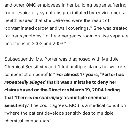
and other QMC employees in her building began suffering
from respiratory symptoms precipitated by ‘environmental
health issues’ that she believed were the result of
‘contaminated carpet and wall coverings.'” She was treated
for her symptoms “in the emergency room on five separate
occasions in 2002 and 2003.”
Subsequently, Ms. Porter was diagnosed with Multiple
Chemical Sensitivity and “filed multiple claims for workers’
compensation benefits.”
For almost 17 years, “Porter has
repeatedly alleged
that it was a mistake to deny her
claims based on the Director’s March 19, 2004 finding
that “there is
no such injury
as multiple chemical
sensitivity.”
The court agrees. MCS is a medical condition
“where the patient develops sensitivities to multiple
chemical compounds.”