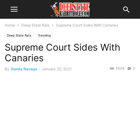
Home
Deep State Rats
Supreme Court Sides With Canaries
Deep State Rats
Trending
Supreme Court Sides With
Canaries
1648
0
By
Sandy Ravage
-
January 25, 2021