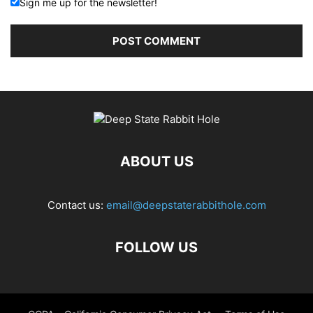
Sign me up for the newsletter!
ABOUT US
Contact us:
email@deepstaterabbithole.com
FOLLOW US