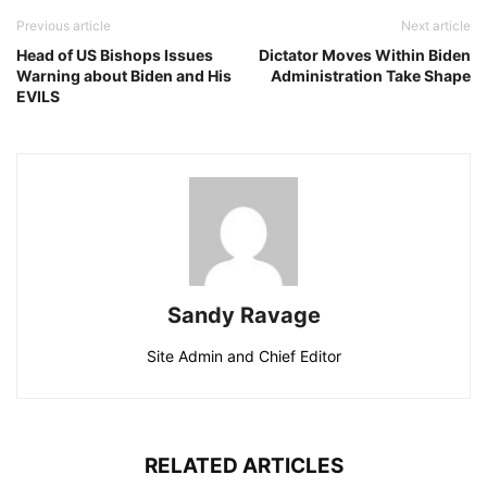
Previous article
Next article
Head of US Bishops Issues
Dictator Moves Within Biden
Warning about Biden and His
Administration Take Shape
EVILS
Sandy Ravage
Site Admin and Chief Editor
RELATED ARTICLES