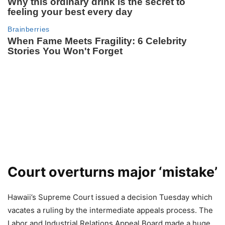
Court overturns major ‘mistake’
Hawaii’s Supreme Court issued a decision Tuesday which
vacates a ruling by the intermediate appeals process. The
Labor and Industrial Relations Appeal Board made a huge