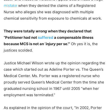
mistake
when they denied the claims of a Registered
Nurse who alleges she was diagnosed with multiple
chemical sensitivity from exposure to chemicals at work.
They were totally
wrong
when they declared that
“Petitioner had not
suffered
a compensable illness
because MCS is not an ‘
injury
per se.'”
Oh yes it is, the
justices scolded.
Justice Michael Wilson wrote up the opinion regarding the
case which started out as Adeline Porter vs. The Queen’s
Medical Center. Ms. Porter was a registered nurse who
proudly served Queen’s Medical Center from the time she
graduated nursing school in 1967 until 2005 “when her
employment was terminated.”
As explained in the opinion of the court, “In 2002, Porter