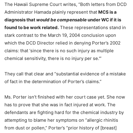
The Hawaii Supreme Court writes, “Both letters from DCD
Administrator Hamada plainly represent that
MCS is a
diagnosis that
would be compensable
under WC if it is
found to be work related.
These representations stand in
stark contrast to the March 19, 2004 conclusion upon
which the DCD Director relied in denying Porter’s 2002
claims: that ‘since there is no such injury as multiple
chemical sensitivity, there is no injury per se.'”
They call that clear and “substantial evidence of a mistake
of fact in the determination of Porter’s claims.”
Ms. Porter isn’t finished with her court case yet. She now
has to prove that she was in fact injured at work. The
defendants are fighting hard for the chemical industry by
attempting to blame her symptoms on “allergic rhinitis
from dust or pollen,” Porter’s “prior history of [breast]