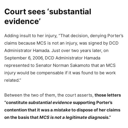
Court sees ‘substantial
evidence’
Adding insult to her injury, “That decision, denying Porter’s
claims because MCS is not an injury, was signed by DCD
Administrator Hamada. Just over two years later, on
September 6, 2006, DCD Administrator Hamada
represented to Senator Norman Sakamoto that an MCS
injury would be compensable if it was found to be work
related.”
Between the two of them, the court asserts,
those letters
“constitute
substantial evidence
supporting Porter’s
contention that it was a
mistake
to dispose of her claims
on the basis that
MCS is not a legitimate diagnosis
.”