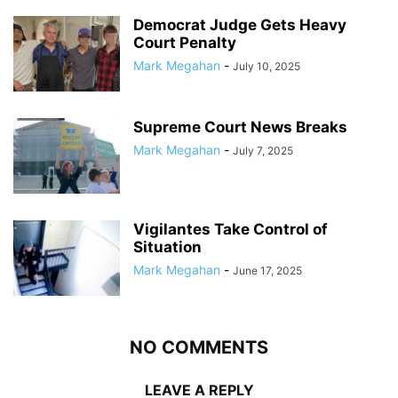
Democrat Judge Gets Heavy
Court Penalty
Mark Megahan
-
July 10, 2025
Supreme Court News Breaks
Mark Megahan
-
July 7, 2025
Vigilantes Take Control of
Situation
Mark Megahan
-
June 17, 2025
NO COMMENTS
LEAVE A REPLY