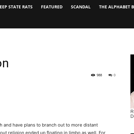
EEP STATE RATS
FEATURED
SCANDAL
THE ALPHABET 
on
988
0
h and have plans to branch out to more distant
out religion ended up floating in limbo as well. For