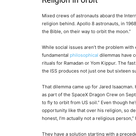
Religion in orbit
Mixed crews of astronauts aboard the Intern
religion behind. Apollo 8 astronauts, in 196
the Bible, on their way to orbit the moon.”
While social issues aren’t the problem wit
fundamental
philosophical
dilemmas have co
rituals for Ramadan or Yom Kippur. The fast t
the ISS produces not just one but sixteen s
That dilemma came up for Jared Isaacman. H
as part of the SpaceX Dragon Crew on Septe
to fly to orbit from US soil.” Even though h
opportunity like that over his religion, so d
honest, I’m actually not a religious person,
They have a solution starting with a preced