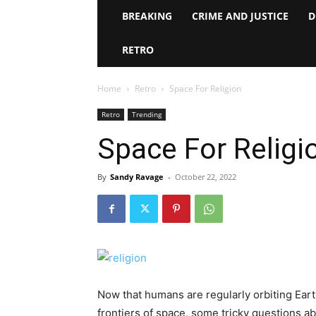
BREAKING
CRIME AND JUSTICE
D
RETRO
Home
Retro
Space For Religion
Retro
Trending
Space For Religi
By
Sandy Ravage
-
October 22, 2022
Now that humans are regularly orbiting Eart
frontiers of space, some tricky questions ab