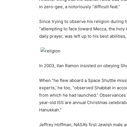
in zero-gee, a notoriously “difficult feat.”
Since trying to observe his religion during h
“attempting to face toward Mecca, the holy 
daily prayer, was left up to his best abilitie
In 2003, Ilan Ramon insisted on obeying Sha
When “he flew aboard a Space Shuttle missio
experts,’ he too, “observed Shabbat in acco
from which he had launched.” Observances o
year-old ISS are annual Christmas celebrat
Hanukkah.”
Jeffrey Hoffman, NASA’s first Jewish male a