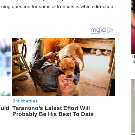
rning question for some astronauts is which direction