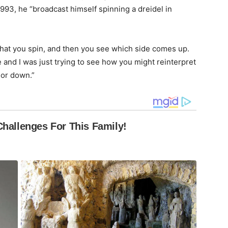
1993, he “broadcast himself spinning a dreidel in
 that you spin, and then you see which side comes up.
e and I was just trying to see how you might reinterpret
 or down.”