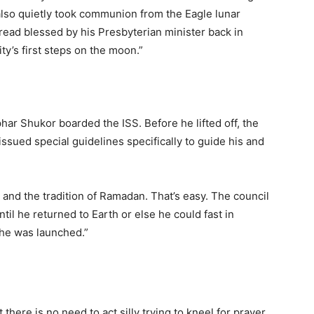
“also quietly took communion from the Eagle lunar
bread blessed by his Presbyterian minister back in
y’s first steps on the moon.”
ar Shukor boarded the ISS. Before he lifted off, the
issued special guidelines specifically to guide his and
on and the tradition of Ramadan. That’s easy. The council
til he returned to Earth or else he could fast in
 he was launched.”
 there is no need to act silly trying to kneel for prayer