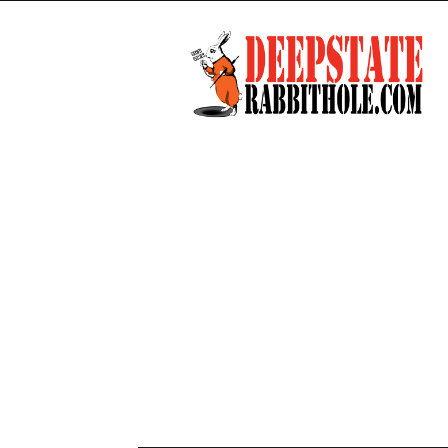
Deep
State
Rabbit
Hole