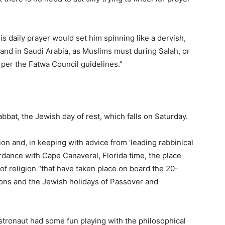
is daily prayer would set him spinning like a dervish,
land in Saudi Arabia, as Muslims must during Salah, or
s, per the Fatwa Council guidelines.”
bbat, the Jewish day of rest, which falls on Saturday.
n and, in keeping with advice from ‘leading rabbinical
rdance with Cape Canaveral, Florida time, the place
f religion “that have taken place on board the 20-
ions and the Jewish holidays of Passover and
stronaut had some fun playing with the philosophical