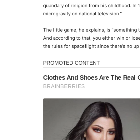
quandary of religion from his childhood. In 
microgravity on national television.”
The little game, he explains, is “something
And according to that, you either win or los
the rules for spaceflight since there’s no up