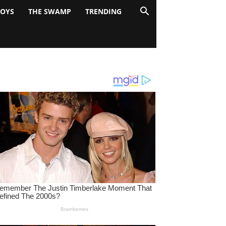
BOYS
THE SWAMP
TRENDING