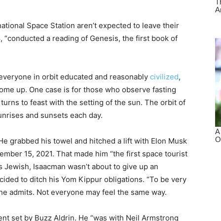
ational Space Station aren’t expected to leave their
8, “conducted a reading of Genesis, the first book of
h everyone in orbit educated and reasonably
civilized
,
me up. One case is for those who observe fasting
urns to feast with the setting of the sun. The orbit of
unrises and sunsets each day.
e grabbed his towel and hitched a lift with Elon Musk
mber 15, 2021. That made him “the first space tourist
e’s Jewish, Isaacman wasn’t about to give up an
ecided to ditch his Yom Kippur obligations. “To be very
” he admits. Not everyone may feel the same way.
ent set by Buzz Aldrin. He “was with Neil Armstrong