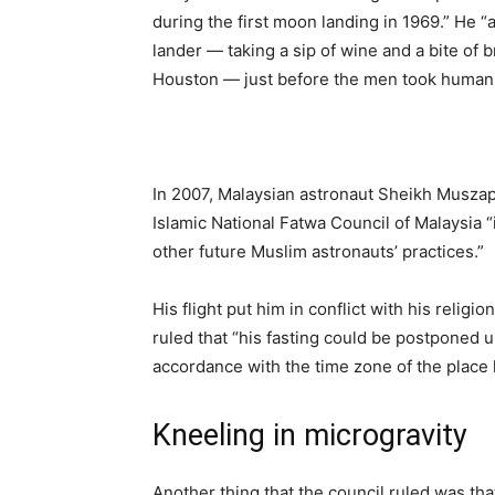
during the first moon landing in 1969.” He 
lander — taking a sip of wine and a bite of 
Houston — just before the men took humanit
In 2007, Malaysian astronaut Sheikh Muszaph
Islamic National Fatwa Council of Malaysia “
other future Muslim astronauts’ practices.”
His flight put him in conflict with his religi
ruled that “his fasting could be postponed un
accordance with the time zone of the place
Kneeling in microgravity
Another thing that the council ruled was that