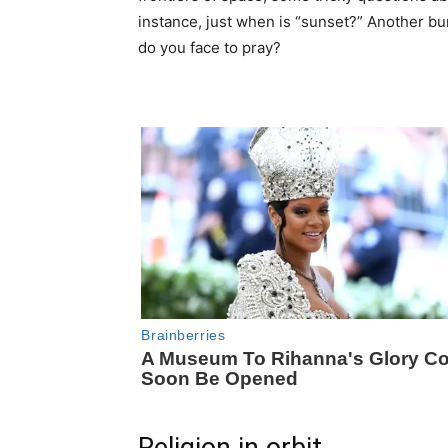
instance, just when is “sunset?” Another bu
do you face to pray?