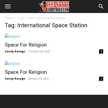
Home
Tags
International Space Station
Tag: International Space Station
Space For Religion
Sandy Ravage
-
October 22, 2022
0
Space For Religion
Sandy Ravage
-
January 13, 2022
0