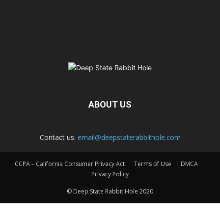
ABOUT US
Contact us:
email@deepstaterabbithole.com
CCPA – California Consumer Privacy Act
Terms of Use
DMCA
Privacy Policy
© Deep State Rabbit Hole 2020