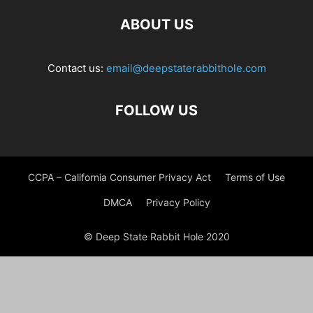
ABOUT US
Contact us:
email@deepstaterabbithole.com
FOLLOW US
CCPA – California Consumer Privacy Act
Terms of Use
DMCA
Privacy Policy
© Deep State Rabbit Hole 2020