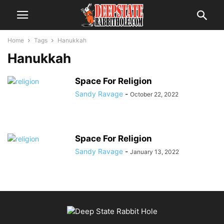
Home
Tags
Hanukkah
Hanukkah
Space For Religion
Sandy Ravage
-
October 22, 2022
Space For Religion
Sandy Ravage
-
January 13, 2022