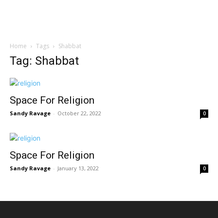
Home
Tags
Shabbat
Tag: Shabbat
Space For Religion
Sandy Ravage
-
October 22, 2022
0
Space For Religion
Sandy Ravage
-
January 13, 2022
0