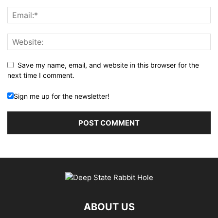
Save my name, email, and website in this browser for the
next time I comment.
Sign me up for the newsletter!
ABOUT US