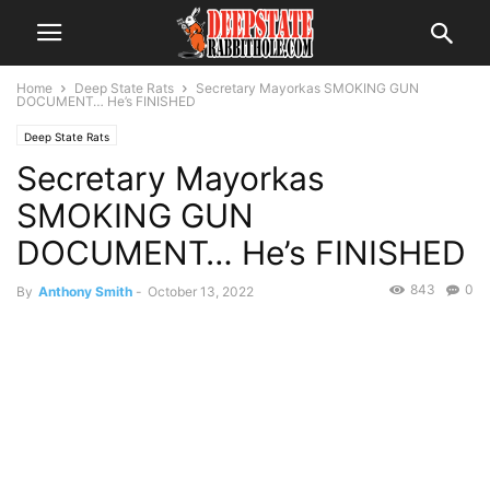
Home
Deep State Rats
Secretary Mayorkas SMOKING GUN
DOCUMENT… He’s FINISHED
Deep State Rats
Secretary Mayorkas
SMOKING GUN
DOCUMENT… He’s FINISHED
843
0
By
Anthony Smith
-
October 13, 2022