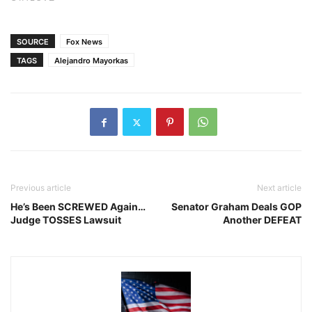
SOURCE
Fox News
TAGS
Alejandro Mayorkas
Previous article
Next article
He’s Been SCREWED Again…
Senator Graham Deals GOP
Judge TOSSES Lawsuit
Another DEFEAT