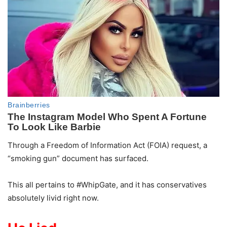
Through a Freedom of Information Act (FOIA) request, a
“smoking gun” document has surfaced.
This all pertains to #WhipGate, and it has conservatives
absolutely livid right now.