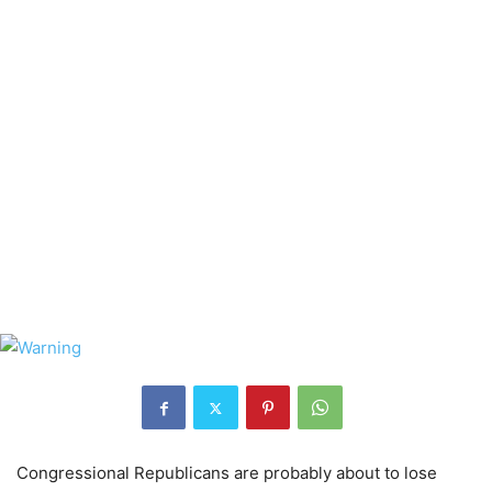
Congressional Republicans are probably about to lose