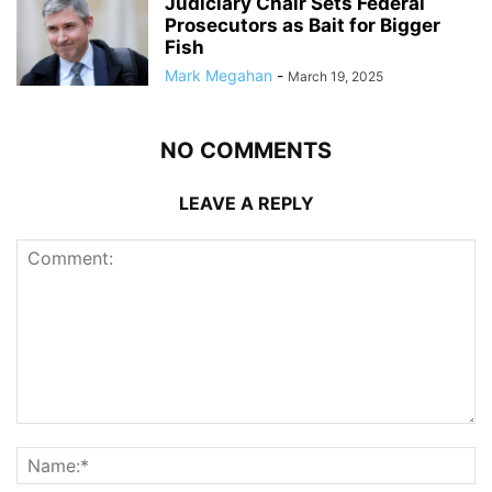
Judiciary Chair Sets Federal
Prosecutors as Bait for Bigger
Fish
Mark Megahan
-
March 19, 2025
NO COMMENTS
LEAVE A REPLY