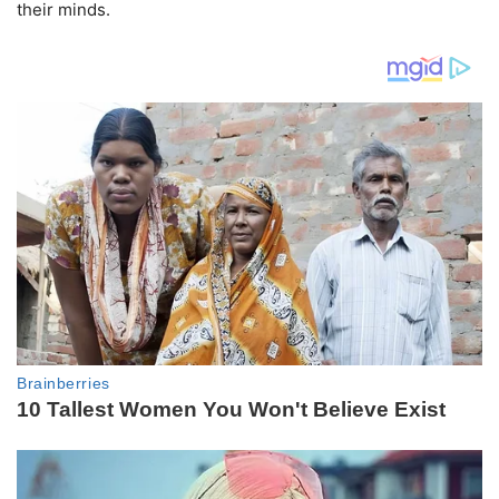
their minds.