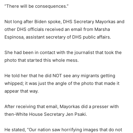
“There will be consequences.”
Not long after Biden spoke, DHS Secretary Mayorkas and
other DHS officials received an email from Marsha
Espinosa, assistant secretary of DHS public affairs.
She had been in contact with the journalist that took the
photo that started this whole mess.
He told her that he did NOT see any migrants getting
whipped; it was just the angle of the photo that made it
appear that way.
After receiving that email, Mayorkas did a presser with
then-White House Secretary Jen Psaki.
He stated, “Our nation saw horrifying images that do not