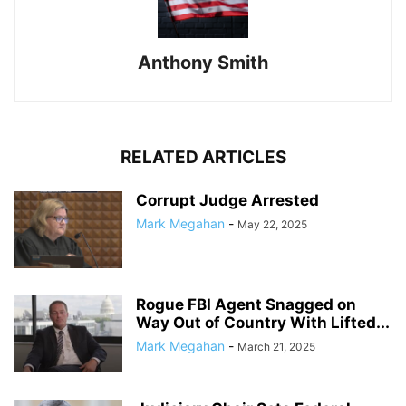
Anthony Smith
RELATED ARTICLES
Corrupt Judge Arrested
Mark Megahan
-
May 22, 2025
Rogue FBI Agent Snagged on
Way Out of Country With Lifted...
Mark Megahan
-
March 21, 2025