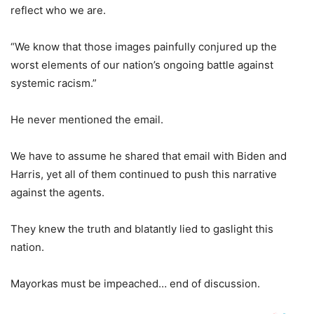
reflect who we are.
“We know that those images painfully conjured up the
worst elements of our nation’s ongoing battle against
systemic racism.”
He never mentioned the email.
We have to assume he shared that email with Biden and
Harris, yet all of them continued to push this narrative
against the agents.
They knew the truth and blatantly lied to gaslight this
nation.
Mayorkas must be impeached… end of discussion.