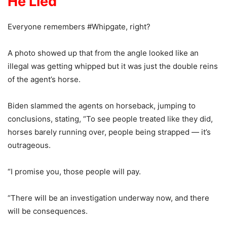
He Lied
Everyone remembers #Whipgate, right?
A photo showed up that from the angle looked like an
illegal was getting whipped but it was just the double reins
of the agent’s horse.
Biden slammed the agents on horseback, jumping to
conclusions, stating, “To see people treated like they did,
horses barely running over, people being strapped — it’s
outrageous.
“I promise you, those people will pay.
“There will be an investigation underway now, and there
will be consequences.