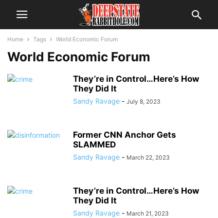
Home
Tags
World Economic Forum
World Economic Forum
They’re in Control…Here’s How
They Did It
Sandy Ravage
-
July 8, 2023
Former CNN Anchor Gets
SLAMMED
Sandy Ravage
-
March 22, 2023
They’re in Control…Here’s How
They Did It
Sandy Ravage
-
March 21, 2023