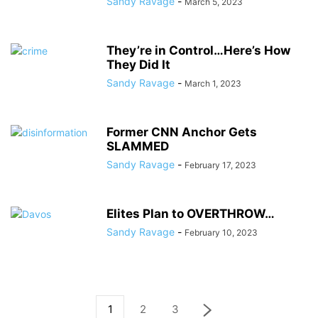
Sandy Ravage
-
March 5, 2023
They’re in Control…Here’s How
They Did It
Sandy Ravage
-
March 1, 2023
Former CNN Anchor Gets
SLAMMED
Sandy Ravage
-
February 17, 2023
Elites Plan to OVERTHROW…
Sandy Ravage
-
February 10, 2023
1
2
3