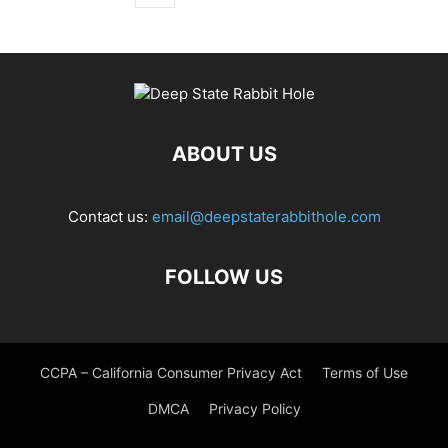
ABOUT US
Contact us:
email@deepstaterabbithole.com
FOLLOW US
CCPA – California Consumer Privacy Act
Terms of Use
DMCA
Privacy Policy