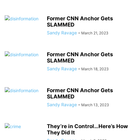
Former CNN Anchor Gets
SLAMMED
Sandy Ravage
-
March 21, 2023
Former CNN Anchor Gets
SLAMMED
Sandy Ravage
-
March 18, 2023
Former CNN Anchor Gets
SLAMMED
Sandy Ravage
-
March 13, 2023
They’re in Control…Here’s How
They Did It