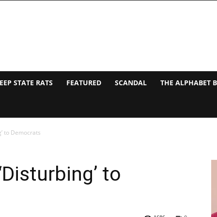
EEP STATE RATS
FEATURED
SCANDAL
THE ALPHABET 
g’ to Democrats
Disturbing’ to