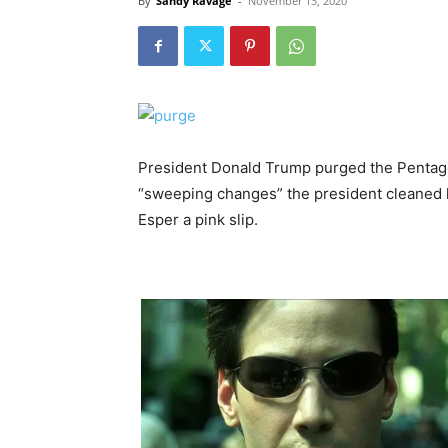
By
Sandy Ravage
-
November 13, 2020
President Donald Trump purged the Pentagon
“sweeping changes” the president cleaned 
Esper a pink slip.