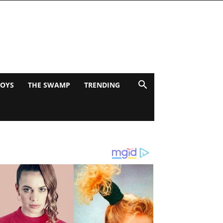
BOYS
THE SWAMP
TRENDING