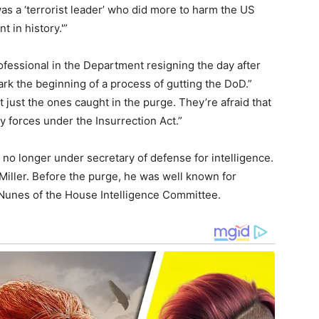
s a ‘terrorist leader’ who did more to harm the US
t in history.'”
professional in the Department resigning the day after
rk the beginning of a process of gutting the DoD.”
t just the ones caught in the purge. They’re afraid that
y forces under the Insurrection Act.”
no longer under secretary of defense for intelligence.
o Miller. Before the purge, he was well known for
Nunes of the House Intelligence Committee.