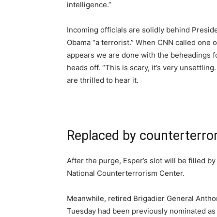
intelligence.”
Incoming officials are solidly behind Presi
Obama “a terrorist.” When CNN called one of t
appears we are done with the beheadings for
heads off. “This is scary, it’s very unsettl
are thrilled to hear it.
Replaced by counterterro
After the purge, Esper’s slot will be filled 
National Counterterrorism Center.
Meanwhile, retired Brigadier General Anth
Tuesday had been previously nominated as u