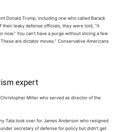
dent Donald Trump, including one who called Barack
heir leaky defense officials, they were told, “it
 now.” You can’t have a purge without slicing a few
ing. These are dictator moves.” Conservative Americans
rism expert
by Christopher Miller who served as director of the
ony Tata took over for James Anderson who resigned
nder secretary of defense for policy but didn’t get