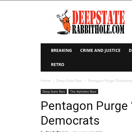
Deep
State
Rabbit
Hole
BREAKING
CRIME AND JUSTICE
D
RETRO
Home
Deep State Rats
Pentagon Purge ‘Disturbin
Deep State Rats
The Alphabet Boys
Pentagon Purge ‘
Democrats