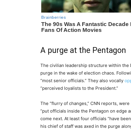
A purge at the Pentagon
The civilian leadership structure within th
purge in the wake of election chaos. Follow
“most senior officials.” They also vocally
op
“perceived loyalists to the President.”
The “flurry of changes,” CNN reports, were
“put officials inside the Pentagon on edge 
come next. At least four officials “have bee
his chief of staff was axed in the purge alon