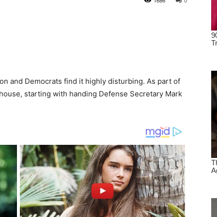
1686
0
 and Democrats find it highly disturbing. As part of
house, starting with handing Defense Secretary Mark