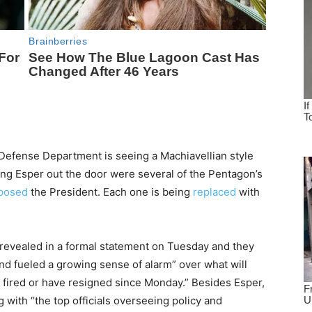
e Defense Department is seeing a Machiavellian style
ing Esper out the door were several of the Pentagon’s
posed
the President. Each one is being
replaced
with
 revealed in a formal statement on Tuesday and they
and fueled a growing sense of alarm” over what will
n fired or have resigned since Monday.” Besides Esper,
g with “the top officials overseeing policy and