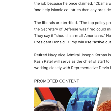
the job because he once claimed, “Obama wa
‘and help Islamic countries than any presiden
The liberals are terrified. “The top policy 
the Secretary of Defense was fired could ma
They say it “should alarm all Americans.” No
President Donald Trump will use “active dut
Retired Navy Vice Admiral Joseph Kernan is 
Kash Patel will serve as the chief of staff t
working closely with Representative Devin 