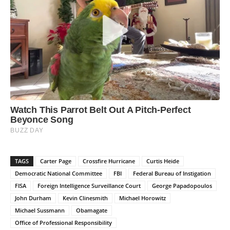
TAGS
Carter Page
Crossfire Hurricane
Curtis Heide
Democratic National Committee
FBI
Federal Bureau of Instigation
FISA
Foreign Intelligence Surveillance Court
George Papadopoulos
John Durham
Kevin Clinesmith
Michael Horowitz
Michael Sussmann
Obamagate
Office of Professional Responsibility