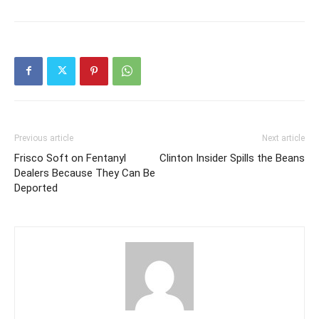
Previous article
Next article
Frisco Soft on Fentanyl
Clinton Insider Spills the Beans
Dealers Because They Can Be
Deported