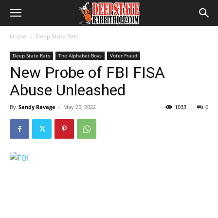
Home
Deep State Rats
Deep State Rats
The Alphabet Boys
Voter Fraud
New Probe of FBI FISA
Abuse Unleashed
By
Sandy Ravage
-
May 25, 2022
1033
0