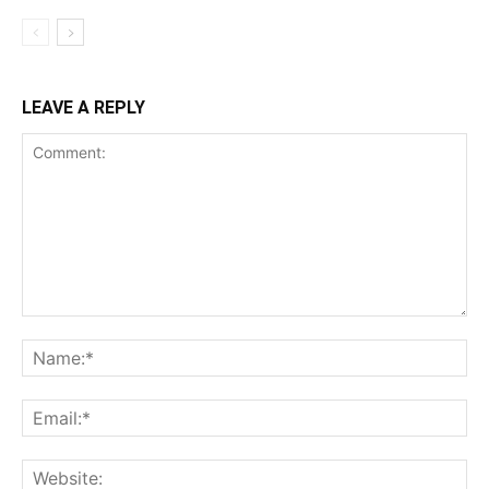
LEAVE A REPLY