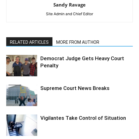
Sandy Ravage
Site Admin and Chief Editor
RELATED ARTICLES
MORE FROM AUTHOR
Democrat Judge Gets Heavy Court
Penalty
Supreme Court News Breaks
Vigilantes Take Control of Situation