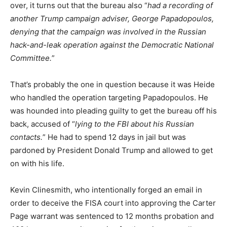
over, it turns out that the bureau also “
had a recording of
another Trump campaign adviser, George Papadopoulos,
denying that the campaign was involved in the Russian
hack-and-leak operation against the Democratic National
Committee.
”
That’s probably the one in question because it was Heide
who handled the operation targeting Papadopoulos. He
was hounded into pleading guilty to get the bureau off his
back, accused of “
lying to the FBI about his Russian
contacts.
” He had to spend 12 days in jail but was
pardoned by President Donald Trump and allowed to get
on with his life.
Kevin Clinesmith, who intentionally forged an email in
order to deceive the FISA court into approving the Carter
Page warrant was sentenced to 12 months probation and