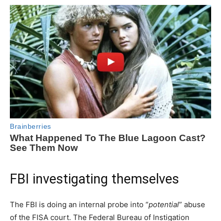
FBI investigating themselves
The FBI is doing an internal probe into “
potential
” abuse
of the FISA court. The Federal Bureau of Instigation