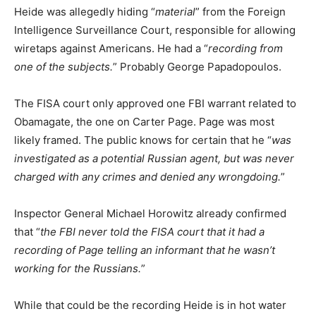
Heide was allegedly hiding “
material
” from the Foreign
Intelligence Surveillance Court, responsible for allowing
wiretaps against Americans. He had a “
recording from
one of the subjects.
” Probably George Papadopoulos.
The FISA court only approved one FBI warrant related to
Obamagate, the one on Carter Page. Page was most
likely framed. The public knows for certain that he “
was
investigated as a potential Russian agent, but was never
charged with any crimes and denied any wrongdoing.
”
Inspector General Michael Horowitz already confirmed
that “
the FBI never told the FISA court that it had a
recording of Page telling an informant that he wasn’t
working for the Russians.
”
While that could be the recording Heide is in hot water