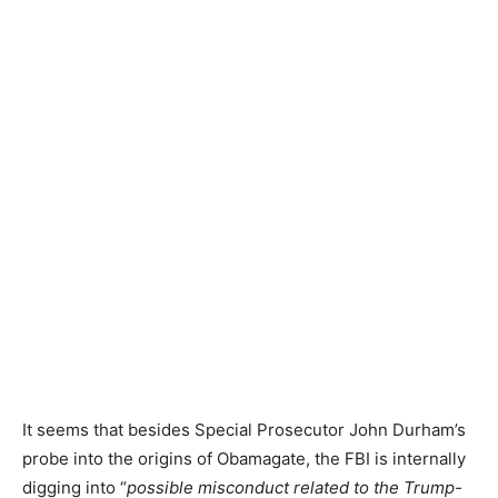
It seems that besides Special Prosecutor John Durham’s
probe into the origins of Obamagate, the FBI is internally
digging into “
possible misconduct related to the Trump-