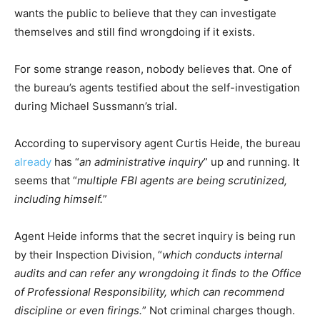
wants the public to believe that they can investigate
themselves and still find wrongdoing if it exists.
For some strange reason, nobody believes that. One of
the bureau’s agents testified about the self-investigation
during Michael Sussmann’s trial.
According to supervisory agent Curtis Heide, the bureau
already
has “
an administrative inquiry
” up and running. It
seems that “
multiple FBI agents are being scrutinized,
including himself.
”
Agent Heide informs that the secret inquiry is being run
by their Inspection Division, “
which conducts internal
audits and can refer any wrongdoing it finds to the Office
of Professional Responsibility, which can recommend
discipline or even firings.
” Not criminal charges though.