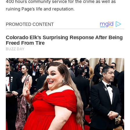
400 hours community service for the crime as well as
ruining Page’s life and reputation.