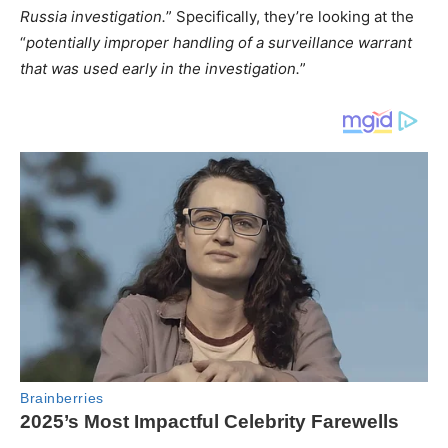
Russia investigation.
” Specifically, they’re looking at the
“
potentially improper handling of a surveillance warrant
that was used early in the investigation.
”