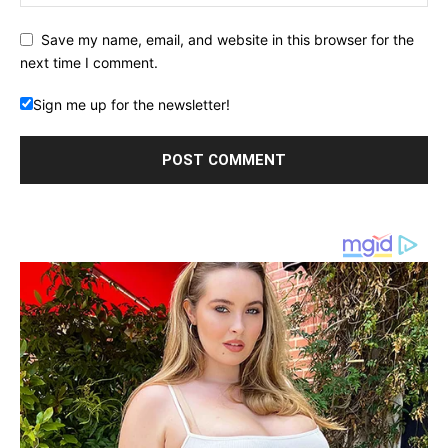
Save my name, email, and website in this browser for the
next time I comment.
Sign me up for the newsletter!