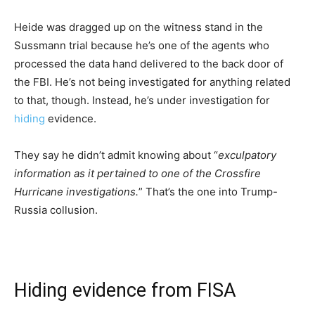
Heide was dragged up on the witness stand in the
Sussmann trial because he’s one of the agents who
processed the data hand delivered to the back door of
the FBI. He’s not being investigated for anything related
to that, though. Instead, he’s under investigation for
hiding
evidence.
They say he didn’t admit knowing about “
exculpatory
information as it pertained to one of the Crossfire
Hurricane investigations.
” That’s the one into Trump-
Russia collusion.
Hiding evidence from FISA