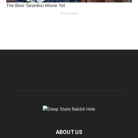
ABOUT US