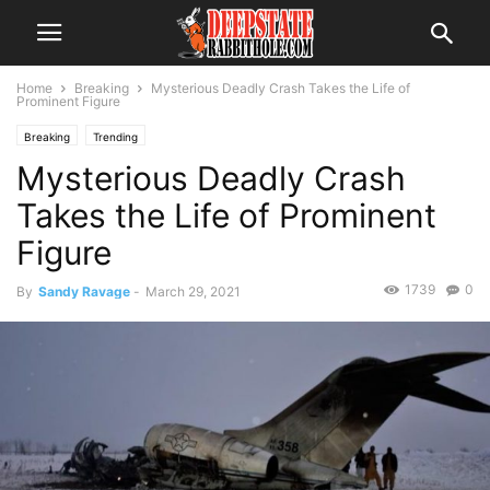
Home
Breaking
Mysterious Deadly Crash Takes the Life of
Prominent Figure
Breaking
Trending
Mysterious Deadly Crash
Takes the Life of Prominent
Figure
1739
0
By
Sandy Ravage
-
March 29, 2021