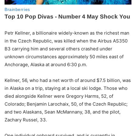
Petr Kellner, a billionaire widely-known as the richest man
in the Czech Republic, was killed when the Airbus AS350
B3 carrying him and several others crashed under
unknown circumstances approximately 50 miles east of
Anchorage, Alaska at around 6:30 p.m.
Kellner, 56, who had a net worth of around $7.5 billion, was
in Alaska on a trip, staying at a local ski lodge. Those who
died alongside Kellner were Gregory Harms, 52, of
Colorado; Benjamin Larochaix, 50, of the Czech Republic;
and two Alaskans, Sean McMannany, 38, and the pilot,
Zachary Russel, 33.
One individual onboard survived, and is currently in