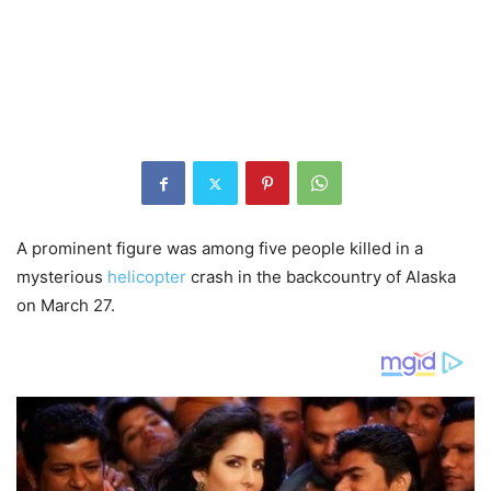
A prominent figure was among five people killed in a
mysterious
helicopter
crash in the backcountry of Alaska
on March 27.