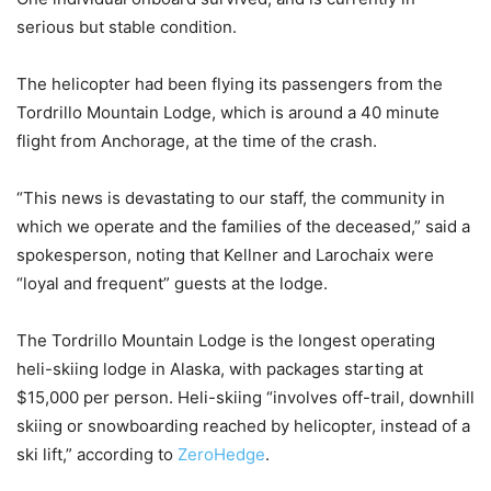
serious but stable condition.
The helicopter had been flying its passengers from the
Tordrillo Mountain Lodge, which is around a 40 minute
flight from Anchorage, at the time of the crash.
“This news is devastating to our staff, the community in
which we operate and the families of the deceased,” said a
spokesperson, noting that Kellner and Larochaix were
“loyal and frequent” guests at the lodge.
The Tordrillo Mountain Lodge is the longest operating
heli-skiing lodge in Alaska, with packages starting at
$15,000 per person. Heli-skiing “involves off-trail, downhill
skiing or snowboarding reached by helicopter, instead of a
ski lift,” according to
ZeroHedge
.