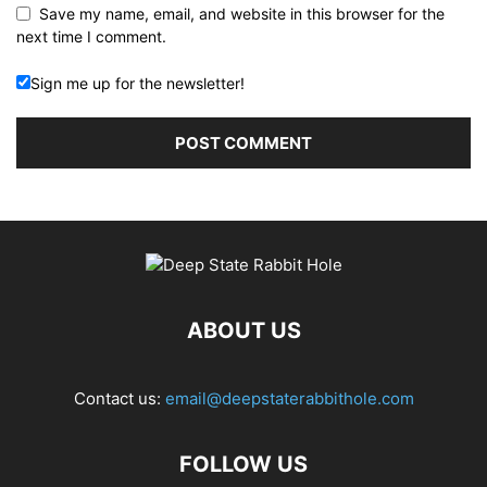
Save my name, email, and website in this browser for the
next time I comment.
Sign me up for the newsletter!
ABOUT US
Contact us:
email@deepstaterabbithole.com
FOLLOW US