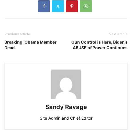
Previous article
Next article
Breaking: Obama Member
Gun Control is Here, Biden’s
Dead
ABUSE of Power Continues
Sandy Ravage
Site Admin and Chief Editor