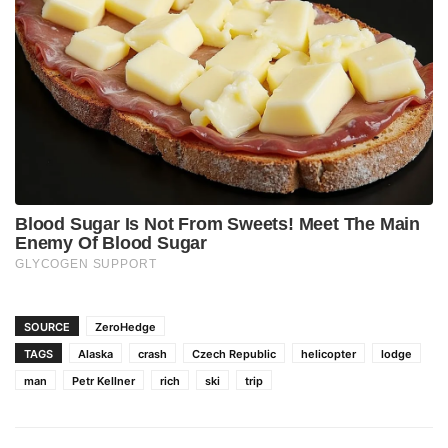
SOURCE
ZeroHedge
TAGS
Alaska
crash
Czech Republic
helicopter
lodge
man
Petr Kellner
rich
ski
trip