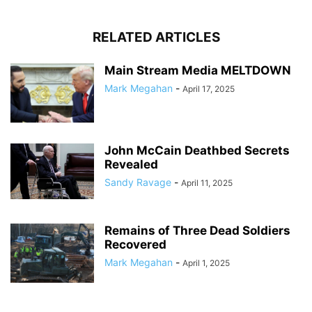
RELATED ARTICLES
Main Stream Media MELTDOWN
Mark Megahan
-
April 17, 2025
John McCain Deathbed Secrets
Revealed
Sandy Ravage
-
April 11, 2025
Remains of Three Dead Soldiers
Recovered
Mark Megahan
-
April 1, 2025