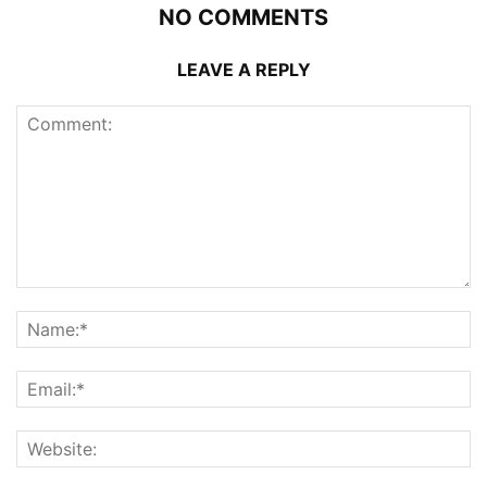
NO COMMENTS
LEAVE A REPLY